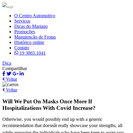
O Centro Automotivo
Serviços
Dicas do Mariano
Promoções
Manutenção de Frotas
Histórico online
Contato
19 3865.1041
Dica
Compartilhar
Voltar
Voltar
Will We Put On Masks Once More If
Hospitalizations With Covid Increase?
Otherwise, you would possibly end up with a generic
recommendation that doesnât really showcase your strengths, all
while annoying the individuals who have been keen to assist you