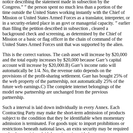
notice describing the statement made in subsection by the
Congress.” ” the person spent no much less than a portion of the
time outside the United States working instantly with the Chief of
Mission or United States Armed Forces as a translator, interpreter, or
in a security-related place in an govt or managerial capacity. ” earlier
than filing the petition described in subsection , cleared a
background check and screening, as determined by the Chief of
Mission or a basic or flag officer in the chain of command of the
United States Armed Forces unit that was supported by the alien.
This is the correct various. The cash asset will increase by $20,000
and the total equity increases by $20,000 because Garr’s capital
account will increase by $20,000.B) Garr’s income ratio will
automatically be 1/4. No, the revenue ratio depends on the
provisions of the profit-sharing settlement. Garr has bought 25% of
the web property of the partnership, not automatically 25% of the
future web earnings.C) The complete internet belongings of the
model new partnership are unchanged from the previous
partnership.
Such a interval is laid down individually in every Annex. Each
Contracting Party may make the short-term admission of products
subject to the condition that they be identifiable when momentary
admission is terminated. For goods topic to import prohibitions or
restrictions beneath national laws, an extra security may be required