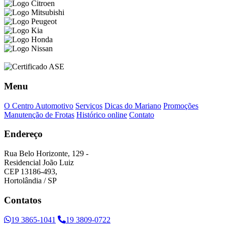
Menu
O Centro Automotivo
Serviços
Dicas do Mariano
Promoções
Manutenção de Frotas
Histórico online
Contato
Endereço
Rua Belo Horizonte, 129 -
Residencial João Luiz
CEP 13186-493,
Hortolândia / SP
Contatos
19 3865-1041
19 3809-0722