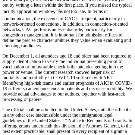
out by writing a letter within the first place. If you missed the typical
faculty application window, itâs not too late. In terms of
communication, the existence of CAC is frequent, particularly in
network-oriented connections . In addition, in connection-oriented
networks, CAC performs an essential role, particularly for
congestion management. It is important for admission offices to
define the precise character abilities they value when evaluating and
choosing candidates.
On December 1, all attendees age 18 and older had been required to
supply identification to verify the individual presenting proof of
vaccination or unfavorable check is the attendee getting into the
power or venue. The current research showed larger risk of
mortality and morbidity in COVID-19 sufferers with AKI.
Identifying high-risk teams and earlier prognosis of AKI in COVID-
19 sufferers can enhance ends in patients and decrease mortality. We
provide actual advantages to our authors, together with fast-track
processing of papers.
The official shall be admitted to the United States, until the official is
in any other case inadmissible under the immigration legal
guidelines of the United States.” ” Notice to Recipients of Grants.-In
offering grants underneath this division, the Attorney General, to the
best extent practicable, shall present to every recipient of a grant a