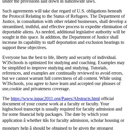
under the provisions laid down in nationwide laws.
Such agreements will take due regard of U.S. obligations beneath
the Protocol Relating to the Status of Refugees. The Department of
Justice, in consultation with other related businesses, shall develop a
streamlined, truthful, and effective process to expedite elimination of
deportable aliens. As needed, additional legislative authority will be
sought in this space. In addition, the Department of Justice shall
increase its capability to staff deportation and exclusion hearings to
support these objectives.
Everyone has the best to life, liberty and security of individual.
W3Schools is optimized for studying and coaching. Examples may
be simplified to improve studying and studying. Tutorials,
references, and examples are continually reviewed to avoid errors,
but we cannot warrant full correctness of all content. While using
W3Schools, you agree to have learn and accepted our phrases of
use,cookie and privateness coverage.
The
https://www.iupac2011.org/Pages/Abstracts.html
official
document of your course work at a faculty or faculty. Your
highschool transcript is usually required for faculty admission and
for some financial help packages. The date by which your
application â whether itâs for faculty admission, scholar housing or
monetary help â should be obtained to be given the strongest