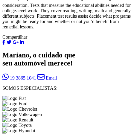
consideration. Tests that measure the educational abilities needed for
college-level work. They cover reading, writing, math and generally
different subjects. Placement test results assist decide what programs
you might be ready for and whether or not you’d benefit from
remedial lessons.
Compartilhar
Mariano, o cuidado que
seu automóvel merece!
19 3865.1041
Email
SOMOS ESPECIALISTAS: