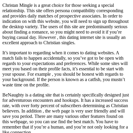
Christan Mingle is a great choice for those seeking a special
relationship. This site offers persona compatibility corresponding
and provides daily matches of prospective associates. In order to
indication on with this website, you will need to sign up throughout
the desktop variety. The users of this site are predominantly serious
about finding a romance, so you might need to avoid it if you’re
buying casual day. However , this dating internet site is usually an
excellent approach to Christian singles.
It’s important to regarding when it comes to dating websites. A
match fails to happen accidentally, so you’ve got to be open with
regards to your expectations and preferences. While some sites will
meet you based on their profile facts, it’s essential to be start with
your spouse. For example , you should be honest with regards to
your background. If the person is known as a catfish, you mustn’t
waste time on the profile.
BeNaughty is a dating site that is certainly specifically designed just
for adventurous encounters and hookups. It has a increased success
rate, with over forty percent of subscribers determining as Christian
believers. In addition , the web page is very user friendly and will
save you period. There are many various other features found on
this webpage, so you can use find the best match. You have to
remember that if you’re a human, and you’re not only looking for a
like connection.