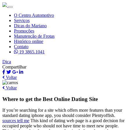
O Centro Automotivo
Serviços
Dicas do Mariano
Promoções
Manutenção de Frotas
Histórico online
Contato
19 3865.1041
Dica
Compartilhar
Voltar
Voltar
Where to get the Best Online Dating Site
If you’re searching for a site which offers more features than your
standard dating iphone app, you should consider Plentyoffish.
sources tell me
This kind of dating web page is a good decision for
occupied people who should not have time to meet new people.