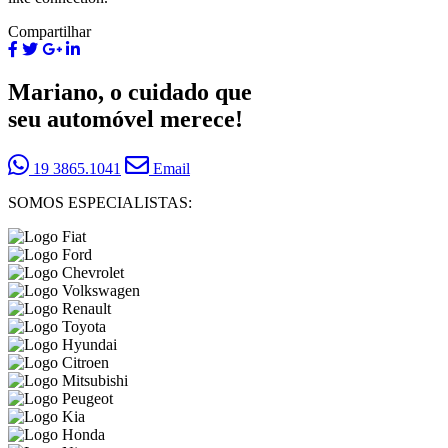
Compartilhar
Mariano, o cuidado que
seu automóvel merece!
19 3865.1041
Email
SOMOS ESPECIALISTAS: