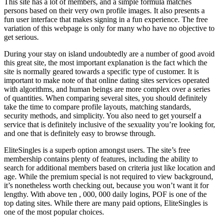
This site has a lot of members, and a simple formula matches
persons based on their very own profile images. It also presents a
fun user interface that makes signing in a fun experience. The free
variation of this webpage is only for many who have no objective to
get serious.
During your stay on island undoubtedly are a number of good avoid
this great site, the most important explanation is the fact which the
site is normally geared towards a specific type of customer. It is
important to make note of that online dating sites services operated
with algorithms, and human beings are more complex over a series
of quantities. When comparing several sites, you should definitely
take the time to compare profile layouts, matching standards,
security methods, and simplicity. You also need to get yourself a
service that is definitely inclusive of the sexuality you’re looking for,
and one that is definitely easy to browse through.
EliteSingles is a superb option amongst users. The site’s free
membership contains plenty of features, including the ability to
search for additional members based on criteria just like location and
age. While the premium special is not required to view background,
it’s nonetheless worth checking out, because you won’t want it for
lengthy. With above ten , 000, 000 daily logins, POF is one of the
top dating sites. While there are many paid options, EliteSingles is
one of the most popular choices.