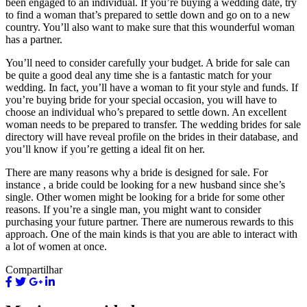
been engaged to an individual. If you’re buying a wedding date, try
to find a woman that’s prepared to settle down and go on to a new
country. You’ll also want to make sure that this wounderful woman
has a partner.
You’ll need to consider carefully your budget. A bride for sale can
be quite a good deal any time she is a fantastic match for your
wedding. In fact, you’ll have a woman to fit your style and funds. If
you’re buying bride for your special occasion, you will have to
choose an individual who’s prepared to settle down. An excellent
woman needs to be prepared to transfer. The wedding brides for sale
directory will have reveal profile on the brides in their database, and
you’ll know if you’re getting a ideal fit on her.
There are many reasons why a bride is designed for sale. For
instance , a bride could be looking for a new husband since she’s
single. Other women might be looking for a bride for some other
reasons. If you’re a single man, you might want to consider
purchasing your future partner. There are numerous rewards to this
approach. One of the main kinds is that you are able to interact with
a lot of women at once.
Compartilhar