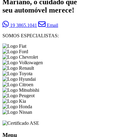
Mariano, o cuidado que
seu automóvel merece!
19 3865.1041
Email
SOMOS ESPECIALISTAS:
Menu