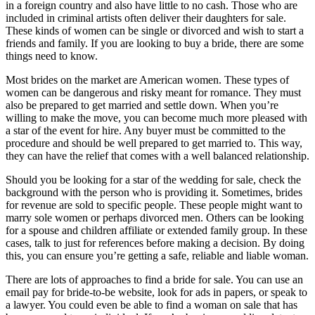
in a foreign country and also have little to no cash. Those who are
included in criminal artists often deliver their daughters for sale.
These kinds of women can be single or divorced and wish to start a
friends and family. If you are looking to buy a bride, there are some
things need to know.
Most brides on the market are American women. These types of
women can be dangerous and risky meant for romance. They must
also be prepared to get married and settle down. When you’re
willing to make the move, you can become much more pleased with
a star of the event for hire. Any buyer must be committed to the
procedure and should be well prepared to get married to. This way,
they can have the relief that comes with a well balanced relationship.
Should you be looking for a star of the wedding for sale, check the
background with the person who is providing it. Sometimes, brides
for revenue are sold to specific people. These people might want to
marry sole women or perhaps divorced men. Others can be looking
for a spouse and children affiliate or extended family group. In these
cases, talk to just for references before making a decision. By doing
this, you can ensure you’re getting a safe, reliable and liable woman.
There are lots of approaches to find a bride for sale. You can use an
email pay for bride-to-be website, look for ads in papers, or speak to
a lawyer. You could even be able to find a woman on sale that has