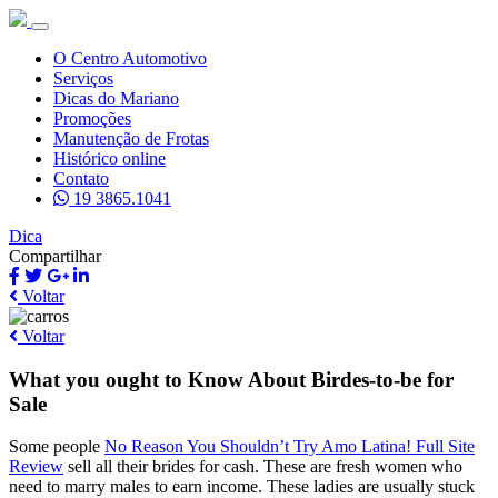
O Centro Automotivo
Serviços
Dicas do Mariano
Promoções
Manutenção de Frotas
Histórico online
Contato
19 3865.1041
Dica
Compartilhar
Voltar
Voltar
What you ought to Know About Birdes-to-be for
Sale
Some people
No Reason You Shouldn’t Try Amo Latina! Full Site
Review
sell all their brides for cash. These are fresh women who
need to marry males to earn income. These ladies are usually stuck