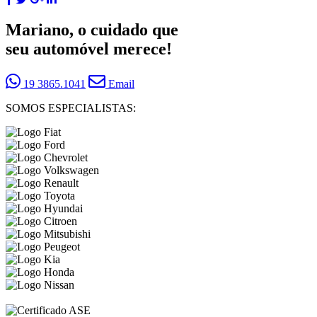
Mariano, o cuidado que
seu automóvel merece!
19 3865.1041
Email
SOMOS ESPECIALISTAS: