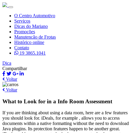
O Centro Automotivo
Serviços
Dicas do Mariano
Promoções
Manutenção de Frotas
Histórico online
Contato
19 3865.1041
Dica
Compartilhar
Voltar
Voltar
What to Look for in a Info Room Assessment
If you are thinking about using a data room, here are a few features
you should look for. iDeals, for example , allows you to access
documents within a native formatting without the need to download
Java plugins. Its protection features happen to be another great.