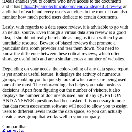
iDeals enables you to control who have access to the documents,
and it has
https://dynamotechnical.com/lenovo-ideapad-3-review
an
audit trail of each and every user’s activities in the room. It can also
monitor how much period users dedicate to certain documents.
Lastly, with regards to a data space review, it is advisable to go with
an neutral source. Even though a virtual data area review is a good
idea, it should not really be reliable as long as it can written by an
unreliable resource. Beware of biased reviews that promote a
particular data room provider and tear them down. You need to
know the difference between these critical reviews, which often
shortage useful info and are a similar across a number of websites.
Depending on your needs, the color-coding of any data space report
is yet another useful feature. It displays the activity of numerous
groups, enabling you to quickly look at which areas are being used
one of the most. The color-coding also helps you make business
decisions. Apart from figuring out the number of visitors, it also
displays the number of documents used, and if any QUESTION
AND ANSWER questions had been asked. It is necessary to note
that data room assessment software will need to allow you to assign
users to different levels inside the data space, so you can actually
create a user group that works well to your company.
Compartilhar