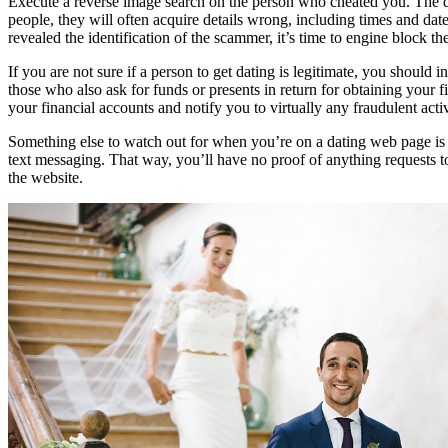
Execute a reverse image search on the person who cheated you. The de
people, they will often acquire details wrong, including times and dat
revealed the identification of the scammer, it’s time to engine block th
If you are not sure if a person to get dating is legitimate, you should
those who also ask for funds or presents in return for obtaining your f
your financial accounts and notify you to virtually any fraudulent activ
Something else to watch out for when you’re on a dating web page is s
text messaging. That way, you’ll have no proof of anything requests 
the website.