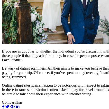
If you are in doubt as to whether the individual you’re discussing wit
these people if that they ask for money. In case the person posseses a
Fake Profile”.
Be wary of dating scammers. All their aim is to make you believe they’
paying for your trip. Of course, if you’ve spent money over a gift card 
being scammed.
Online dating sites scams happen to be notorious with respect to aski
In these instances, the victim is often asked to pay for travel around e
be afraid to talk about their experience with internet dating.
Compartilhar