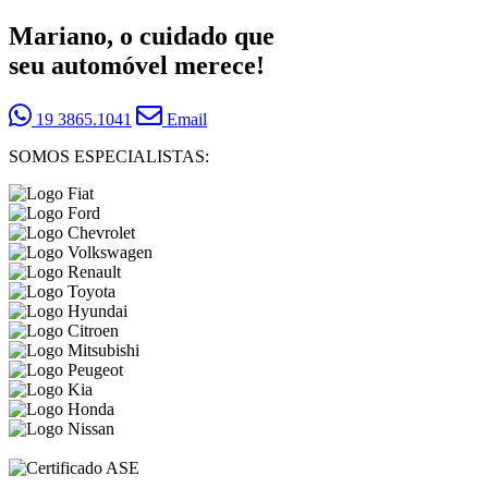
Mariano, o cuidado que
seu automóvel merece!
19 3865.1041
Email
SOMOS ESPECIALISTAS: