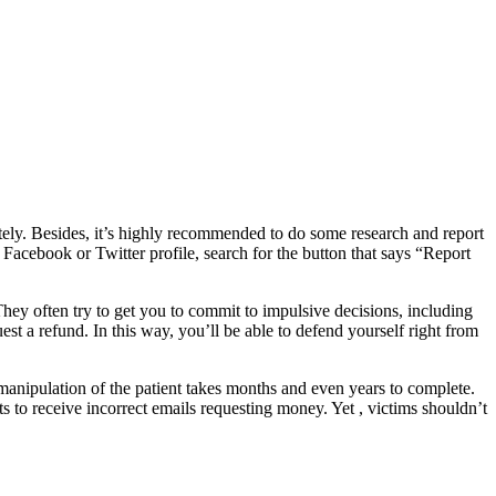
iately. Besides, it’s highly recommended to do some research and report
 Facebook or Twitter profile, search for the button that says “Report
They often try to get you to commit to impulsive decisions, including
uest a refund. In this way, you’ll be able to defend yourself right from
manipulation of the patient takes months and even years to complete.
cts to receive incorrect emails requesting money. Yet , victims shouldn’t