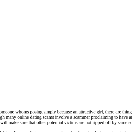
meone whoms posing simply because an attractive girl, there are things
ugh many online dating scams involve a scammer proclaiming to have an g
will make sure that other potential victims are not ripped off by same 