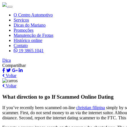
O Centro Automotivo
Serviços
Dicas do Mariano
Promoções
Manutenção de Frotas
Histórico online
Contato
19 3865.1041
Dica
Compartilhar
Voltar
Voltar
What direction to go If Scammed Online Dating
If you’ve recently been scammed on-line
christian filipina
simply by so
scammer. First, do not send money to an via the internet suitor. Altho
distance. Second, report the internet dating scammer to the FTC. This 