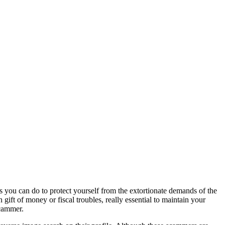
 you can do to protect yourself from the extortionate demands of the
ift of money or fiscal troubles, really essential to maintain your
scammer.