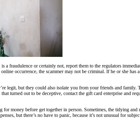
h is a fraudulence or certainly not, report them to the regulators immed
n online occurrence, the scammer may not be criminal. If he or she has a
re legit, but they could also isolate you from your friends and family. 
that turned out to be deceptive, contact the gift card enterprise and req
ng for money before get together in person. Sometimes, the tidying and 
xpenses, but there’s no have to panic, because it’s not unusual for subje