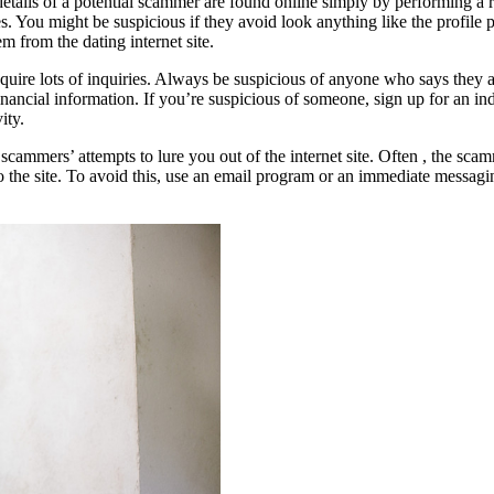
tails of a potential scammer are found online simply by performing a r
es. You might be suspicious if they avoid look anything like the profil
em from the dating internet site.
 inquire lots of inquiries. Always be suspicious of anyone who says they 
inancial information. If you’re suspicious of someone, sign up for an in
ity.
cammers’ attempts to lure you out of the internet site. Often , the scam
to the site. To avoid this, use an email program or an immediate messag