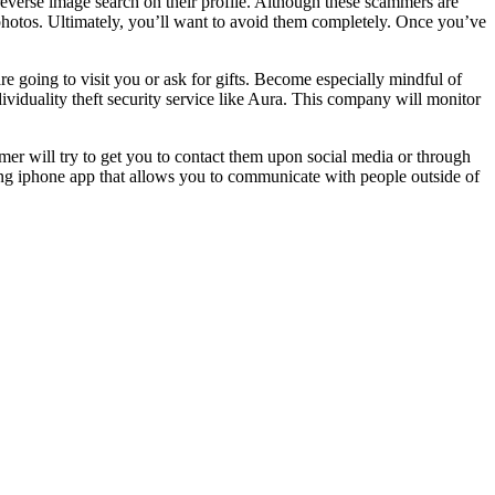
everse image search on their profile. Although these scammers are
e photos. Ultimately, you’ll want to avoid them completely. Once you’ve
are going to visit you or ask for gifts. Become especially mindful of
dividuality theft security service like Aura. This company will monitor
mer will try to get you to contact them upon social media or through
ing iphone app that allows you to communicate with people outside of