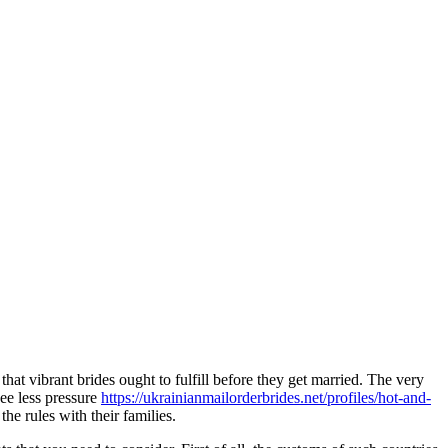
that vibrant brides ought to fulfill before they get married. The very
see less pressure
https://ukrainianmailorderbrides.net/profiles/hot-and-
e rules with their families.