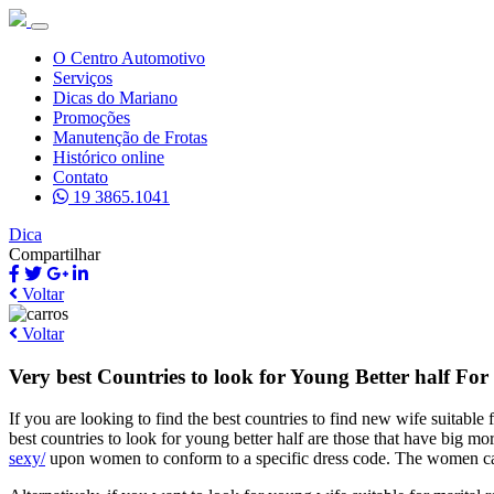
O Centro Automotivo
Serviços
Dicas do Mariano
Promoções
Manutenção de Frotas
Histórico online
Contato
19 3865.1041
Dica
Compartilhar
Voltar
Voltar
Very best Countries to look for Young Better half F
If you are looking to find the best countries to find new wife suitable 
best countries to look for young better half are those that have big mor
sexy/
upon women to conform to a specific dress code. The women can a