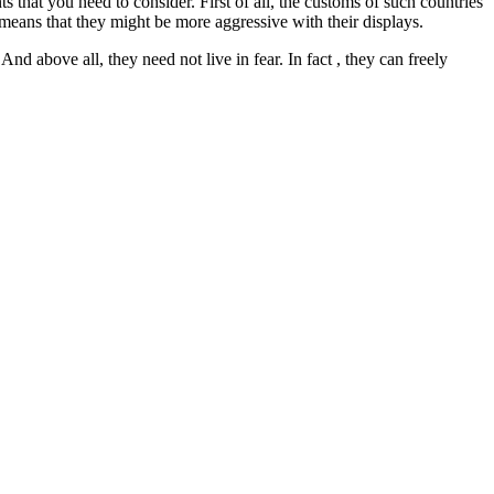
ts that you need to consider. First of all, the customs of such countries
 means that they might be more aggressive with their displays.
And above all, they need not live in fear. In fact , they can freely