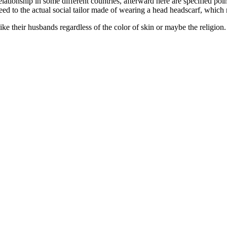
elationship in some different countries, afterward here are specified poin
 need to the actual social tailor made of wearing a head headscarf, which
like their husbands regardless of the color of skin or maybe the religion. 