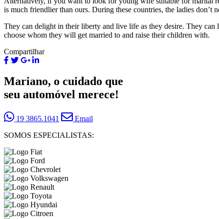
Alternatively, if you want to look for young wife suitable for marital r
is much friendlier than ours. During these countries, the ladies don’t
They can delight in their liberty and live life as they desire. They can 
choose whom they will get married to and raise their children with.
Compartilhar
Mariano, o cuidado que
seu automóvel merece!
19 3865.1041
Email
SOMOS ESPECIALISTAS: