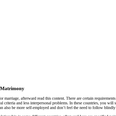
or Matrimony
for marriage, afterward read this content. There are certain requirements 
al criteria and less interpersonal problems. In these countries, you will 
lso be more self-employed and don’t feel the need to follow blindly th