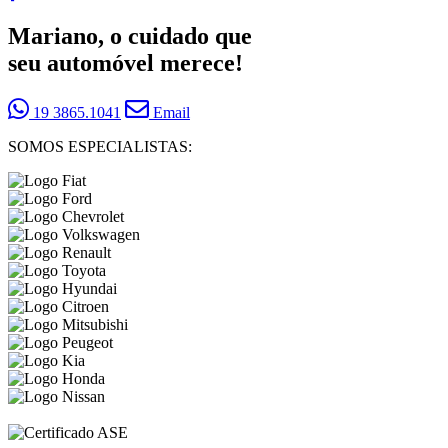
Mariano, o cuidado que
seu automóvel merece!
19 3865.1041
Email
SOMOS ESPECIALISTAS: