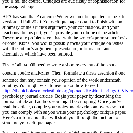
you’ll fail the course. Critiques are due firstly of sophistication for
the assigned paper.
APA has said that Academic Writer will not be updated to the 7th
version till Fall 2020. Your critique paper ought to finish with an
summary of the article’s argument, your conclusions, and your
reactions. In this part, you’ll provide your critique of the article.
Describe any problems you had with the writer’s premise, methods,
or conclusions. You would possibly focus your critique on issues
with the author’s argument, presentation, information, and
alternatives which have been ignored.
First of all, youâll need to write a short overview of the textual
content youâre analyzing. Then, formulate a thesis assertion â one
sentence that may contain your opinion of the work underneath
scrutiny. You might wish to read up on how to read
https://thenicholasconorinstitute.org/uploads/Resident_brings_CVN
psychology journal articles. Begin your paper by describing the
journal article and authors you might be critiquing. Once you’ve
read the article, compile your notes and develop an overview that
you can comply with as you write your psychology critique paper.
Here’s a information that will stroll you through the method to
structure your critique paper.
It is an general important appraisal, which primarily focus on the