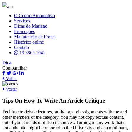
O Centro Automotivo
Serviços
Dicas do Mariano
Promoções
Manutenção de Frotas
Histórico online
Contato
19 3865.1041
Dica
Compartilhar
Voltar
Voltar
Tips On How To Write An Article Critique
Feel free to debate lectures, studying, and assignments with me and
other members of the category. You may not copy textual content,
out of your friends or different sources. Turning in any work that’s
not authentic might be reported to the University and at a minimum,