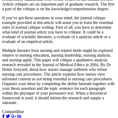
Article critiques are an important part of graduate research. The first
a part of the critique is on the knowledge/comprehension degree.
If you’ve got these questions in your mind, the journal critique
example provided in this article will assist you to learn the essential
rules of journal critique writing. First of all, you have to determine
what kind of journal article you have to critique. It could be a
evaluate of scientific literature, a evaluate of a analysis article or a
evaluate of an empirical article.
Multiple theories from nursing and related fields might be explored
relative to nursing education, nursing leadership, nursing analysis,
and nursing apply. This paper will critique a qualitative analysis
research revealed in the Journal of Medical Ethics in 2004, By Dr
Helen Aveyard, about how nurses manage sufferers who refuse
nursing care procedures. The article explains how nurses view
informed consent as not being essential to nursing care procedures.
Organize your ideas by completing the define beneath together with
your thesis assertion and the topic sentence for each paragraph
within the physique of your persuasive text. When a theoretical
framework is used, it should inform the research and supply a
rationale.
Compartilhar