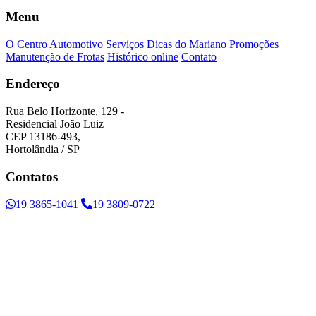
Menu
O Centro Automotivo
Serviços
Dicas do Mariano
Promoções
Manutenção de Frotas
Histórico online
Contato
Endereço
Rua Belo Horizonte, 129 -
Residencial João Luiz
CEP 13186-493,
Hortolândia / SP
Contatos
19 3865-1041
19 3809-0722