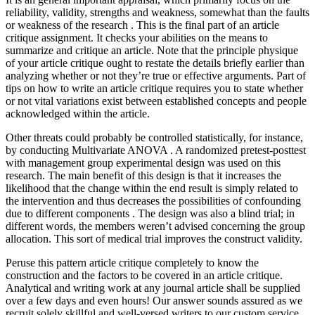
reliability, validity, strengths and weakness, somewhat than the faults
or weakness of the research . This is the final part of an article
critique assignment. It checks your abilities on the means to
summarize and critique an article. Note that the principle physique
of your article critique ought to restate the details briefly earlier than
analyzing whether or not they’re true or effective arguments. Part of
tips on how to write an article critique requires you to state whether
or not vital variations exist between established concepts and people
acknowledged within the article.
Other threats could probably be controlled statistically, for instance,
by conducting Multivariate ANOVA . A randomized pretest-posttest
with management group experimental design was used on this
research. The main benefit of this design is that it increases the
likelihood that the change within the end result is simply related to
the intervention and thus decreases the possibilities of confounding
due to different components . The design was also a blind trial; in
different words, the members weren’t advised concerning the group
allocation. This sort of medical trial improves the construct validity.
Peruse this pattern article critique completely to know the
construction and the factors to be covered in an article critique.
Analytical and writing work at any journal article shall be supplied
over a few days and even hours! Our answer sounds assured as we
recruit solely skillful and well-versed writers to our custom service.