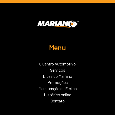
Menu
O Centro Automotivo
Serviços
Dicas do Mariano
Promoções
Manutenção de Frotas
Histórico online
Contato