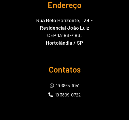
Endereço
Rua Belo Horizonte, 129 -
Residencial João Luiz
CEP 13186-493,
Hortolândia / SP
Contatos
19 3865-1041
19 3809-0722