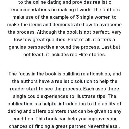
to the online dating and provides realistic
recommendations on making it work. The authors
make use of the example of 3 single women to
make the items and demonstrate how to overcome
the process. Although the book is not perfect, very
low few great qualities. First of all, it offers a
genuine perspective around the process. Last but
not least, it includes real-life stories.
The focus in the book is building relationships, and
the authors have a realistic solution to help the
reader start to see the process. Each uses three
single could experiences to illustrate tips. The
publication is a helpful introduction to the ability of
dating and offers pointers that can be given to any
condition. This book can help you improve your
chances of finding a great partner. Nevertheless ,