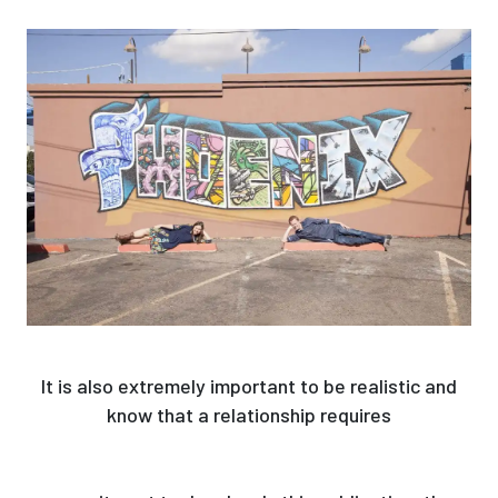
It is also extremely important to be realistic and
know that a relationship requires
http://www.favbrowser.com/oriental-dating-
programs-tinder-for-your-love-lifestyle/