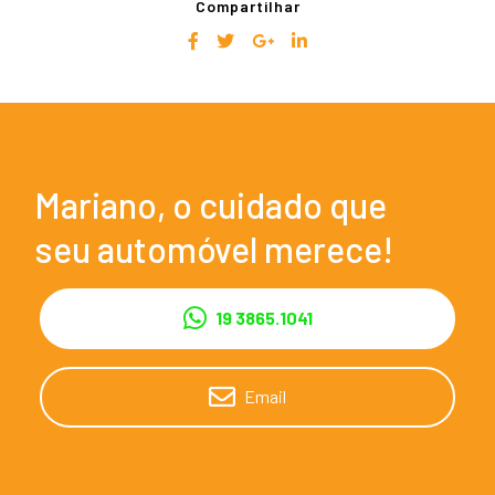
Compartilhar
Mariano, o cuidado que
seu automóvel merece!
19 3865.1041
Email