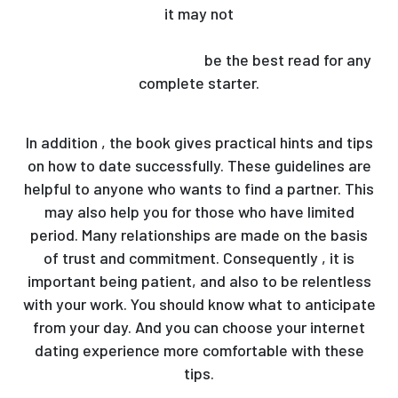
it may not
https://www.washingtonpost.com/travel/2021/02/13/
day-travel-love-stories/
be the best read for any
complete starter.
In addition , the book gives practical hints and tips
on how to date successfully. These guidelines are
helpful to anyone who wants to find a partner. This
may also help you for those who have limited
period. Many relationships are made on the basis
of trust and commitment. Consequently , it is
important being patient, and also to be relentless
with your work. You should know what to anticipate
from your day. And you can choose your internet
dating experience more comfortable with these
tips.