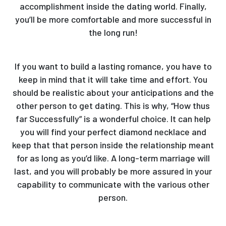
accomplishment inside the dating world. Finally,
you’ll be more comfortable and more successful in
the long run!
If you want to build a lasting romance, you have to
keep in mind that it will take time and effort. You
should be realistic about your anticipations and the
other person to get dating. This is why, “How thus
far Successfully” is a wonderful choice. It can help
you will find your perfect diamond necklace and
keep that that person inside the relationship meant
for as long as you’d like. A long-term marriage will
last, and you will probably be more assured in your
capability to communicate with the various other
person.