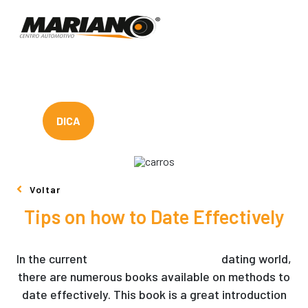
DICA
Voltar
Tips on how to Date Effectively
In the current
filipina mail order brides
dating world,
there are numerous books available on methods to
date effectively. This book is a great introduction