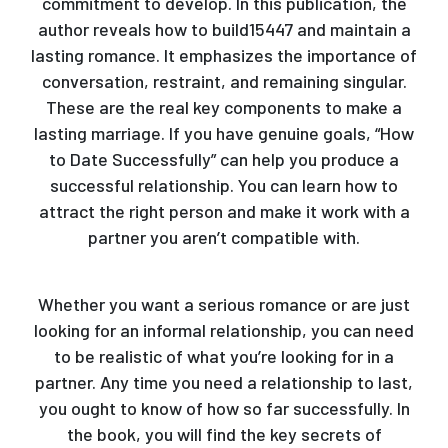
commitment to develop. In this publication, the
author reveals how to build15447 and maintain a
lasting romance. It emphasizes the importance of
conversation, restraint, and remaining singular.
These are the real key components to make a
lasting marriage. If you have genuine goals, “How
to Date Successfully” can help you produce a
successful relationship. You can learn how to
attract the right person and make it work with a
partner you aren’t compatible with.
Whether you want a serious romance or are just
looking for an informal relationship, you can need
to be realistic of what you’re looking for in a
partner. Any time you need a relationship to last,
you ought to know of how so far successfully. In
the book, you will find the key secrets of