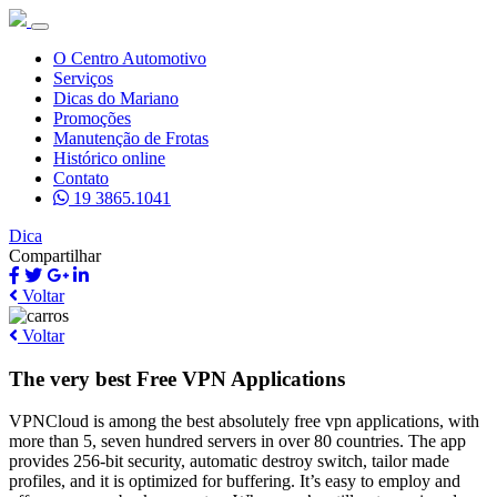
O Centro Automotivo
Serviços
Dicas do Mariano
Promoções
Manutenção de Frotas
Histórico online
Contato
19 3865.1041
Dica
Compartilhar
Voltar
Voltar
The very best Free VPN Applications
VPNCloud is among the best absolutely free vpn applications, with
more than 5, seven hundred servers in over 80 countries. The app
provides 256-bit security, automatic destroy switch, tailor made
profiles, and it is optimized for buffering. It’s easy to employ and