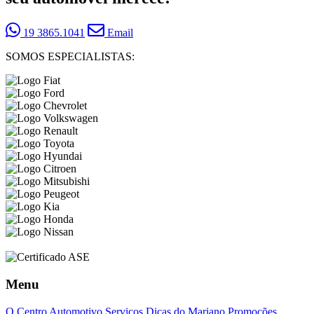
19 3865.1041
Email
SOMOS ESPECIALISTAS:
Menu
O Centro Automotivo
Serviços
Dicas do Mariano
Promoções