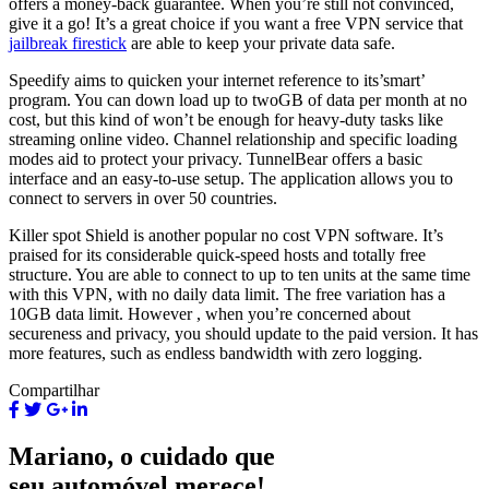
offers a money-back guarantee. When you’re still not convinced,
give it a go! It’s a great choice if you want a free VPN service that
jailbreak firestick
are able to keep your private data safe.
Speedify aims to quicken your internet reference to its’smart’
program. You can down load up to twoGB of data per month at no
cost, but this kind of won’t be enough for heavy-duty tasks like
streaming online video. Channel relationship and specific loading
modes aid to protect your privacy. TunnelBear offers a basic
interface and an easy-to-use setup. The application allows you to
connect to servers in over 50 countries.
Killer spot Shield is another popular no cost VPN software. It’s
praised for its considerable quick-speed hosts and totally free
structure. You are able to connect to up to ten units at the same time
with this VPN, with no daily data limit. The free variation has a
10GB data limit. However , when you’re concerned about
secureness and privacy, you should update to the paid version. It has
more features, such as endless bandwidth with zero logging.
Compartilhar
Mariano, o cuidado que
seu automóvel merece!