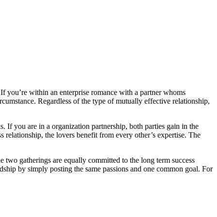
ty. If you’re within an enterprise romance with a partner whoms
rcumstance. Regardless of the type of mutually effective relationship,
 If you are in a organization partnership, both parties gain in the
ss relationship, the lovers benefit from every other’s expertise. The
he two gatherings are equally committed to the long term success
riendship by simply posting the same passions and one common goal. For