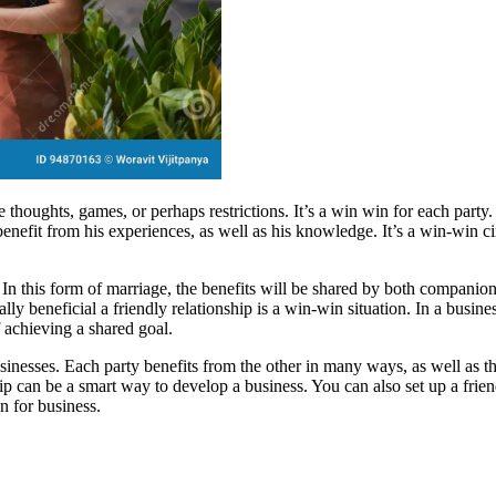
ire thoughts, games, or perhaps restrictions. It’s a win win for each par
enefit from his experiences, as well as his knowledge. It’s a win-win ci
n this form of marriage, the benefits will be shared by both companions.
ally beneficial a friendly relationship is a win-win situation. In a busine
f achieving a shared goal.
usinesses. Each party benefits from the other in many ways, as well as t
onship can be a smart way to develop a business. You can also set up a f
 for business.