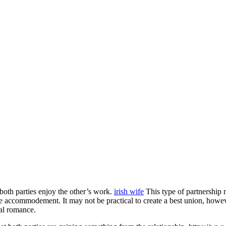
both parties enjoy the other’s work.
irish wife
This type of partnership 
ke accommodement. It may not be practical to create a best union, howeve
al romance.