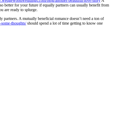
w.wedgewoodweddings.com/blog/another-beautiful-love-story
A
 better for your future if equally partners can usually benefit from
ou are ready to splurge.
lly partners. A mutually beneficial romance doesn’t need a ton of
s-some-thoughts/
should spend a lot of time getting to know one