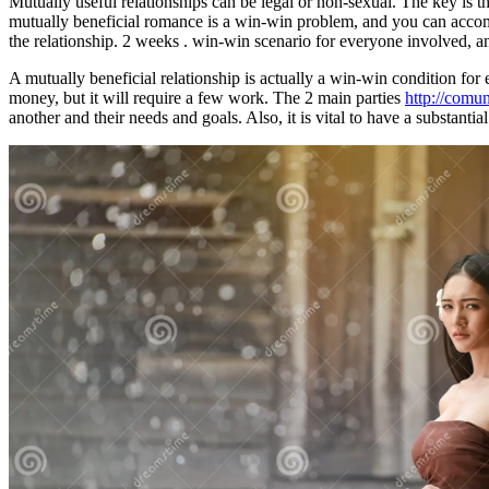
Mutually useful relationships can be legal or non-sexual. The key is t
mutually beneficial romance is a win-win problem, and you can accompli
the relationship. 2 weeks . win-win scenario for everyone involved, and
A mutually beneficial relationship is actually a win-win condition for
money, but it will require a few work. The 2 main parties
http://comu
another and their needs and goals. Also, it is vital to have a substantia