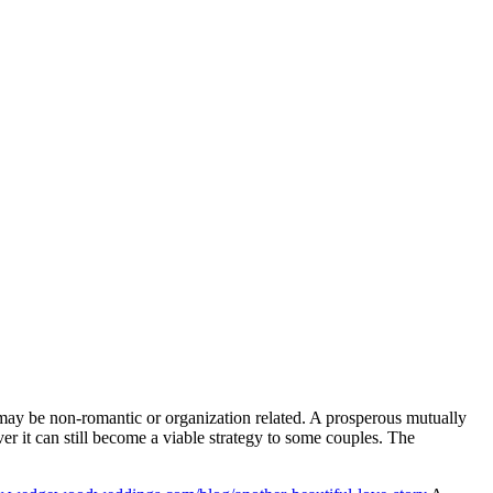
may be non-romantic or organization related. A prosperous mutually
r it can still become a viable strategy to some couples. The