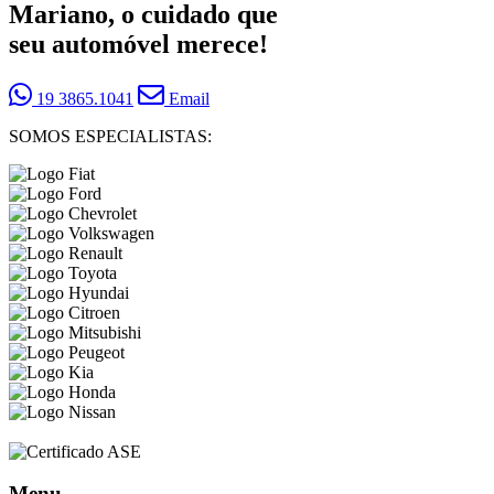
Mariano, o cuidado que
seu automóvel merece!
19 3865.1041
Email
SOMOS ESPECIALISTAS:
Menu