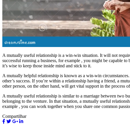
A mutually useful relationship is a win-win situation. It will not requ
successful running a business, for example , you might be capable to b
it’s wise to keep those inside mind and stick to it.
A mutually helpful relationship is known as a win-win circumstances. I
other’s success. If you’re within a relationship having a friend, a mutu
other person, on the other hand, will get vital support in the process o
A mutually useful relationship is similar to a marriage between two b
belonging to the venture. In that situation, a mutually useful relati
example , you can work together when you share one common passion
Compartilhar