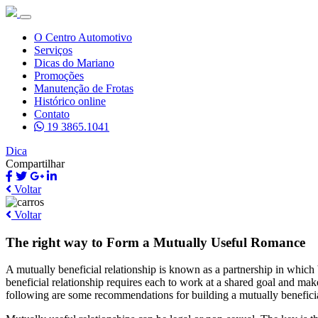
O Centro Automotivo
Serviços
Dicas do Mariano
Promoções
Manutenção de Frotas
Histórico online
Contato
19 3865.1041
Dica
Compartilhar
Voltar
Voltar
The right way to Form a Mutually Useful Romance
A mutually beneficial relationship is known as a partnership in which 
beneficial relationship requires each to work at a shared goal and ma
following are some recommendations for building a mutually benefici