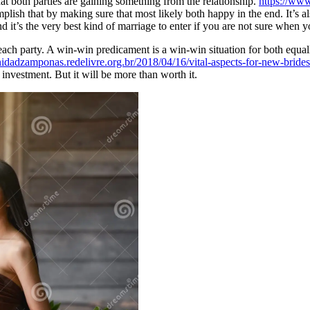
hat both parties are gaining something from the relationship.
https://ww
sh that by making sure that most likely both happy in the end. It’s also
 it’s the very best kind of marriage to enter if you are not sure when y
 each party. A win-win predicament is a win-win situation for both equa
nidadzamponas.redelivre.org.br/2018/04/16/vital-aspects-for-new-bride
l investment. But it will be more than worth it.