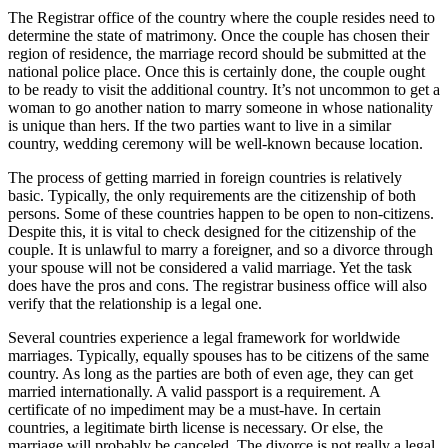
The Registrar office of the country where the couple resides need to
determine the state of matrimony. Once the couple has chosen their
region of residence, the marriage record should be submitted at the
national police place. Once this is certainly done, the couple ought
to be ready to visit the additional country. It’s not uncommon to get a
woman to go another nation to marry someone in whose nationality
is unique than hers. If the two parties want to live in a similar
country, wedding ceremony will be well-known because location.
The process of getting married in foreign countries is relatively
basic. Typically, the only requirements are the citizenship of both
persons. Some of these countries happen to be open to non-citizens.
Despite this, it is vital to check designed for the citizenship of the
couple. It is unlawful to marry a foreigner, and so a divorce through
your spouse will not be considered a valid marriage. Yet the task
does have the pros and cons. The registrar business office will also
verify that the relationship is a legal one.
Several countries experience a legal framework for worldwide
marriages. Typically, equally spouses has to be citizens of the same
country. As long as the parties are both of even age, they can get
married internationally. A valid passport is a requirement. A
certificate of no impediment may be a must-have. In certain
countries, a legitimate birth license is necessary. Or else, the
marriage will probably be canceled. The divorce is not really a legal