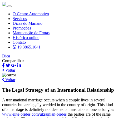
O Centro Automotivo
Serviços
Dicas do Mariano
Promoções
Manutenção de Frotas
Histórico online
Contato
19 3865.1041
Dica
Compartilhar
Voltar
Voltar
The Legal Strategy of an International Relationship
A transnational marriage occurs when a couple lives in several
countries but are legally wedded in the country of origin. This kind
of a marriage is definitely not deemed a transnational one as long as
www.elite-brides.com/ukrainian-brides
the parties are of the same