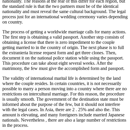
nationality. The reasons at the rear of this differ for each region, but
the standard rule is that the two partners must be of the identical
nationality and must reveal the same cultural background. The legal
process just for an international wedding ceremony varies depending
on country.
The process of getting a worldwide marriage calls for many actions.
The first step is obtaining a valid passport. Another step consists of
obtaining a license that there is zero impediment to the couple
getting married to in the country of origin. The next phase is to full
the extranieria license request form and get three clones. Then,
document it on the national police station while using the passport.
This procedure can take about eight several weeks. After the
matrimony, the few must give the accomplished form and passport.
The validity of international marital life is determined by the land
where the couple resides. In certain countries, it is not necessarily
possible to marry a person moving into a country where there are no
restrictions on intercultural marriage. For this reason, the procedure
is usually smooth. The government of the destination state must be
informed about the purpose of the few, but it should not interfere
with the legal cases. In Asia, there are 2 . 25% and also the. This
amount is elevating, and many foreigners include married Japanese
nationals. Nevertheless , there are also a large number of restrictions
in the process.