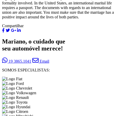
formality involved. In the United States, an international marital life
requires a passport. The documents with regards to an international
union are also important. You must make sure that the marriage has a
positive impact around the lives of both parties.
Compartilhar
Mariano, o cuidado que
seu automóvel merece!
19 3865.1041
Email
SOMOS ESPECIALISTAS: