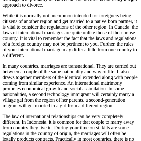
approach to divorce.
While it is normally not uncommon intended for foreigners being
citizens of another region and get married to a native-born partner, it
is vital to consider the regulations of the other region. In Canada, the
laws of international marriages are quite unlike those of their house
country. It is vital to remember the fact that the laws and regulations
of a foreign country may not be pertinent to you. Further, the rules
of your international marriage may differ a little from one country to
a different.
In many countries, marriages are transnational. They are carried out
between a couple of the same nationality and way of life. It also
draws together members of the identical extended along with people
coming from similar experience. An international matrimony
promotes economical growth and social assimilation. In some
nationalities, a second technology immigrant will certainly marry a
village gal from the region of her parents, a second-generation
migrant will get married to a girl from a different region.
The law of international relationships can be very completely
different. In Indonesia, it is common for that couple to marry away
from country they live in. During your time on st. kitts are some
regulations in the country of origin, the marriages will often be
legally products contracts. Practically in most countries, there is no