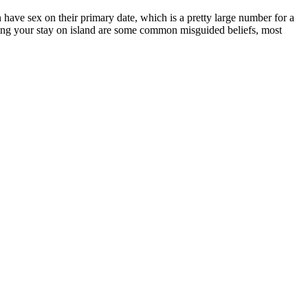
have sex on their primary date, which is a pretty large number for a
During your stay on island are some common misguided beliefs, most