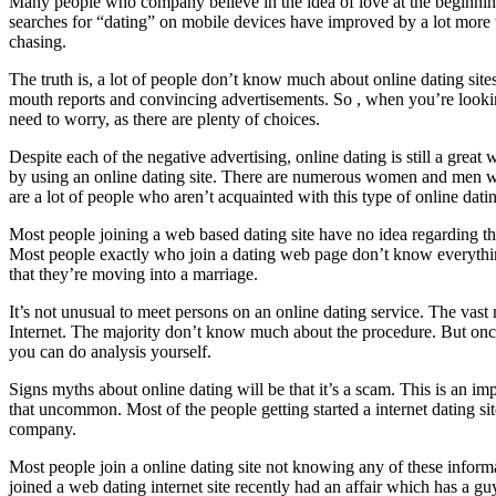
Many people who company believe in the idea of love at the beginning, b
searches for “dating” on mobile devices have improved by a lot more t
chasing.
The truth is, a lot of people don’t know much about online dating si
mouth reports and convincing advertisements. So , when you’re looking
need to worry, as there are plenty of choices.
Despite each of the negative advertising, online dating is still a great w
by using an online dating site. There are numerous women and men who
are a lot of people who aren’t acquainted with this type of online dati
Most people joining a web based dating site have no idea regarding t
Most people exactly who join a dating web page don’t know everything w
that they’re moving into a marriage.
It’s not unusual to meet persons on an online dating service. The vas
Internet. The majority don’t know much about the procedure. But once y
you can do analysis yourself.
Signs myths about online dating will be that it’s a scam. This is an imp
that uncommon. Most of the people getting started a internet dating sit
company.
Most people join a online dating site not knowing any of these informat
joined a web dating internet site recently had an affair which has a g