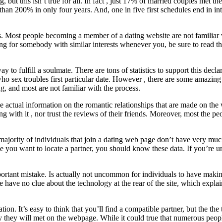
ut this isn’t true for all. In fact , just 17% of married couples met the
han 200% in only four years. And, one in five first schedules end in int
tes. Most people becoming a member of a dating website are not familiar
 for somebody with similar interests whenever you, be sure to read the
ay to fulfill a soulmate. There are tons of statistics to support this decl
 sex troubles first particular date. However , there are some amazing
ng, and most are not familiar with the process.
he actual information on the romantic relationships that are made on 
ith it , nor trust the reviews of their friends. Moreover, most the peo
t majority of individuals that join a dating web page don’t have very 
ou want to locate a partner, you should know these data. If you’re unsu
ortant mistake. Is actually not uncommon for individuals to have making l
e have no clue about the technology at the rear of the site, which expla
ion. It’s easy to think that you’ll find a compatible partner, but the the
uy they will met on the webpage. While it could true that numerous peop