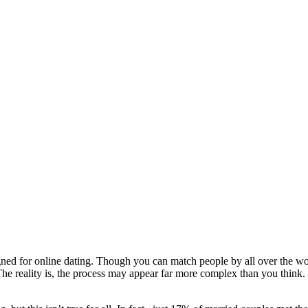
gned for online dating. Though you can match people by all over the worl
. The reality is, the process may appear far more complex than you think