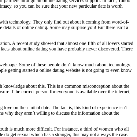
ir partners through an online dating services support. In fact , Yahoo
imacy, so you can be sure that your new particular date is worth
 with technology. They only find out about it coming from word-of-
 details of online dating. Some may surprise you! But there isn’t a
aration. A recent study showed that almost one-fifth of all lovers started
 facts about online dating you have probably never discovered. There
the webpage. Some of these people don’t know much about technology.
ple getting started a online dating website is not going to even know
much knowledge about this. This is a common misconception about the
re if the correct person for everyone is available over the internet,
ove on their initial date. The fact is, this kind of experience isn’t
ins why they aren’t willing to discuss the information about the
 truth is much more difficult. For instance, a third of women who all
le do get sexual which has a stranger, this may not always the case.