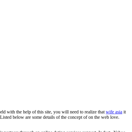
d with the help of this site, you will need to realize that
wife asia
it
. Listed below are some details of the concept of on the web love.