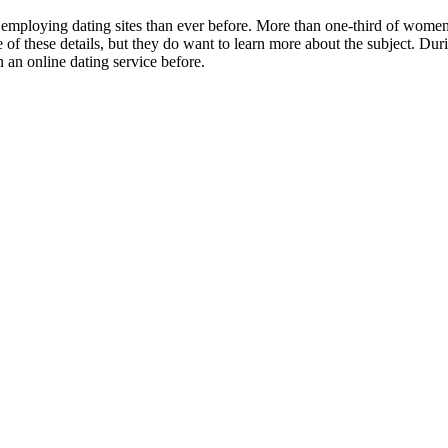
 employing dating sites than ever before. More than one-third of women 
are of these details, but they do want to learn more about the subject. 
 an online dating service before.