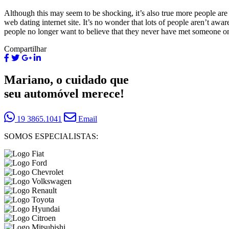
Although this may seem to be shocking, it’s also true more people are
web dating internet site. It’s no wonder that lots of people aren’t aw
people no longer want to believe that they never have met someone on
Compartilhar
Mariano, o cuidado que
seu automóvel merece!
19 3865.1041
Email
SOMOS ESPECIALISTAS: