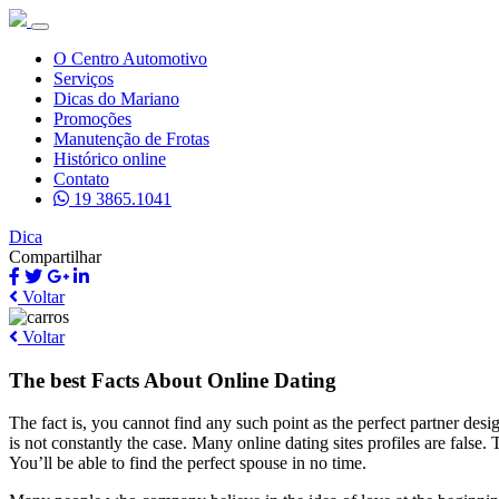
O Centro Automotivo
Serviços
Dicas do Mariano
Promoções
Manutenção de Frotas
Histórico online
Contato
19 3865.1041
Dica
Compartilhar
Voltar
Voltar
The best Facts About Online Dating
The fact is, you cannot find any such point as the perfect partner desi
is not constantly the case. Many online dating sites profiles are false
You’ll be able to find the perfect spouse in no time.