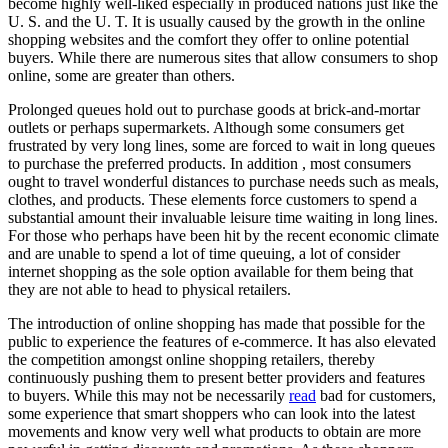
become highly well-liked especially in produced nations just like the
U. S. and the U. T. It is usually caused by the growth in the online
shopping websites and the comfort they offer to online potential
buyers. While there are numerous sites that allow consumers to shop
online, some are greater than others.
Prolonged queues hold out to purchase goods at brick-and-mortar
outlets or perhaps supermarkets. Although some consumers get
frustrated by very long lines, some are forced to wait in long queues
to purchase the preferred products. In addition , most consumers
ought to travel wonderful distances to purchase needs such as meals,
clothes, and products. These elements force customers to spend a
substantial amount their invaluable leisure time waiting in long lines.
For those who perhaps have been hit by the recent economic climate
and are unable to spend a lot of time queuing, a lot of consider
internet shopping as the sole option available for them being that
they are not able to head to physical retailers.
The introduction of online shopping has made that possible for the
public to experience the features of e-commerce. It has also elevated
the competition amongst online shopping retailers, thereby
continuously pushing them to present better providers and features
to buyers. While this may not be necessarily
read
bad for customers,
some experience that smart shoppers who can look into the latest
movements and know very well what products to obtain are more