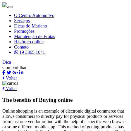
O Centro Automotivo
Serviços
Dicas do Mariano
Promoções
Manutenção de Frotas
Histórico online
Contato
19 3865.1041
Dica
Compartilhar
Voltar
Voltar
The benefits of Buying online
Online shopping is an example of electronic digital commerce that
allows consumers to directly pay for physical products or services
from just one vendor online with the help of a specific web browser
or some different mobile app. This method of getting products has