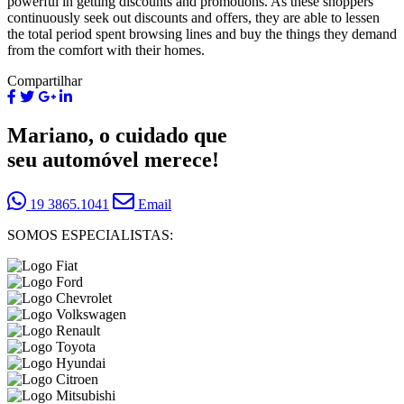
powerful in getting discounts and promotions. As these shoppers
continuously seek out discounts and offers, they are able to lessen
the total period spent browsing lines and buy the things they demand
from the comfort with their homes.
Compartilhar
Mariano, o cuidado que
seu automóvel merece!
19 3865.1041
Email
SOMOS ESPECIALISTAS: