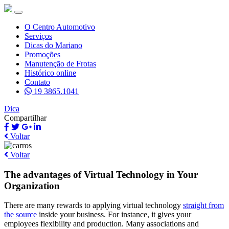
O Centro Automotivo
Serviços
Dicas do Mariano
Promoções
Manutenção de Frotas
Histórico online
Contato
19 3865.1041
Dica
Compartilhar
Voltar
Voltar
The advantages of Virtual Technology in Your
Organization
There are many rewards to applying virtual technology
straight from
the source
inside your business. For instance, it gives your
employees flexibility and production. Many associations and