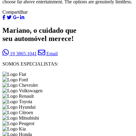
choose far above entertainment. The options are genuinely limitless.
Compartilhar
Mariano, o cuidado que
seu automóvel merece!
19 3865.1041
Email
SOMOS ESPECIALISTAS: