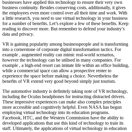
businesses have applied this technology to ensure their very own
business continuity. Besides conserving costs, additionally, it gives
the employees even more control over all their time and work. With
a little research, you need to use virtual technology in your business
for a number of benefits. Let’s explore a few of these benefits. Keep
reading to discover more. But remember to defend your industry’s
data and privacy.
VR is gaining popularity among businesspeople and is transforming
into a cornerstone of corporate digital transformation tactics. For
example , augmented reality can mimic real-world scenarios,
however the technology can be utilised in many companies. For
example , a high-end resort can imitate life within an office building,
while a commercial space can allow a prospective renter to
experience the space before making a choice. Nevertheless the
benefits of VR extend very good beyond simply just tourism.
The automotive industry is definitely taking note of VR technology,
including the Oculus headphones for instructing distracted drivers.
These impressive experiences can make also complex principles
more accessible and cognitively helpful. Even NASA has begun
employing virtual technology into its education programs.
Facebook, HTC, and the Western Commission have the ability to
developed applications that use this kind of technology to train its
staff. Ultimately, the applications of virtual technology in education