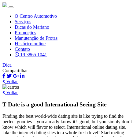
O Centro Automotivo
Serviços
Dicas do Mariano
Promoções
Manutenção de Frotas
Histórico online
Contato
19 3865.1041
Dica
Compartilhar
Voltar
Voltar
T Date is a good International Seeing Site
Finding the best world-wide dating site is like trying to find the
perfect goodies – you already know it’s good, but you simply don’t
know which will flavor to select. International online dating site,
take the internet dating sites to a whole fresh level! Start meting