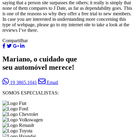
saying that a person site surpasses the others; it really is simply that
none of them compares to J Date, as far as dependability goes. This
is one of the reasons so why they offer a free trial to new members.
In case you are interested in understanding more concerning this
type of webpage, please go to my internet site to take a look at the
reviews I’ve there.
Compartilhar
Mariano, o cuidado que
seu automóvel merece!
19 3865.1041
Email
SOMOS ESPECIALISTAS: