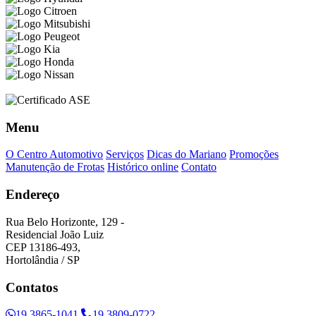
Menu
O Centro Automotivo
Serviços
Dicas do Mariano
Promoções
Manutenção de Frotas
Histórico online
Contato
Endereço
Rua Belo Horizonte, 129 -
Residencial João Luiz
CEP 13186-493,
Hortolândia / SP
Contatos
19 3865-1041
19 3809-0722