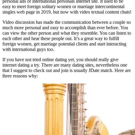
personal ads or international personals internet site. It used to be
easy to meet foreign solitary women or marriage intercontinental
singles web page in 2019, but now with video textual content chats!
Video discussion has made the communication between a couple so
much more personal and easy to accomplish than ever before. You
can view the other person and what they resemble. You can listen to
each other and hear these people out. It’s a great way to fulfill
foreign women, get marriage potential clients and start interacting
with international guys too.
If you have not tried online dating yet, you should really give
internet dating a try. There are many dating sites, nevertheless one
that I suggest to check out and join is usually JDate match. Here are
three reasons why: