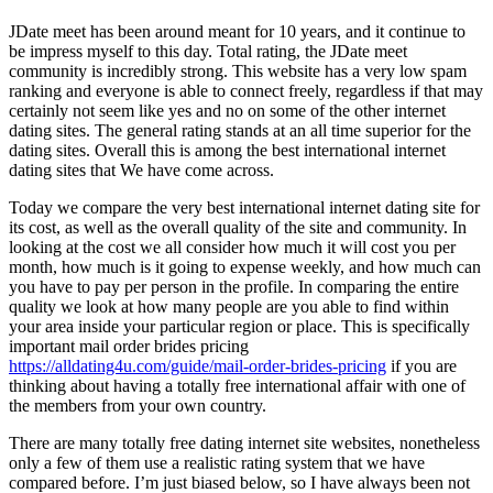
JDate meet has been around meant for 10 years, and it continue to
be impress myself to this day. Total rating, the JDate meet
community is incredibly strong. This website has a very low spam
ranking and everyone is able to connect freely, regardless if that may
certainly not seem like yes and no on some of the other internet
dating sites. The general rating stands at an all time superior for the
dating sites. Overall this is among the best international internet
dating sites that We have come across.
Today we compare the very best international internet dating site for
its cost, as well as the overall quality of the site and community. In
looking at the cost we all consider how much it will cost you per
month, how much is it going to expense weekly, and how much can
you have to pay per person in the profile. In comparing the entire
quality we look at how many people are you able to find within
your area inside your particular region or place. This is specifically
important mail order brides pricing
https://alldating4u.com/guide/mail-order-brides-pricing
if you are
thinking about having a totally free international affair with one of
the members from your own country.
There are many totally free dating internet site websites, nonetheless
only a few of them use a realistic rating system that we have
compared before. I’m just biased below, so I have always been not