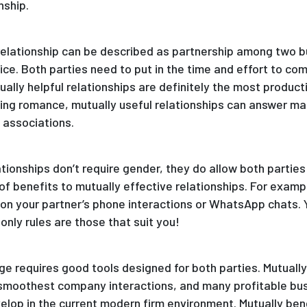
nship.
l relationship can be described as partnership among two 
fice. Both parties need to put in the time and effort to c
ally helpful relationships are definitely the most product
ing romance, mutually useful relationships can answer ma
 associations.
ionships don’t require gender, they do allow both parties 
 of benefits to mutually effective relationships. For exampl
 on your partner’s phone interactions or WhatsApp chats. Y
nly rules are those that suit you!
age requires good tools designed for both parties. Mutuall
 smoothest company interactions, and many profitable bus
elop in the current modern firm environment. Mutually bene