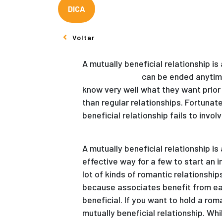
DICA
Voltar
A mutually beneficial relationship 
kazakh women
can be ended anytime 
know very well what they want prior 
than regular relationships. Fortunat
beneficial relationship fails to invol
A mutually beneficial relationship i
effective way for a few to start an i
lot of kinds of romantic relationship
because associates benefit from each
beneficial. If you want to hold a rom
mutually beneficial relationship. Whil