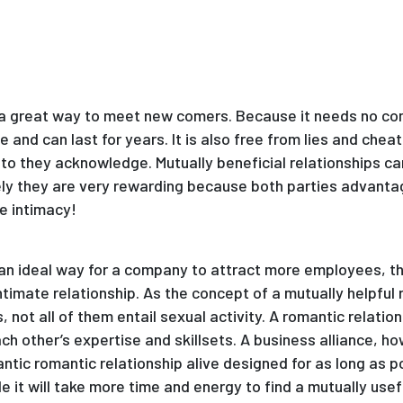
is a great way to meet new comers. Because it needs no co
and can last for years. It is also free from lies and chea
to they acknowledge. Mutually beneficial relationships can
ely they are very rewarding because both parties advantag
ve intimacy!
s an ideal way for a company to attract more employees, th
ntimate relationship. As the concept of a mutually helpful
s, not all of them entail sexual activity. A romantic relatio
 other’s expertise and skillsets. A business alliance, how
antic romantic relationship alive designed for as long as pos
e it will take more time and energy to find a mutually useful