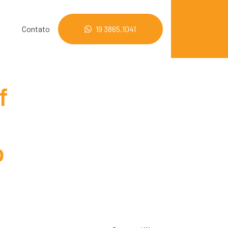
Contato
19 3865.1041
f
p