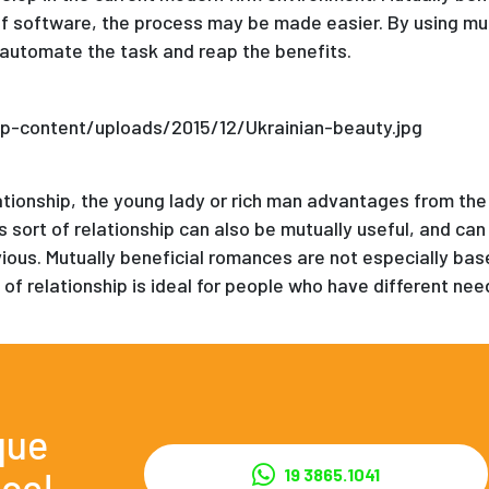
f software, the process may be made easier. By using mutu
automate the task and reap the benefits.
lationship, the young lady or rich man advantages from the
 sort of relationship can also be mutually useful, and can 
vious. Mutually beneficial romances are not especially ba
 of relationship is ideal for people who have different nee
que
ce!
19 3865.1041