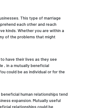
businesses. This type of marriage
omprehend each other and reach
ive kinds. Whether you are within a
ny of the problems that might
to have their lives as they see
e , in a mutually beneficial
ou could be as individual or for the
y beneficial human relationships tend
iness expansion. Mutually useful
ficial relationships could be