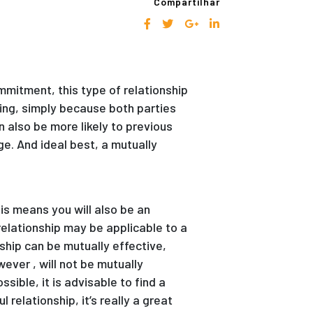
Compartilhar
mmitment, this type of relationship
ting, simply because both parties
 also be more likely to previous
e. And ideal best, a mutually
is means you will also be an
 relationship may be applicable to a
nship can be mutually effective,
ever , will not be mutually
sible, it is advisable to find a
 relationship, it’s really a great