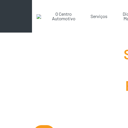
O Centro
Di
Serviços
Automotivo
Ma