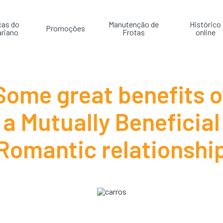
cas do
Manutenção de
Histórico
Promoções
riano
Frotas
online
Some great benefits o
a Mutually Beneficial
Romantic relationshi