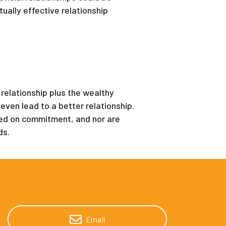
ally effective relationship
 relationship plus the wealthy
even lead to a better relationship.
sed on commitment, and nor are
ds.
Email