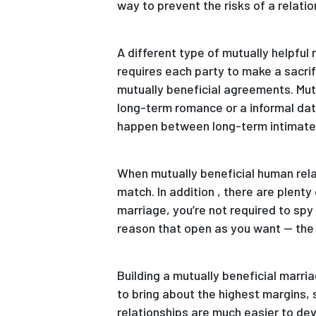
way to prevent the risks of a relatio
A different type of mutually helpfu
requires each party to make a sacri
mutually beneficial agreements. Mutu
long-term romance or a informal dat
happen between long-term intimate
When mutually beneficial human relat
match. In addition , there are plenty
marriage, you’re not required to spy
reason that open as you want — the o
Building a mutually beneficial marri
to bring about the highest margins,
relationships are much easier to dev