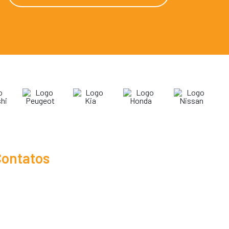
ontatos
19 3865-1041
19 3809-0722