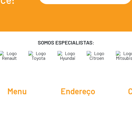
SOMOS ESPECIALISTAS:
Menu
Endereço
C
Rua Belo Horizonte, 129 -
O Centro Automotivo
Residencial João Luiz
Serviços
Dicas do Mariano
CEP 13186-493,
Promoções
Hortolândia / SP