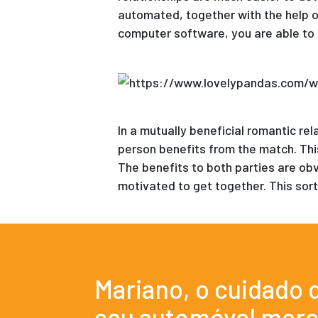
automated, together with the help o
computer software, you are able to 
In a mutually beneficial romantic re
person benefits from the match. This
The benefits to both parties are ob
motivated to get together. This sort
Mariano, o cuidado 
seu automóvel mere