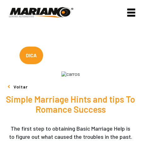
DICA
Voltar
Simple Marriage Hints and tips To
Romance Success
The first step to obtaining Basic Marriage Help is
to figure out what caused the troubles in the past.