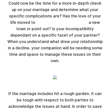
Could now be the time for a more in-depth check
up on your marriage and determine what your
specific complications are? Has the love of your
life moved to
dating a belarusian woman
a new
town or point out? Is your incompatibility
dependant on a specific facet of your partner?
When you understand what drew your relationship
in a decline, your companion will be needing some
time and space to manage these issues on their
own.
If the marriage includes hit a rough garden, it can
be tough with respect to both parties to
acknowledge the issues at hand. In order to save