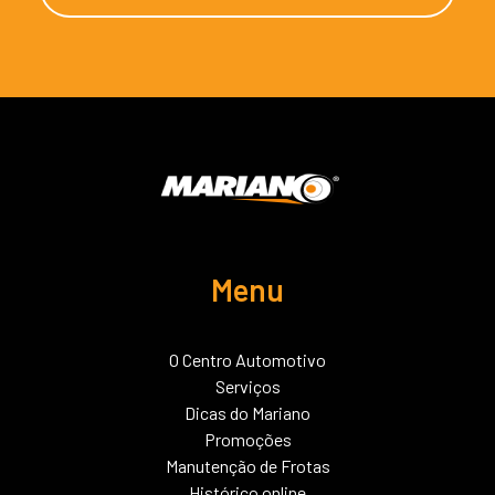
Menu
O Centro Automotivo
Serviços
Dicas do Mariano
Promoções
Manutenção de Frotas
Histórico online