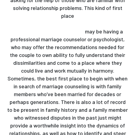
asking for the help of those who are familiar with
solving relationship problems. This kind of first
place
https://musictextgraphy.com/2020/09/09/the-
way-to-get-a-ukrainian-wife/
may be having a
professional marriage counselor or psychologist,
who may offer the recommendations needed for
the couple to own ability to fully understand their
dissimilarities and come to a place where they
could live and work mutually in harmony.
Sometimes, the best first place to begin with when
in search of marriage counseling is with family
members who’ve been married for decades or
perhaps generations. There is also a lot of record
to be present in family history and a family member
who witnessed disputes in the past just might
provide a worthwhile insight into the dynamics of
relationships, as well as how to identify and steer