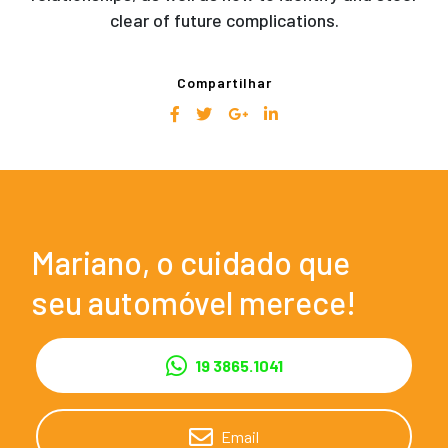
clear of future complications.
Compartilhar
Mariano, o cuidado que
seu automóvel merece!
19 3865.1041
Email