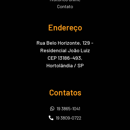
Contato
Endereço
Rua Belo Horizonte, 129 -
Residencial João Luiz
CEP 13186-493,
Hortolândia / SP
Contatos
19 3865-1041
19 3809-0722