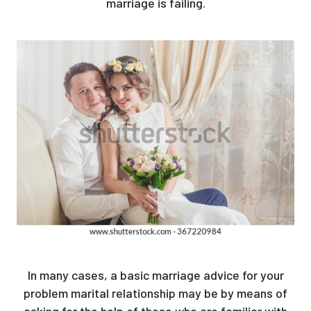
marriage is failing.
In many cases, a basic marriage advice for your
problem marital relationship may be by means of