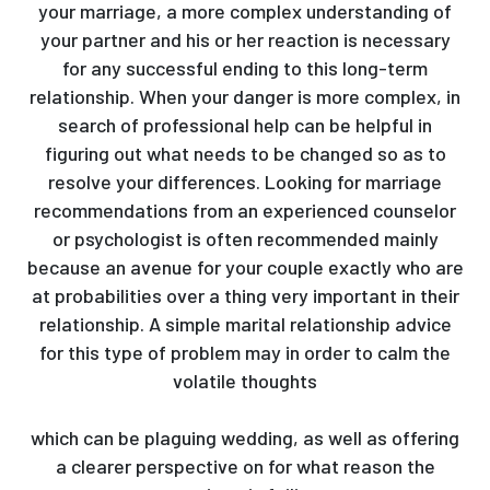
your marriage, a more complex understanding of
your partner and his or her reaction is necessary
for any successful ending to this long-term
relationship. When your danger is more complex, in
search of professional help can be helpful in
figuring out what needs to be changed so as to
resolve your differences. Looking for marriage
recommendations from an experienced counselor
or psychologist is often recommended mainly
because an avenue for your couple exactly who are
at probabilities over a thing very important in their
relationship. A simple marital relationship advice
for this type of problem may in order to calm the
volatile thoughts
https://eerasolutions.net/wp/2020/03/page/2/
which can be plaguing wedding, as well as offering
a clearer perspective on for what reason the