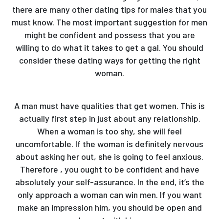
there are many other dating tips for males that you
must know. The most important suggestion for men
might be confident and possess that you are
willing to do what it takes to get a gal. You should
consider these dating ways for getting the right
woman.
A man must have qualities that get women. This is
actually first step in just about any relationship.
When a woman is too shy, she will feel
uncomfortable. If the woman is definitely nervous
about asking her out, she is going to feel anxious.
Therefore , you ought to be confident and have
absolutely your self-assurance. In the end, it’s the
only approach a woman can win men. If you want
make an impression him, you should be open and