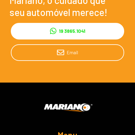
seu automóvel merece!
19 3865.1041
Email
Menu