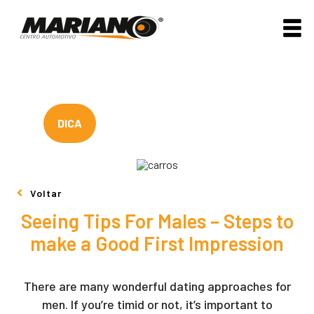
DICA
Voltar
Seeing Tips For Males – Steps to
make a Good First Impression
There are many wonderful dating approaches for
men. If you’re timid or not, it’s important to