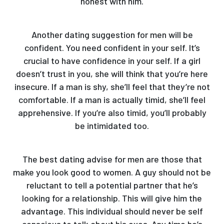
honest with him.
Another dating suggestion for men will be
confident. You need confident in your self. It’s
crucial to have confidence in your self. If a girl
doesn’t trust in you, she will think that you’re here
insecure. If a man is shy, she’ll feel that they’re not
comfortable. If a man is actually timid, she’ll feel
apprehensive. If you’re also timid, you’ll probably
be intimidated too.
The best dating advise for men are those that
make you look good to women. A guy should not be
reluctant to tell a potential partner that he’s
looking for a relationship. This will give him the
advantage. This individual should never be self
conscious to talk about his exes. Any time he’s