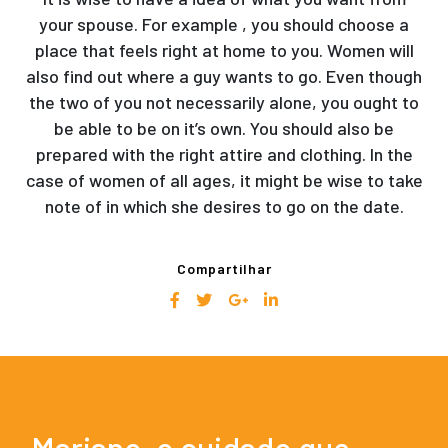
your spouse. For example , you should choose a
place that feels right at home to you. Women will
also find out where a guy wants to go. Even though
the two of you not necessarily alone, you ought to
be able to be on it’s own. You should also be
prepared with the right attire and clothing. In the
case of women of all ages, it might be wise to take
note of in which she desires to go on the date.
Compartilhar
Mariano, o cuidado que