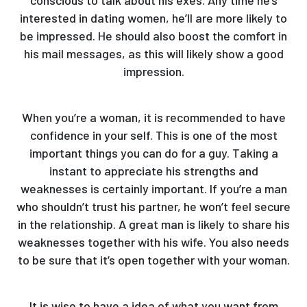
interested in dating women, he’ll are more likely to
be impressed. He should also boost the comfort in
his mail messages, as this will likely show a good
impression.
When you’re a woman, it is recommended to have
confidence in your self. This is one of the most
important things you can do for a guy. Taking a
instant to appreciate his strengths and
weaknesses is certainly important. If you’re a man
who shouldn’t trust his partner, he won’t feel secure
in the relationship. A great man is likely to share his
weaknesses together with his wife. You also needs
to be sure that it’s open together with your woman.
It is wise to have a idea of what you want from