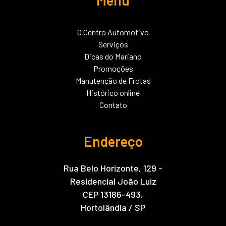
O Centro Automotivo
Serviços
Dicas do Mariano
Promoções
Manutenção de Frotas
Histórico online
Contato
Endereço
Rua Belo Horizonte, 129 -
Residencial João Luiz
CEP 13186-493,
Hortolândia / SP