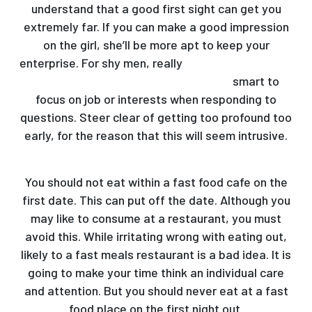
understand that a good first sight can get you
extremely far. If you can make a good impression
on the girl, she’ll be more apt to keep your
enterprise. For shy men, really
https://mail-order-
brides-guide.com/asian/vietnames/
smart to
focus on job or interests when responding to
questions. Steer clear of getting too profound too
early, for the reason that this will seem intrusive.
You should not eat within a fast food cafe on the
first date. This can put off the date. Although you
may like to consume at a restaurant, you must
avoid this. While irritating wrong with eating out,
likely to a fast meals restaurant is a bad idea. It is
going to make your time think an individual care
and attention. But you should never eat at a fast
food place on the first night out.