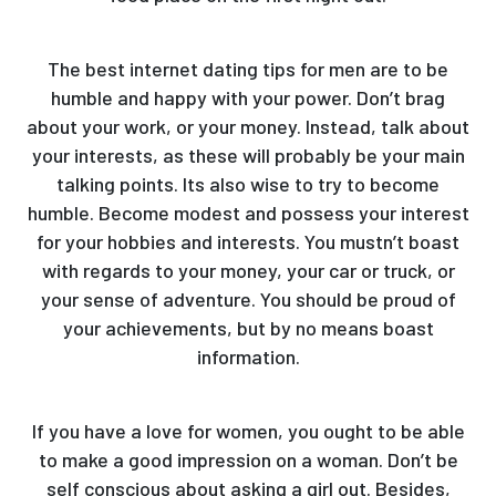
The best internet dating tips for men are to be
humble and happy with your power. Don’t brag
about your work, or your money. Instead, talk about
your interests, as these will probably be your main
talking points. Its also wise to try to become
humble. Become modest and possess your interest
for your hobbies and interests. You mustn’t boast
with regards to your money, your car or truck, or
your sense of adventure. You should be proud of
your achievements, but by no means boast
information.
If you have a love for women, you ought to be able
to make a good impression on a woman. Don’t be
self conscious about asking a girl out. Besides,