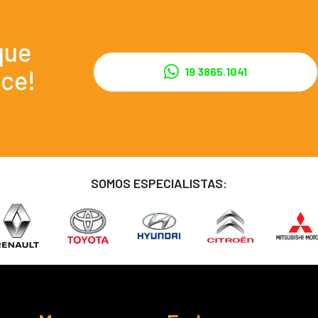
que
ce!
19 3865.1041
SOMOS ESPECIALISTAS: