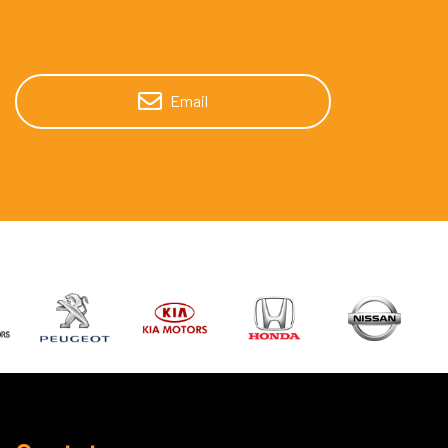
Email