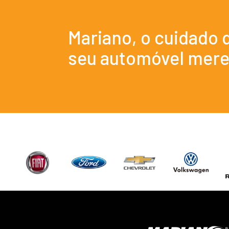
Mariano, o cuidado 
seu automóvel mere