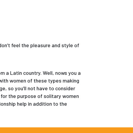
don’t feel the pleasure and style of
om a Latin country. Well, nows you a
 with women of these types making
e, so you’ll not have to consider
 for the purpose of solitary women
onship help in addition to the