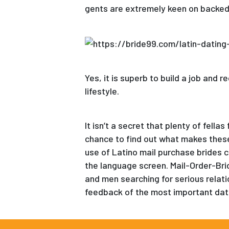
gents are extremely keen on backed 
Yes, it is superb to build a job and 
lifestyle.
It isn’t a secret that plenty of fel
chance to find out what makes thes
use of Latino mail purchase brides c
the language screen. Mail-Order-Bri
and men searching for serious relatio
feedback of the most important dat