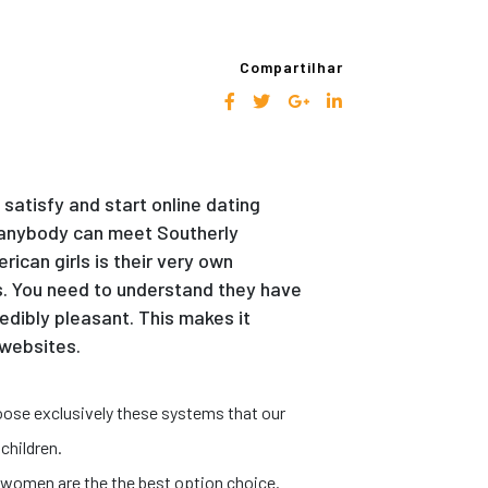
Compartilhar
satisfy and start online dating
ea anybody can meet Southerly
ican girls is their very own
s. You need to understand they have
edibly pleasant. This makes it
 websites.
oose exclusively these systems that our
children.
.
o women are the the best option choice.