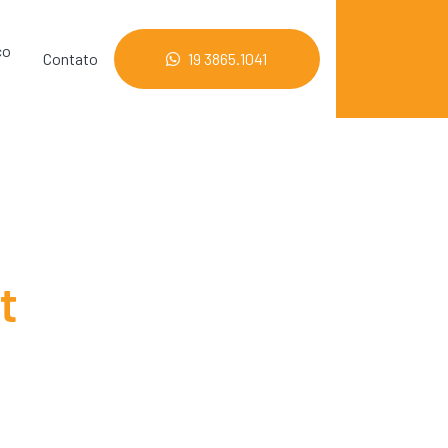
co
Contato
19 3865.1041
t