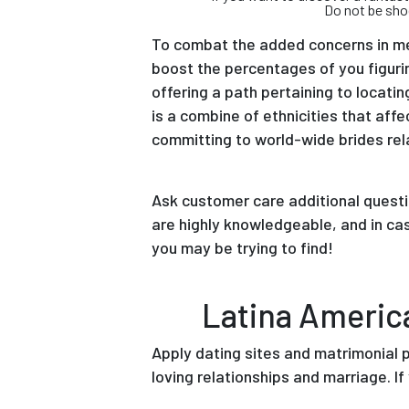
Do not be sho
To combat the added concerns in me
boost the percentages of you figurin
offering a path pertaining to locati
is a combine of ethnicities that af
committing to world-wide brides rela
Ask customer care additional questi
are highly knowledgeable, and in ca
you may be trying to find!
Latina Americ
Apply dating sites and matrimonial 
loving relationships and marriage. If