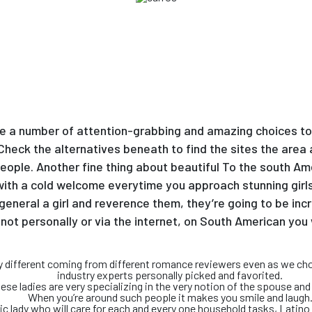
re a number of attention-grabbing and amazing choices to 
. Check the alternatives beneath to find the sites the ar
ople. Another fine thing about beautiful To the south Amer
 with a cold welcome everytime you approach stunning girl
general a girl and reverence them, they’re going to be incr
not personally or via the internet, on South American you
ely different coming from different romance reviewers even as we ch
industry experts personally picked and favorited.
ese ladies are very specializing in the very notion of the spouse and 
When you’re around such people it makes you smile and laugh
tic lady who will care for each and every one household tasks, Latin