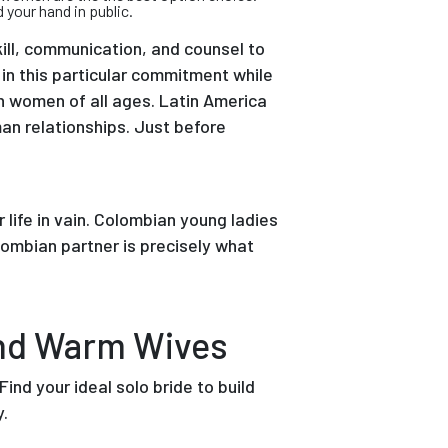
your hand in public.
ll, communication, and counsel to
 in this particular commitment while
an women of all ages. Latin America
an relationships. Just before
life in vain. Colombian young ladies
lombian partner is precisely what
And Warm Wives
ind your ideal solo bride to build
y.