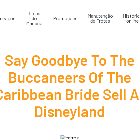
Dicas
Manutenção
Históri
erviços
do
Promoções
de Frotas
online
Mariano
Say Goodbye To The
Buccaneers Of The
Caribbean Bride Sell A
Disneyland