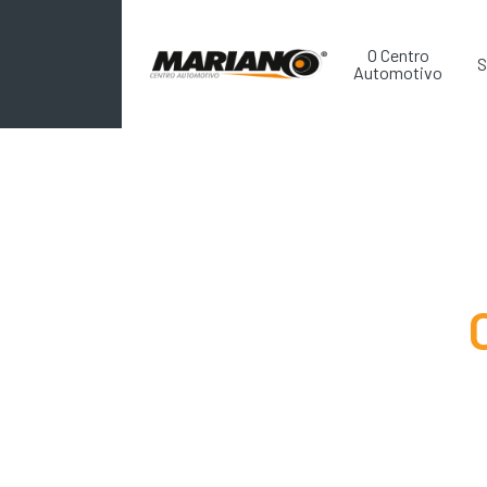
O Centro
S
Automotivo