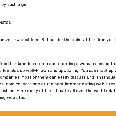
by such a girl.
receive new positions. But can be the point at the time you 
las from the America dream about dating a woman coming fr
e females so well-known and appealing. You can meet up
ompanies. Most of them can easily discuss English languag
de. com collects one of the best internet dating web sites
nships. Here many of the ultimate all over the world relati
ing websites.