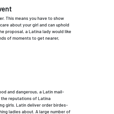
vent
 her. This means you have to show
 care about your girl and can uphold
he proposal, a Latina lady would like
inds of moments to get nearer,
good and dangerous, a Latin mail-
o the reputations of Latina
g girls. Latin deliver order birdes-
hing ladies about. A large number of