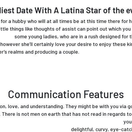
liest Date With A Latina Star of the e
for a hubby who will at all times be at this time there for
ttle things like thoughts of assist can point out which you
arriage
some young ladies, who are in a rush designed for t
owever she’ll certainly love your desire to enjoy these k
er’s realms and producing a couple.
Communication Features
ion, love, and understanding. They might be with you via 
s. There is not men on earth that has not read in regards t
ousine.com/meet-up-with-scorching-mexican-girls/
youn
https://www.bride99.com/latin
delightful, curvy, eye-catc