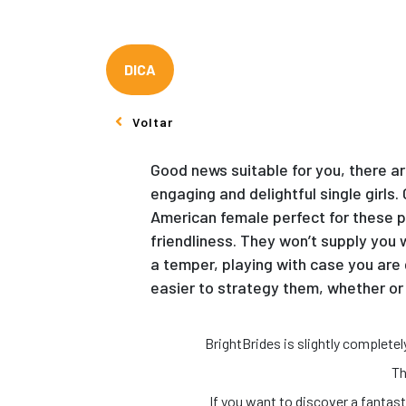
DICA
Voltar
Good news suitable for you, there a
engaging and delightful single girls
American female perfect for these pe
friendliness. They won’t supply you
a temper, playing with case you are 
easier to strategy them, whether or 
BrightBrides is slightly complet
Th
If you want to discover a fantas