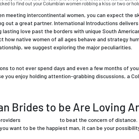
cked to find out your Columbian women robbing a kiss or two or hold 
n meeting intercontinental women, you can expect the ski
g out a great partner. International Introductions delivers
ng lasting love past the borders with unique South Americ
fect how native women of all ages behave and strategy hum
tionship, we suggest exploring the major peculiarities.
ons to not ever spend days and even a few months of your 
se you enjoy holding attention-grabbing discussions, a Co
an Brides to be Are Loving 
providers
mexican brides
to beat the concern of distance. F
 you want to be the happiest man, it can be your possibilit