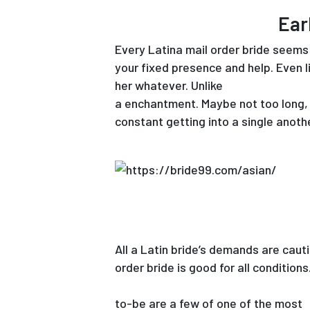
Ear
Every Latina mail order bride seems 
your fixed presence and help. Even li
her whatever. Unlike
thai girls for m
a enchantment. Maybe not too long, h
constant getting into a single anoth
All a Latin bride’s demands are caut
order bride is good for all condition
https://www.www.americancoachlim
to-be are a few of one of the most