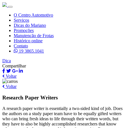
O Centro Automotivo
Serviços
Dicas do Mariano
Promoções
Manutenção de Frotas
Histórico online
Contato
19 3865.1041
Dica
Compartilhar
Voltar
Voltar
Research Paper Writers
A research paper writer is essentially a two-sided kind of job. Does
the authors on a study paper team have to be equally gifted writers
who can bring fresh ideas to life through their written words, but
they have to also be highly accomplished researchers that know