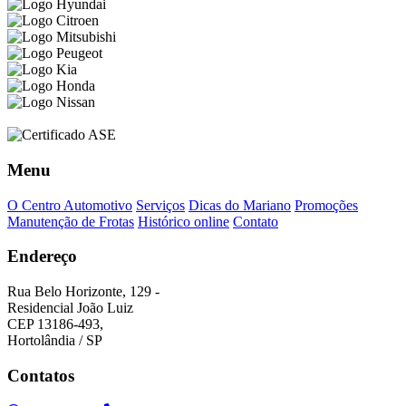
Menu
O Centro Automotivo
Serviços
Dicas do Mariano
Promoções
Manutenção de Frotas
Histórico online
Contato
Endereço
Rua Belo Horizonte, 129 -
Residencial João Luiz
CEP 13186-493,
Hortolândia / SP
Contatos