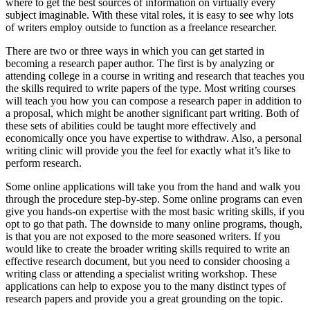
where to get the best sources of information on virtually every
subject imaginable.
With these vital roles, it is easy to see why lots
of writers employ outside to function as a freelance researcher.
There are two or three ways in which you can get started in
becoming a research paper author. The first is by analyzing or
attending college in a course in writing and research that teaches you
the skills required to write papers of the type. Most writing courses
will teach you how you can compose a research paper in addition to
a proposal, which might be another significant part writing. Both of
these sets of abilities could be taught more effectively and
economically once you have expertise to withdraw. Also, a personal
writing clinic will provide you the feel for exactly what it’s like to
perform research.
Some online applications will take you from the hand and walk you
through the procedure step-by-step. Some online programs can even
give you hands-on expertise with the most basic writing skills, if you
opt to go that path. The downside to many online programs, though,
is that you are not exposed to the more seasoned writers. If you
would like to create the broader writing skills required to write an
effective research document, but you need to consider choosing a
writing class or attending a specialist writing workshop. These
applications can help to expose you to the many distinct types of
research papers and provide you a great grounding on the topic.