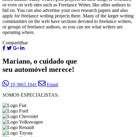
or even on web sites such as Freelance Writer, like other authors to
bid on. You can also advertise your own research papers and also
apply for freelance writing projects there. Many of the larger writing
communities on the web have sections devoted to freelance writers,
or groups of freelance authors, so you can see what writers are
operating where.
Compartilhar
Mariano, o cuidado que
seu automóvel merece!
19 3865.1041
Email
SOMOS ESPECIALISTAS: