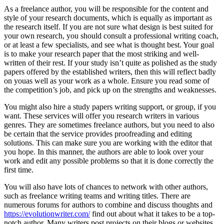
As a freelance author, you will be responsible for the content and
style of your research documents, which is equally as important as
the research itself. If you are not sure what design is best suited for
your own research, you should consult a professional writing coach,
or at least a few specialists, and see what is thought best. Your goal
is to make your research paper that the most striking and well-
written of their rest. If your study isn’t quite as polished as the study
papers offered by the established writers, then this will reflect badly
on youas well as your work as a whole. Ensure you read some of
the competition’s job, and pick up on the strengths and weaknesses.
You might also hire a study papers writing support, or group, if you
want. These services will offer you research writers in various
genres. They are sometimes freelance authors, but you need to also
be certain that the service provides proofreading and editing
solutions. This can make sure you are working with the editor that
you hope. In this manner, the authors are able to look over your
work and edit any possible problems so that it is done correctly the
first time.
You will also have lots of chances to network with other authors,
such as freelance writing teams and writing titles. There are
numerous forums for authors to combine and discuss thoughts and
https://evolutionwriter.com/
find out about what it takes to be a top-
notch author. Many writers post projects on their blogs or websites,