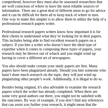
comprehend, however they must also be seasoned researchers that
are well conscious of where to have the most reliable sources of
information. There are a great deal of different areas to go for advice
and it can be difficult for them all to keep track of where to turn.
One way to make this simpler is to allow them to utilize the help of a
professional research papers writer.
Professional research papers writers know how important it is for
their clients to understand what they’re looking for in their papers.
This includes being able to find excellent research papers on a
subject. If you hire a writer who doesn’t have the ideal type of
expertise when it comes to composing these types of papers, your
research may be thrown out of whack and you might wind up
having to cover a different set of newspapers.
You also should make certain your study papers are first. Many
papers have been plagiarized already. Should you hire someone who
hasn’t done much research on the topic, they will just wind up
plagiarizing other people’s work. Additionally, it is illegal to do so.
Besides being original, it’s also advisable to examine the research
papers which the writer has already completed. When there are
some very good authors out there, you might not be satisfied with
the outcomes. By way of example, if you don’t find any references
that can assist you further your research, it might mean that the