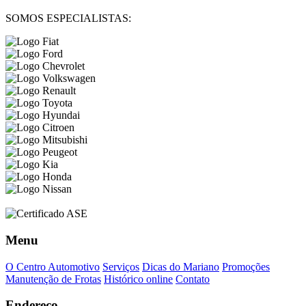
SOMOS ESPECIALISTAS:
Menu
O Centro Automotivo
Serviços
Dicas do Mariano
Promoções
Manutenção de Frotas
Histórico online
Contato
Endereço