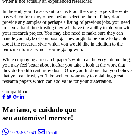
writer is not actually an experienced researcher.
In the end, you’ll also want to check out the study papers the writer
has written for many others before selecting them. If they don’t
provide any samples or perhaps a listing of previous jobs, you need
to have a hard time trusting they will have the ability to aid you with
your research project. You may also need to make sure they can
handle your style of composing. They ought to be knowledgeable
about the research style which you would like in addition to the
particular format which you’re going with.
While employing a research paper’s writer can be very intimidating,
you may feel better about it after you take a look at the work that
they do for different individuals. Once you find one that you believe
that you can trust, you’ll be well on your way to obtaining great
research papers which can add value for your dissertation.
Compartilhar
Mariano, o cuidado que
seu automóvel merece!
19 3865.1041
Email