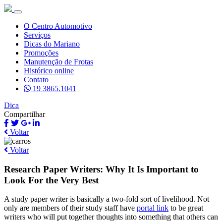
O Centro Automotivo
Serviços
Dicas do Mariano
Promoções
Manutenção de Frotas
Histórico online
Contato
19 3865.1041
Dica
Compartilhar
Voltar
Voltar
Research Paper Writers: Why It Is Important to
Look For the Very Best
A study paper writer is basically a two-fold sort of livelihood. Not
only are members of their study staff have
portal link
to be great
writers who will put together
thoughts into something that others can