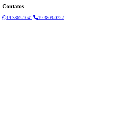
Contatos
19 3865-1041
19 3809-0722