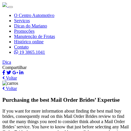
O Centro Automotivo
Serviços
Dicas do Mariano
Promoções
Manutenção de Frotas
Histórico online
Contato
19 3865.1041
Dica
Compartilhar
Voltar
Voltar
Purchasing the best Mail Order Brides’ Expertise
If you want for more information about finding the best mail buy
brides, consequently read on this Mail Order Brides review to find
out the many things you need to consider think about a Mail Order
Brides’ service. You have to know that just before selecting any Mail