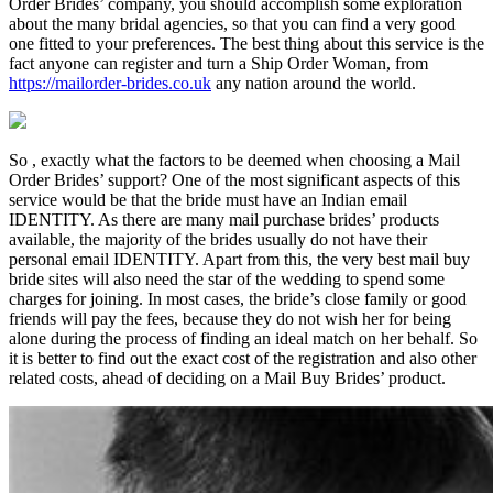
Order Brides’ company, you should accomplish some exploration
about the many bridal agencies, so that you can find a very good
one fitted to your preferences. The best thing about this service is the
fact anyone can register and turn a Ship Order Woman, from
https://mailorder-brides.co.uk
any nation around the world.
So , exactly what the factors to be deemed when choosing a Mail
Order Brides’ support? One of the most significant aspects of this
service would be that the bride must have an Indian email
IDENTITY. As there are many mail purchase brides’ products
available, the majority of the brides usually do not have their
personal email IDENTITY. Apart from this, the very best mail buy
bride sites will also need the star of the wedding to spend some
charges for joining. In most cases, the bride’s close family or good
friends will pay the fees, because they do not wish her for being
alone during the process of finding an ideal match on her behalf. So
it is better to find out the exact cost of the registration and also other
related costs, ahead of deciding on a Mail Buy Brides’ product.