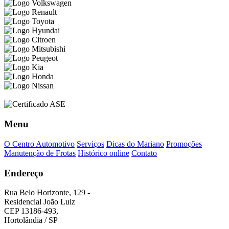
Menu
O Centro Automotivo
Serviços
Dicas do Mariano
Promoções
Manutenção de Frotas
Histórico online
Contato
Endereço
Rua Belo Horizonte, 129 -
Residencial João Luiz
CEP 13186-493,
Hortolândia / SP