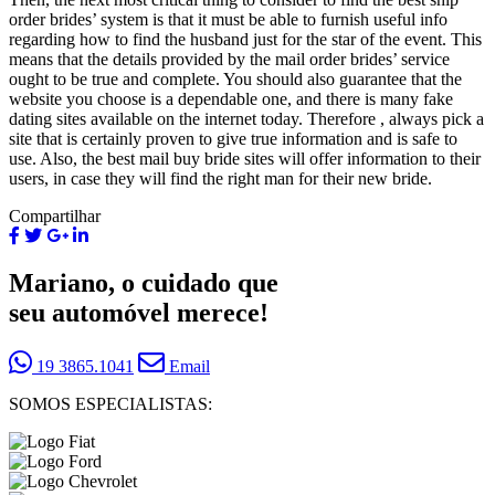
order brides’ system is that it must be able to furnish useful info
regarding how to find the husband just for the star of the event. This
means that the details provided by the mail order brides’ service
ought to be true and complete. You should also guarantee that the
website you choose is a dependable one, and there is many fake
dating sites available on the internet today. Therefore , always pick a
site that is certainly proven to give true information and is safe to
use. Also, the best mail buy bride sites will offer information to their
users, in case they will find the right man for their new bride.
Compartilhar
Mariano, o cuidado que
seu automóvel merece!
19 3865.1041
Email
SOMOS ESPECIALISTAS: