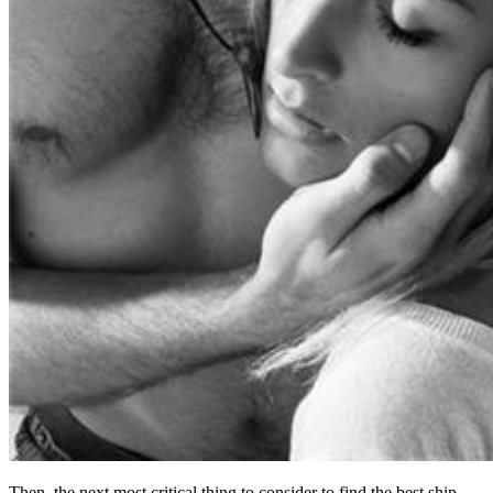
Then, the next most critical thing to consider to find the best ship