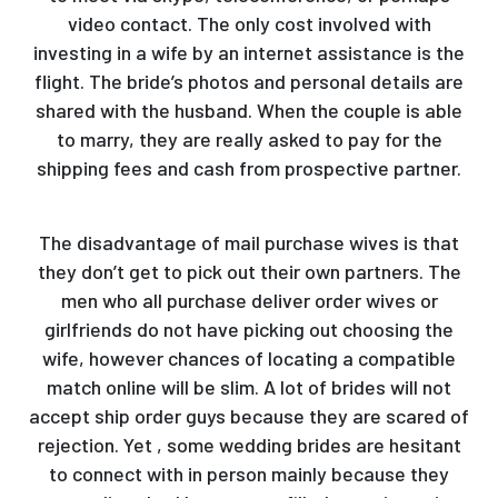
video contact. The only cost involved with
investing in a wife by an internet assistance is the
flight. The bride’s photos and personal details are
shared with the husband. When the couple is able
to marry, they are really asked to pay for the
shipping fees and cash from prospective partner.
The disadvantage of mail purchase wives is that
they don’t get to pick out their own partners. The
men who all purchase deliver order wives or
girlfriends do not have picking out choosing the
wife, however chances of locating a compatible
match online will be slim. A lot of brides will not
accept ship order guys because they are scared of
rejection. Yet , some wedding brides are hesitant
to connect with in person mainly because they