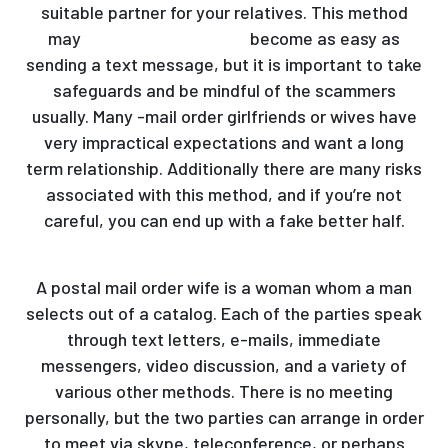
suitable partner for your relatives. This method
may
meet russian women
become as easy as
sending a text message, but it is important to take
safeguards and be mindful of the scammers
usually. Many -mail order girlfriends or wives have
very impractical expectations and want a long
term relationship. Additionally there are many risks
associated with this method, and if you’re not
careful, you can end up with a fake better half.
A postal mail order wife is a woman whom a man
selects out of a catalog. Each of the parties speak
through text letters, e-mails, immediate
messengers, video discussion, and a variety of
various other methods. There is no meeting
personally, but the two parties can arrange in order
to meet via skype, teleconference, or perhaps