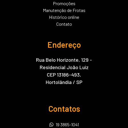
Promoções
Manutenção de Frotas
Histórico online
Contato
Endereço
Rua Belo Horizonte, 129 -
Residencial João Luiz
CEP 13186-493,
Hortolândia / SP
Contatos
19 3865-1041