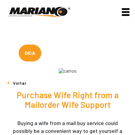
DICA
Voltar
Purchase Wife Right from a
Mailorder Wife Support
Buying a wife from a mail buy service could
possibly be a convenient way to get yourself a