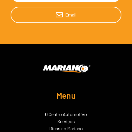
Email
Menu
O Centro Automotivo
Serviços
Dicas do Mariano