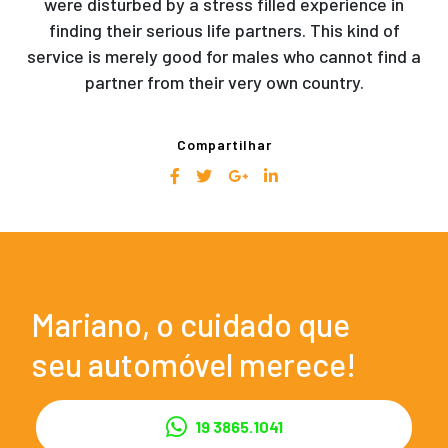
were disturbed by a stress filled experience in
finding their serious life partners. This kind of
service is merely good for males who cannot find a
partner from their very own country.
Compartilhar
Mariano, o cuidado que
seu automóvel merece!
19 3865.1041