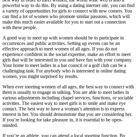
powerful way to do this. By using a dating internet site, you can find
a variety of opportunities for girls to connect with new comers. You
can find a lot of women who promote similar passions, which will
make this much easier available for you to start out a connection
with these people.
A good way to meet up with women should be to participate in
occurrences and public activities. Setting up events can be an
effective approach to meet women of all ages. If you do not
experience confident in the social expertise, make an effort to meet
girls that will be interested in you and have fun with your company.
Your home to meet ladies in a bar council or a golf club can be a
challenging task. For anybody who is interested in online dating
women, you might surprised by results.
When ever meeting women of all ages, the best way to connect with
them is usually to engage in talking. You are able to meet ladies in
various adjustments including chapel services, functions, or sociable
activities. The easiest way to meet girls is to smile and make eye
contact. The best way to have a woman’s attention is to express
interest in her. You should demonstrate that you are considering her.
If you’re looking for take pleasure in, it is essential to be open-
minded.
If you’re an athlete, you can attend a local sporting function. By