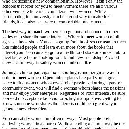
who are seeking a new companionship. However , it isn’t only the
schools that offer for you to meet women; there are also various
other venues where men can interact with women. While
participating in a university can be a good way to make fresh
friends, it can also be a very uncomfortable predicament.
The best way to match women is to get out and connect to other
ladies who share the same interests. Where to meet women of all
ages is a book shop. You can sign up for a book soccer team to meet
like-minded people and learn even more about the books that
interest you. You can also go to a health food store or a juice club to
meet ladies who are looking for a brand new friendship. A co-ed
crew is a fun way to satisfy women and socialize.
Joining a club or participating in sporting is another great way in
order to meet women. Open public places like parks are a great
place to find women who show similar passions. During a park or
community event, you will find a woman whom shares the passions
and may enjoy your enterprise. Regardless of your interests, be sure
to avoid unacceptable behavior or acting manipulative. Getting to
know someone who shares the interests could be a great way to
generate new close friends.
You can satisfy women in different ways. Most people prefer
achieving women in a church. While attending a church may be the
best way in order to meet women, the world wide web is also a