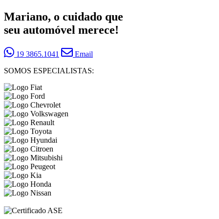
Mariano, o cuidado que
seu automóvel merece!
19 3865.1041
Email
SOMOS ESPECIALISTAS: