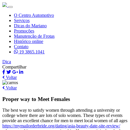
O Centro Automotivo
Serviços
Dicas do Mariano
Promoções
Manutenção de Frotas
Histórico online
Contato
19 3865.1041
Dica
Compartilhar
Voltar
Voltar
Proper way to Meet Females
The best way to satisfy women through attending a university or
college where there are lots of solo women. These types of events
provide an excellent chance for men to meet local women of all ages
https://mymailorderbride.org/dating/asia-beauty-date-site-review/