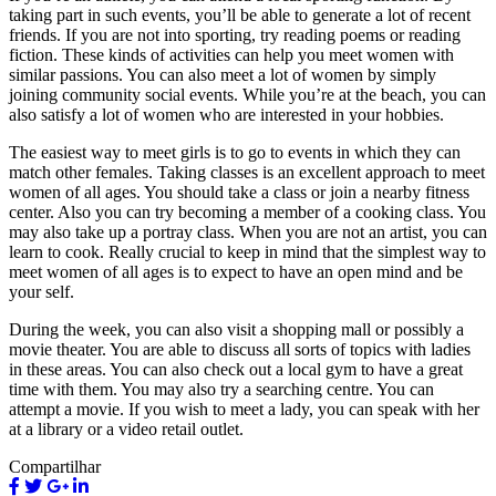
taking part in such events, you’ll be able to generate a lot of recent
friends. If you are not into sporting, try reading poems or reading
fiction. These kinds of activities can help you meet women with
similar passions. You can also meet a lot of women by simply
joining community social events. While you’re at the beach, you can
also satisfy a lot of women who are interested in your hobbies.
The easiest way to meet girls is to go to events in which they can
match other females. Taking classes is an excellent approach to meet
women of all ages. You should take a class or join a nearby fitness
center. Also you can try becoming a member of a cooking class. You
may also take up a portray class. When you are not an artist, you can
learn to cook. Really crucial to keep in mind that the simplest way to
meet women of all ages is to expect to have an open mind and be
your self.
During the week, you can also visit a shopping mall or possibly a
movie theater. You are able to discuss all sorts of topics with ladies
in these areas. You can also check out a local gym to have a great
time with them. You may also try a searching centre. You can
attempt a movie. If you wish to meet a lady, you can speak with her
at a library or a video retail outlet.
Compartilhar