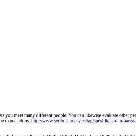
ts you meet many different people. You can likewise evaluate other peop
he expectations.
http://www.seribusatu.esy.es/tag/spesifikasi-dan-harga