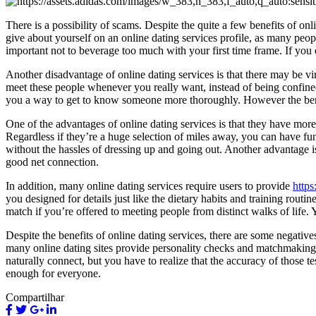
There is a possibility of scams. Despite the quite a few benefits of o
give about yourself on an online dating services profile, as many people 
important not to beverage too much with your first time frame. If you 
Another disadvantage of online dating services is that there may be v
meet these people whenever you really want, instead of being confined 
you a way to get to know someone more thoroughly. However the ben
One of the advantages of online dating services is that they have mor
Regardless if they’re a huge selection of miles away, you can have f
without the hassles of dressing up and going out. Another advantage i
good net connection.
In addition, many online dating services require users to provide
https
you designed for details just like the dietary habits and training rou
match if you’re offered to meeting people from distinct walks of life. Y
Despite the benefits of online dating services, there are some negative
many online dating sites provide personality checks and matchmaking 
naturally connect, but you have to realize that the accuracy of those 
enough for everyone.
Compartilhar