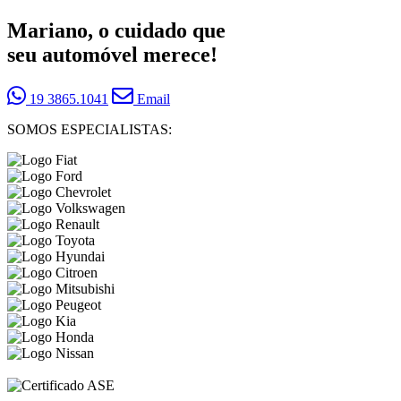
Mariano, o cuidado que
seu automóvel merece!
19 3865.1041
Email
SOMOS ESPECIALISTAS: