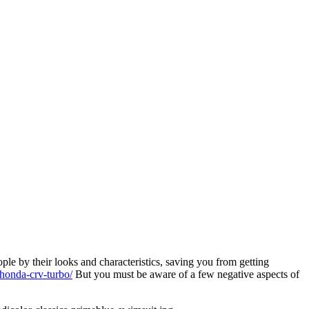
le by their looks and characteristics, saving you from getting
-honda-crv-turbo/
But you must be aware of a few negative aspects of