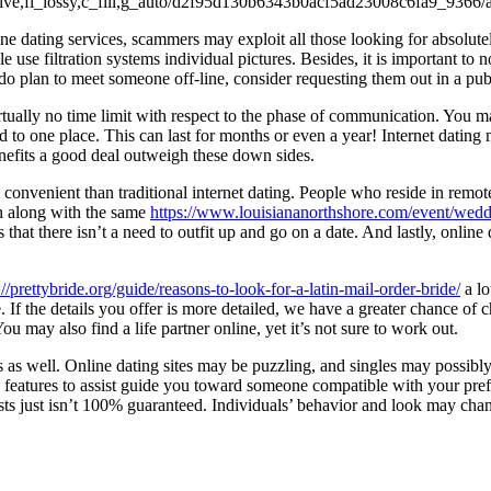
nline dating services, scammers may exploit all those looking for absolu
use filtration systems individual pictures. Besides, it is important to not
do plan to meet someone off-line, consider requesting them out in a publi
irtually no time limit with respect to the phase of communication. You
to one place. This can last for months or even a year! Internet dating m
efits a good deal outweigh these down sides.
e convenient than traditional internet dating. People who reside in rem
un along with the same
https://www.louisiananorthshore.com/event/wed
s that there isn’t a need to outfit up and go on a date. And lastly, on
://prettybride.org/guide/reasons-to-look-for-a-latin-mail-order-bride/
a lo
tine. If the details you offer is more detailed, we have a greater chance
ou may also find a life partner online, yet it’s not sure to work out.
s as well. Online dating sites may be puzzling, and singles may possibly
features to assist guide you toward someone compatible with your prefer
tests just isn’t 100% guaranteed. Individuals’ behavior and look may cha