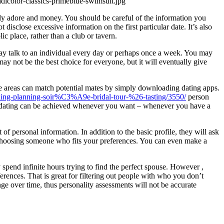
tely adore and money. You should be careful of the information you
 disclose excessive information on the first particular date. It’s also
c place, rather than a club or tavern.
 may talk to an individual every day or perhaps once a week. You may
ay not be the best choice for everyone, but it will eventually give
ote areas can match potential mates by simply downloading dating apps.
ding-planning-soir%C3%A9e-bridal-tour-%26-tasting/3550/
person
line dating can be achieved whenever you want – whenever you have a
t of personal information. In addition to the basic profile, they will ask
 of choosing someone who fits your preferences. You can even make a
 spend infinite hours trying to find the perfect spouse. However ,
ences. That is great for filtering out people with who you don’t
nge over time, thus personality assessments will not be accurate