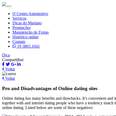
O Centro Automotivo
Serviços
Dicas do Mariano
Promoções
Manutenção de Frotas
Histórico online
Contato
19 3865.1041
Dica
Compartilhar
Voltar
Voltar
Pro and Disadvantages of Online dating sites
Online dating has many benefits and drawbacks. It’s convenient and le
together with and internet dating people who have a tendency match t
online dating. Listed below are some of these negatives: