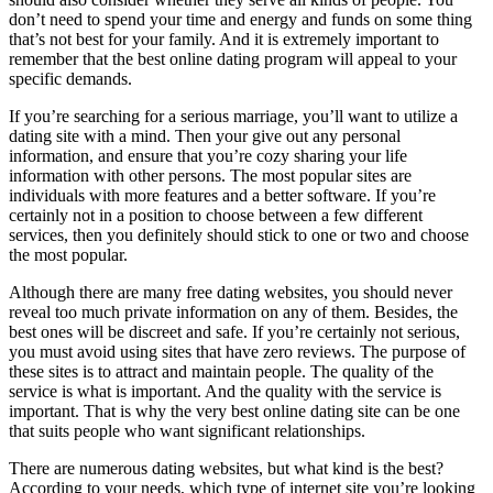
don’t need to spend your time and energy and funds on some thing
that’s not best for your family. And it is extremely important to
remember that the best online dating program will appeal to your
specific demands.
If you’re searching for a serious marriage, you’ll want to utilize a
dating site with a mind. Then your give out any personal
information, and ensure that you’re cozy sharing your life
information with other persons. The most popular sites are
individuals with more features and a better software. If you’re
certainly not in a position to choose between a few different
services, then you definitely should stick to one or two and choose
the most popular.
Although there are many free dating websites, you should never
reveal too much private information on any of them. Besides, the
best ones will be discreet and safe. If you’re certainly not serious,
you must avoid using sites that have zero reviews. The purpose of
these sites is to attract and maintain people. The quality of the
service is what is important. And the quality with the service is
important. That is why the very best online dating site can be one
that suits people who want significant relationships.
There are numerous dating websites, but what kind is the best?
According to your needs, which type of internet site you’re looking