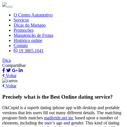
O Centro Automotivo
Serviços
Dicas do Mariano
Promoções
Manutenção de Frotas
Histórico online
Contato
19 3865.1041
Dica
Compartilhar
Voltar
Voltar
Precisely what is the Best Online dating service?
OkCupid is a superb dating iphone app with desktop and portable
versions that lets users fill out many different details. The matching
program finds matches
mailbride.net inc
based upon a number of
elements, including the user’s age and gender. This kind of dating