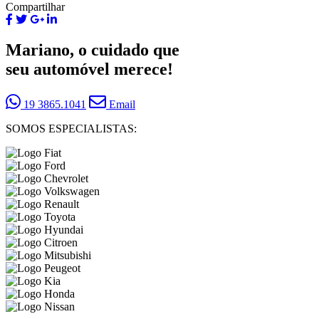
Compartilhar
Mariano, o cuidado que
seu automóvel merece!
19 3865.1041
Email
SOMOS ESPECIALISTAS: