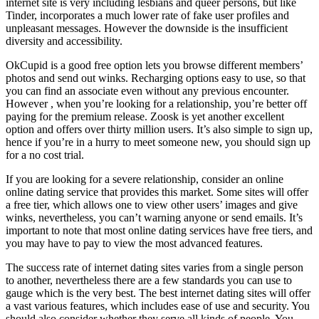
internet site is very including lesbians and queer persons, but like
Tinder, incorporates a much lower rate of fake user profiles and
unpleasant messages. However the downside is the insufficient
diversity and accessibility.
OkCupid is a good free option lets you browse different members’
photos and send out winks. Recharging options easy to use, so that
you can find an associate even without any previous encounter.
However , when you’re looking for a relationship, you’re better off
paying for the premium release. Zoosk is yet another excellent
option and offers over thirty million users. It’s also simple to sign up,
hence if you’re in a hurry to meet someone new, you should sign up
for a no cost trial.
If you are looking for a severe relationship, consider an online
online dating service that provides this market. Some sites will offer
a free tier, which allows one to view other users’ images and give
winks, nevertheless, you can’t warning anyone or send emails. It’s
important to note that most online dating services have free tiers, and
you may have to pay to view the most advanced features.
The success rate of internet dating sites varies from a single person
to another, nevertheless there are a few standards you can use to
gauge which is the very best. The best internet dating sites will offer
a vast various features, which includes ease of use and security. You
should also consider whether they serve all kinds of people. You