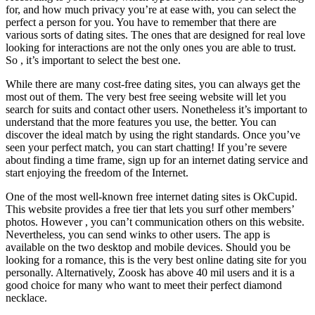
for, and how much privacy you’re at ease with, you can select the
perfect a person for you. You have to remember that there are
various sorts of dating sites. The ones that are designed for real love
looking for interactions are not the only ones you are able to trust.
So , it’s important to select the best one.
While there are many cost-free dating sites, you can always get the
most out of them. The very best free seeing website will let you
search for suits and contact other users. Nonetheless it’s important to
understand that the more features you use, the better. You can
discover the ideal match by using the right standards. Once you’ve
seen your perfect match, you can start chatting! If you’re severe
about finding a time frame, sign up for an internet dating service and
start enjoying the freedom of the Internet.
One of the most well-known free internet dating sites is OkCupid.
This website provides a free tier that lets you surf other members’
photos. However , you can’t communication others on this website.
Nevertheless, you can send winks to other users. The app is
available on the two desktop and mobile devices. Should you be
looking for a romance, this is the very best online dating site for you
personally. Alternatively, Zoosk has above 40 mil users and it is a
good choice for many who want to meet their perfect diamond
necklace.