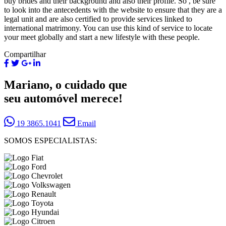
buy brides and their background and also their profile. So , be sure
to look into the antecedents with the website to ensure that they are a
legal unit and are also certified to provide services linked to
international matrimony. You can use this kind of service to locate
your meet globally and start a new lifestyle with these people.
Compartilhar
Mariano, o cuidado que
seu automóvel merece!
19 3865.1041
Email
SOMOS ESPECIALISTAS: