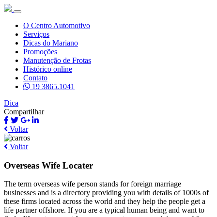
O Centro Automotivo
Serviços
Dicas do Mariano
Promoções
Manutenção de Frotas
Histórico online
Contato
19 3865.1041
Dica
Compartilhar
Voltar
Voltar
Overseas Wife Locater
The term overseas wife person stands for foreign marriage
businesses and is a directory providing you with details of 1000s of
these firms located across the world and they help the people get a
life partner offshore. If you are a typical human being and want to