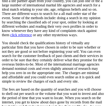
find a life partner apart from your country, you can join one of the a
large number of international marital life agencies and search for a
ideal match relating to your site, age, religious beliefs and so on.
There are different ways to search for a all mail order star of the
event. Some of the methods include: doing a search in my opinion
by searching the classified ads of your spot, online by looking at
different websites and reading their very own profiles in order to
know whenever they have any kind of complaints stuck against
them
click reference
or any other mysterious ways.
You should check the qualifications history of virtually any
particular firm that you have chosen in order to be sure whether or
not they are good or not before registering your self. You can even
search for the customer feedback of past clients and their services in
order to be sure that they certainly deliver what they promise for the
overseas birdes-to-be. Most of the international marriage agencies
demand nominal costs and even slightly amount of research may
help you zero in on the appropriate one. The charges are minimal
and affordable and you could even search online as it is quick and
simple to review the charges of each and every site.
The fees are based on the quantity of searches and you will choose
to shell out per search or the volume that you want to invest and also
the period of time that you want to locate. When you search on the
internet, you get to know about days gone by records from the mail