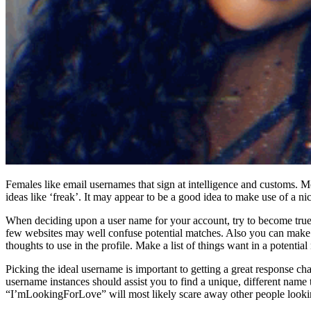
Females like email usernames that sign at intelligence and customs. 
ideas like ‘freak’. It may appear to be a good idea to make use of a 
When deciding upon a user name for your account, try to become true 
few websites may well confuse potential matches. Also you can make u
thoughts to use in the profile. Make a list of things want in a potenti
Picking the ideal username is important to getting a great response ch
username instances should assist you to find a unique, different name t
“I’mLookingForLove” will most likely scare away other people lookin