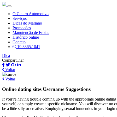
O Centro Automotivo
Serviços
Dicas do Mariano
Promoções
Manutenção de Frotas
Histórico online
Contato
19 3865.1041
Dica
Compartilhar
Voltar
Voltar
Online dating sites Username Suggestions
If you’re having trouble coming up with the appropriate online datin
yourself, or simply create a specific nickname. You will discover no c
be a little silly or creative. Employing sexual innuendos in your login