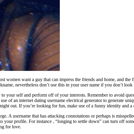
Most women want a guy that can impress the friends and home, and the fi
nickname, nevertheless don’t use this in your user name if you don’t lo
to your self and perform off of your interests. Remember to avoid que
se of an internet dating username electrical generator to generate uni
al night out. If you’re looking for fun, make use of a funny identity and
arge. A username that has attacking connotations or perhaps is misspelle
o your profile. For instance , “longing to settle down” can turn off some
g for love.