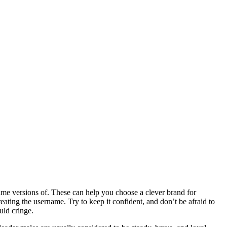
me versions of. These can help you choose a clever brand for
eating the username. Try to keep it confident, and don’t be afraid to
uld cringe.