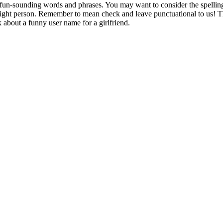
h fun-sounding words and phrases. You may want to consider the spelling
right person. Remember to mean check and leave punctuational to us! The
 about a funny user name for a girlfriend.