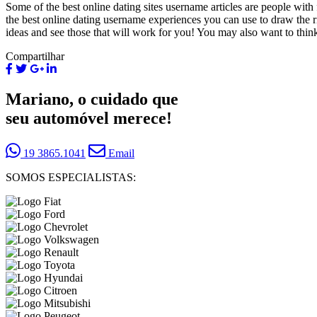
Some of the best online dating sites username articles are people wit
the best online dating username experiences you can use to draw the 
ideas and see those that will work for you! You may also want to think
Compartilhar
Mariano, o cuidado que
seu automóvel merece!
19 3865.1041
Email
SOMOS ESPECIALISTAS: