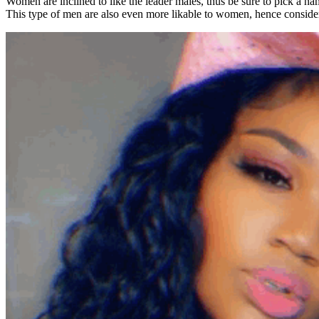
Women are inclined to like the leader males, thus be sure to pick a nam
This type of men are also even more likable to women, hence consider 