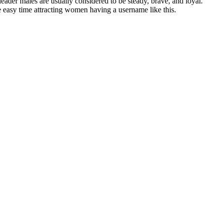
leader males are usually considered to be steady, brave, and loyal.
e easy time attracting women having a username like this.