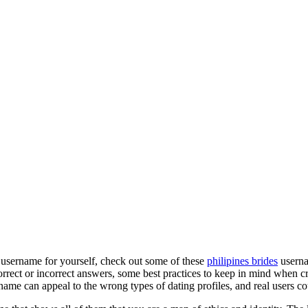
g username for yourself, check out some of these
philipines brides
userna
orrect or incorrect answers, some best practices to keep in mind when cr
 name can appeal to the wrong types of dating profiles, and real users co