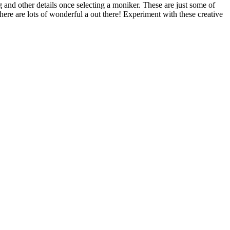
 and other details once selecting a moniker. These are just some of
re are lots of wonderful a out there! Experiment with these creative