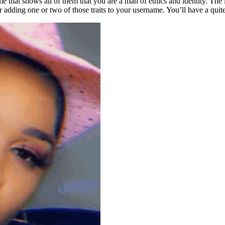
e that shows all of them that you are a man of ethics and identity. The 
adding one or two of those traits to your username. You’ll have a quit