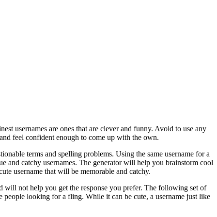
nest usernames are ones that are clever and funny. Avoid to use any
ok and feel confident enough to come up with the own.
stionable terms and spelling problems. Using the same username for a
que and catchy usernames. The generator will help you brainstorm cool
 a cute username that will be memorable and catchy.
d will not help you get the response you prefer. The following set of
 people looking for a fling. While it can be cute, a username just like