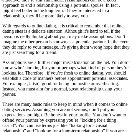
approach to end a relationship using a potential spouse. In fact ,
might feel better in the long term. If they’re interested in a
relationship, they’ll be more likely to way you.
With regards to online dating, it is critical to remember that online
dating sites is a delicate situation. Although it’s hard to tell if the
person is really thinking about you, may make assumptions. Don’t
imagine the other person is known as a potential partner. In the event
they do reply to your message, it’s giving them wrong hope that they
are just searching for a friend.
Assumptions are a further major miscalculation on the net. You don’t
know who’s looking for you or perhaps what kind of person they’re
looking for. Therefore , if you’re fresh to online dating, you should
establish a code of manners before appointment potential associates.
For example , it isn’t good for being too hostile or overbearing.
Instead, you must aim for a normal, great relationship using your
partner.
There are many basic rules to keep in mind when it comes to online
dating services. Assuming you are not serious, don’t put your
expectations too high. Be honest in your profile. You don’t want to
offend your partner by expressing you’re “looking for a thing
casual”. You can use terms just like “looking for a casual
relationship” and “looking for a long-term relationship” if you are