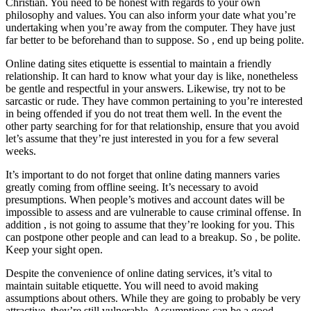
Christian. You need to be honest with regards to your own
philosophy and values. You can also inform your date what you’re
undertaking when you’re away from the computer. They have just
far better to be beforehand than to suppose. So , end up being polite.
Online dating sites etiquette is essential to maintain a friendly
relationship. It can hard to know what your day is like, nonetheless
be gentle and respectful in your answers. Likewise, try not to be
sarcastic or rude. They have common pertaining to you’re interested
in being offended if you do not treat them well. In the event the
other party searching for for that relationship, ensure that you avoid
let’s assume that they’re just interested in you for a few several
weeks.
It’s important to do not forget that online dating manners varies
greatly coming from offline seeing. It’s necessary to avoid
presumptions. When people’s motives and account dates will be
impossible to assess and are vulnerable to cause criminal offense. In
addition , is not going to assume that they’re looking for you. This
can postpone other people and can lead to a breakup. So , be polite.
Keep your sight open.
Despite the convenience of online dating services, it’s vital to
maintain suitable etiquette. You will need to avoid making
assumptions about others. While they are going to probably be very
attractive, they’re still vulnerable. Assumptions can be a good