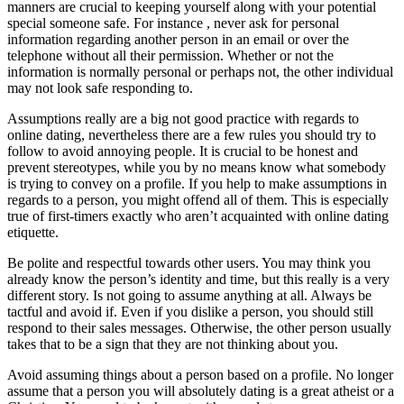
manners are crucial to keeping yourself along with your potential
special someone safe. For instance , never ask for personal
information regarding another person in an email or over the
telephone without all their permission. Whether or not the
information is normally personal or perhaps not, the other individual
may not look safe responding to.
Assumptions really are a big not good practice with regards to
online dating, nevertheless there are a few rules you should try to
follow to avoid annoying people. It is crucial to be honest and
prevent stereotypes, while you by no means know what somebody
is trying to convey on a profile. If you help to make assumptions in
regards to a person, you might offend all of them. This is especially
true of first-timers exactly who aren’t acquainted with online dating
etiquette.
Be polite and respectful towards other users. You may think you
already know the person’s identity and time, but this really is a very
different story. Is not going to assume anything at all. Always be
tactful and avoid if. Even if you dislike a person, you should still
respond to their sales messages. Otherwise, the other person usually
takes that to be a sign that they are not thinking about you.
Avoid assuming things about a person based on a profile. No longer
assume that a person you will absolutely dating is a great atheist or a