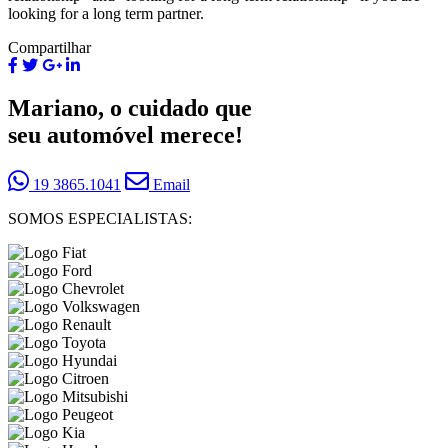
looking for a long term partner.
Compartilhar
Mariano, o cuidado que
seu automóvel merece!
19 3865.1041
Email
SOMOS ESPECIALISTAS: