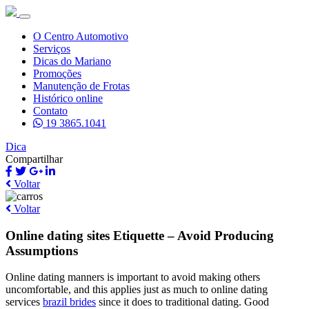
O Centro Automotivo
Serviços
Dicas do Mariano
Promoções
Manutenção de Frotas
Histórico online
Contato
19 3865.1041
Dica
Compartilhar
Voltar
Voltar
Online dating sites Etiquette – Avoid Producing
Assumptions
Online dating manners is important to avoid making others
uncomfortable, and this applies just as much to online dating
services
brazil brides
since it does to traditional dating. Good