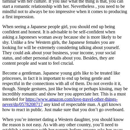
familiar with her culture. If you like what the thing is that, you can
start a romantic relationship with her. Nevertheless , you need to be
mindful not to always be too impressive when it comes to producing
a first impression.
When seeing a Japanese people girl, you should end up being
confident and honest. It is advisable to be self-confident when
asking a Japoneses woman away because she is more likely to be
shy. Unlike a few Western girls, the Japanese females you are
looking for will be extremely considering talking about yourself.
They could ask about your business, your income, your social
status, and other personal details about you. Besides, they are
content people and want to feel crucial.
Become a gentleman. Japanese young girls like to be treated like
princesses, in fact it is important to end up being gentle and
respectful in the connections with all of them. Do not overdo it it,
though. Simple gestures, just like bowing or perhaps kissing, may be
incredibly romantic and show her you appreciate her. This is a must
intended for
https://www.amazon.com/love-travel-other-things-
never/dp/0578208717
any kind of respectable man. A girl knows
how to react in public. Just make sure that you don’t go overboard.
When you’re internet dating a Western daughter, you should know
the reason is not easy. As with any other country, you’ll need to
establish a romance with her parents before anyone asks her away.