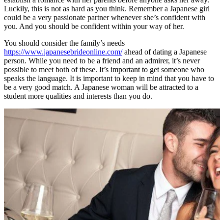
Luckily, this is not as hard as you think. Remember a Japanese girl
could be a very passionate partner whenever she’s confident with
you. And you should be confident within your way of her.
You should consider the family’s needs
https://www.japanesebrideonline.com/
ahead of dating a Japanese
person. While you need to be a friend and an admirer, it’s never
possible to meet both of these. It’s important to get someone who
speaks the language. It is important to keep in mind that you have to
be a very good match. A Japanese woman will be attracted to a
student more qualities and interests than you do.