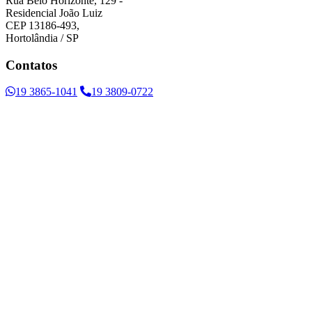
Rua Belo Horizonte, 129 -
Residencial João Luiz
CEP 13186-493,
Hortolândia / SP
Contatos
19 3865-1041
19 3809-0722