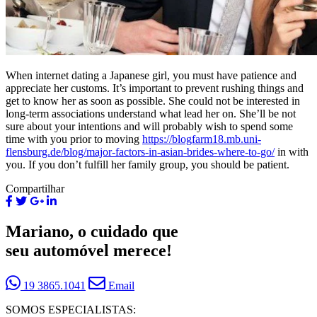
When internet dating a Japanese girl, you must have patience and
appreciate her customs. It’s important to prevent rushing things and
get to know her as soon as possible. She could not be interested in
long-term associations understand what lead her on. She’ll be not
sure about your intentions and will probably wish to spend some
time with you prior to moving
https://blogfarm18.mb.uni-
flensburg.de/blog/major-factors-in-asian-brides-where-to-go/
in with
you. If you don’t fulfill her family group, you should be patient.
Compartilhar
Mariano, o cuidado que
seu automóvel merece!
19 3865.1041
Email
SOMOS ESPECIALISTAS: