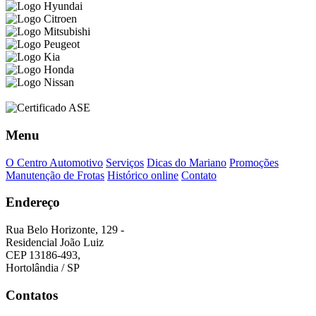
Menu
O Centro Automotivo
Serviços
Dicas do Mariano
Promoções
Manutenção de Frotas
Histórico online
Contato
Endereço
Rua Belo Horizonte, 129 -
Residencial João Luiz
CEP 13186-493,
Hortolândia / SP
Contatos