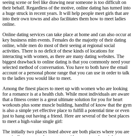
seeing scene or feel like drawing near someone is too difficult on
their behalf. Regardless of the motive, online dating has turned into
a huge struck in recent years. It will help people meet girls that are
into their own towns and also facilitates them how to meet ladies
online.
Online dating services can take place at home and can also occur at
key business mlm events. Females do the majority of their dating
online, while men do most of their seeing at regional social
activities. There is no deficit of these kinds of locations for
interacting with women, as there are many dating websites. The
biggest drawback to online dating is that you commonly need your
selected method of conversation. You have to both have the email
account or a personal phone range that you can use in order to talk
to the ladies you would like to meet.
Among the finest places to meet up with women who are looking
for a romance is at a health club. While most individuals are aware
that a fitness center is a great ultimate solution for you for heart
workouts plus some muscle building, handful of know that the gym
is also a simple yet effective place to fulfill a potential time or even
just to hang out having a friend. Here are several of the best places
to meet a high-value single girl:
The initially two places listed above are both places where you are