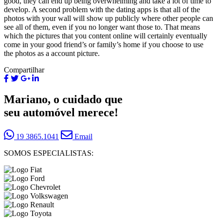
good, they can end up being overwhelming and take a lot of time to
develop. A second problem with the dating apps is that all of the
photos with your wall will show up publicly where other people can
see all of them, even if you no longer want those to. That means
which the pictures that you content online will certainly eventually
come in your good friend’s or family’s home if you choose to use
the photos as a account picture.
Compartilhar
Mariano, o cuidado que
seu automóvel merece!
19 3865.1041
Email
SOMOS ESPECIALISTAS: