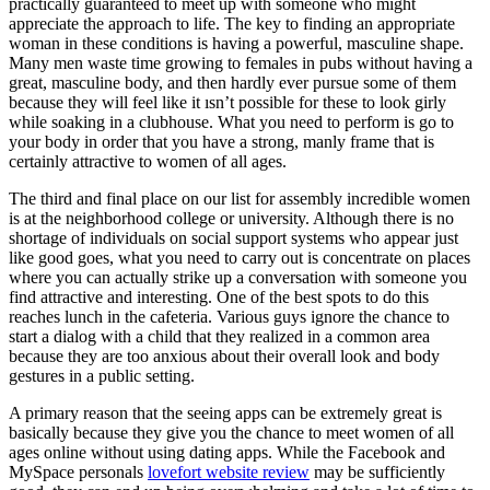
practically guaranteed to meet up with someone who might
appreciate the approach to life. The key to finding an appropriate
woman in these conditions is having a powerful, masculine shape.
Many men waste time growing to females in pubs without having a
great, masculine body, and then hardly ever pursue some of them
because they will feel like it ısn’t possible for these to look girly
while soaking in a clubhouse. What you need to perform is go to
your body in order that you have a strong, manly frame that is
certainly attractive to women of all ages.
The third and final place on our list for assembly incredible women
is at the neighborhood college or university. Although there is no
shortage of individuals on social support systems who appear just
like good goes, what you need to carry out is concentrate on places
where you can actually strike up a conversation with someone you
find attractive and interesting. One of the best spots to do this
reaches lunch in the cafeteria. Various guys ignore the chance to
start a dialog with a child that they realized in a common area
because they are too anxious about their overall look and body
gestures in a public setting.
A primary reason that the seeing apps can be extremely great is
basically because they give you the chance to meet women of all
ages online without using dating apps. While the Facebook and
MySpace personals
lovefort website review
may be sufficiently