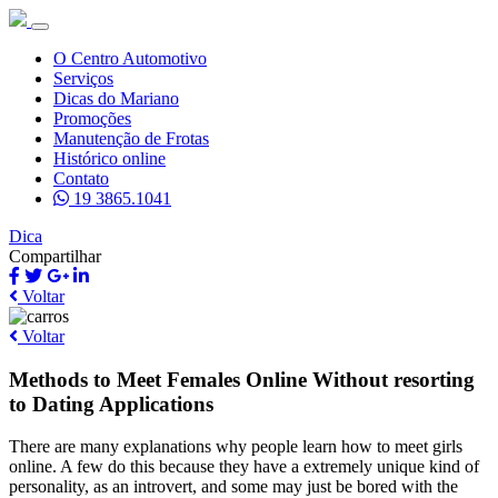
O Centro Automotivo
Serviços
Dicas do Mariano
Promoções
Manutenção de Frotas
Histórico online
Contato
19 3865.1041
Dica
Compartilhar
Voltar
Voltar
Methods to Meet Females Online Without resorting
to Dating Applications
There are many explanations why people learn how to meet girls
online. A few do this because they have a extremely unique kind of
personality, as an introvert, and some may just be bored with the