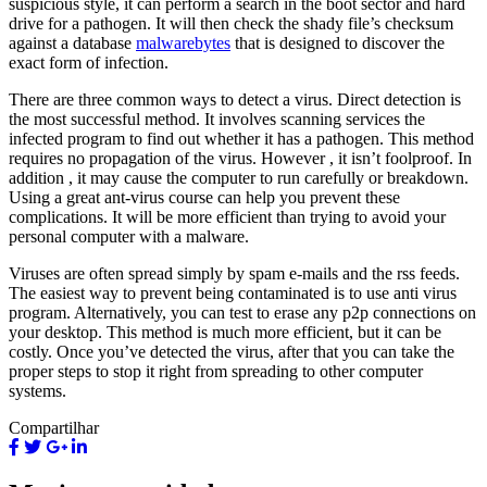
suspicious style, it can perform a search in the boot sector and hard
drive for a pathogen. It will then check the shady file’s checksum
against a database
malwarebytes
that is designed to discover the
exact form of infection.
There are three common ways to detect a virus. Direct detection is
the most successful method. It involves scanning services the
infected program to find out whether it has a pathogen. This method
requires no propagation of the virus. However , it isn’t foolproof. In
addition , it may cause the computer to run carefully or breakdown.
Using a great ant-virus course can help you prevent these
complications. It will be more efficient than trying to avoid your
personal computer with a malware.
Viruses are often spread simply by spam e-mails and the rss feeds.
The easiest way to prevent being contaminated is to use anti virus
program. Alternatively, you can test to erase any p2p connections on
your desktop. This method is much more efficient, but it can be
costly. Once you’ve detected the virus, after that you can take the
proper steps to stop it right from spreading to other computer
systems.
Compartilhar