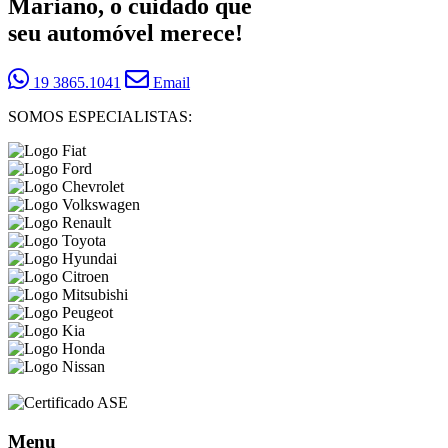
Mariano, o cuidado que
seu automóvel merece!
19 3865.1041
Email
SOMOS ESPECIALISTAS:
Menu