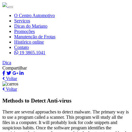
O Centro Automotivo
Serviços
Dicas do Mariano
Promoções
Manutenção de Frotas
Histórico online
Contato
19 3865.1041
Dica
Compartilhar
Voltar
Voltar
Methods to Detect Anti-virus
There are several approaches to detect malware. The primary way is
to use a program called a scanner. This program will study all the
files in a computer. It will probably look for code snippets and
suspicious habits. Once the software program identifies the