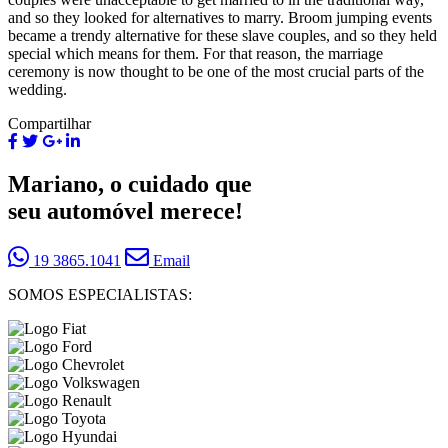
and so they looked for alternatives to marry. Broom jumping events
became a trendy alternative for these slave couples, and so they held
special which means for them. For that reason, the marriage
ceremony is now thought to be one of the most crucial parts of the
wedding.
Compartilhar
Mariano, o cuidado que
seu automóvel merece!
19 3865.1041
Email
SOMOS ESPECIALISTAS: