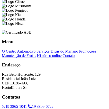
Menu
O Centro Automotivo
Serviços
Dicas do Mariano
Promoções
Manutenção de Frotas
Histórico online
Contato
Endereço
Rua Belo Horizonte, 129 -
Residencial João Luiz
CEP 13186-493,
Hortolândia / SP
Contatos
19 3865-1041
19 3809-0722