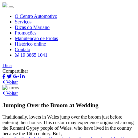
O Centro Automotivo
Serviços
Dicas do Mariano
Promoções
Manutenção de Frotas
Histórico online
Contato
19 3865.1041
Dica
Compartilhar
Voltar
Voltar
Jumping Over the Broom at Wedding
Traditionally, lovers in Wales jump over the broom just before
entering their house. This custom may experience originated among
the Romani Gypsy people of Wales, who have lived in the country
because the 16th century. But ,