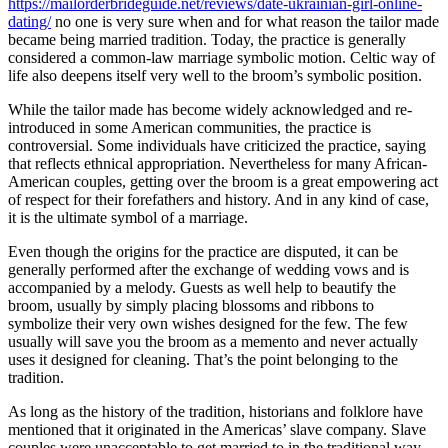
https://mailorderbrideguide.net/reviews/date-ukrainian-girl-online-
dating/
no one is very sure when and for what reason the tailor made
became being married tradition. Today, the practice is generally
considered a common-law marriage symbolic motion. Celtic way of
life also deepens itself very well to the broom’s symbolic position.
While the tailor made has become widely acknowledged and re-
introduced in some American communities, the practice is
controversial. Some individuals have criticized the practice, saying
that reflects ethnical appropriation. Nevertheless for many African-
American couples, getting over the broom is a great empowering act
of respect for their forefathers and history. And in any kind of case,
it is the ultimate symbol of a marriage.
Even though the origins for the practice are disputed, it can be
generally performed after the exchange of wedding vows and is
accompanied by a melody. Guests as well help to beautify the
broom, usually by simply placing blossoms and ribbons to
symbolize their very own wishes designed for the few. The few
usually will save you the broom as a memento and never actually
uses it designed for cleaning. That’s the point belonging to the
tradition.
As long as the history of the tradition, historians and folklore have
mentioned that it originated in the Americas’ slave company. Slave
couples were unacceptable to get married to in the traditional way,