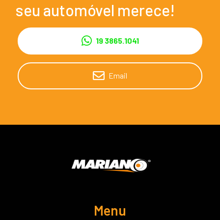
seu automóvel merece!
19 3865.1041
Email
Menu