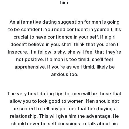
him.
An alternative dating suggestion for men is going
to be confident. You need confident in yourself. It’s
crucial to have confidence in your self. If a girl
doesn’t believe in you, she’ll think that you aren’t
insecure. If a fellow is shy, she will feel that they’re
not positive. If a man is too timid, she’ll feel
apprehensive. If you’re as well timid, likely be
anxious too.
The very best dating tips for men will be those that
allow you to look good to women. Men should not
be scared to tell any partner that he’s buying a
relationship. This will give him the advantage. He
should never be self conscious to talk about his