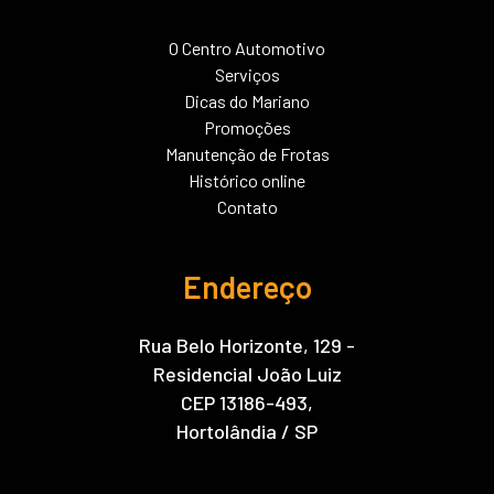
O Centro Automotivo
Serviços
Dicas do Mariano
Promoções
Manutenção de Frotas
Histórico online
Contato
Endereço
Rua Belo Horizonte, 129 -
Residencial João Luiz
CEP 13186-493,
Hortolândia / SP