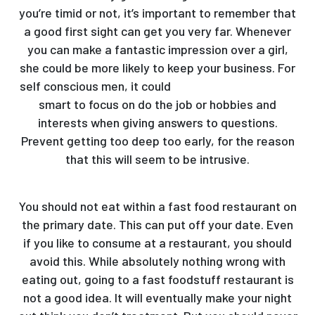
you’re timid or not, it’s important to remember that
a good first sight can get you very far. Whenever
you can make a fantastic impression over a girl,
she could be more likely to keep your business. For
self conscious men, it could
ukraine brides reviews
smart to focus on do the job or hobbies and
interests when giving answers to questions.
Prevent getting too deep too early, for the reason
that this will seem to be intrusive.
You should not eat within a fast food restaurant on
the primary date. This can put off your date. Even
if you like to consume at a restaurant, you should
avoid this. While absolutely nothing wrong with
eating out, going to a fast foodstuff restaurant is
not a good idea. It will eventually make your night