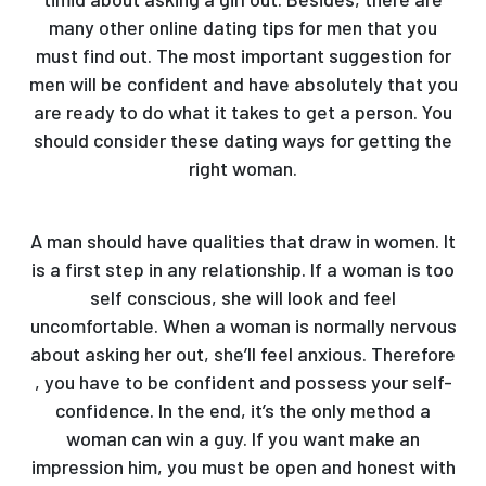
many other online dating tips for men that you
must find out. The most important suggestion for
men will be confident and have absolutely that you
are ready to do what it takes to get a person. You
should consider these dating ways for getting the
right woman.
A man should have qualities that draw in women. It
is a first step in any relationship. If a woman is too
self conscious, she will look and feel
uncomfortable. When a woman is normally nervous
about asking her out, she’ll feel anxious. Therefore
, you have to be confident and possess your self-
confidence. In the end, it’s the only method a
woman can win a guy. If you want make an
impression him, you must be open and honest with