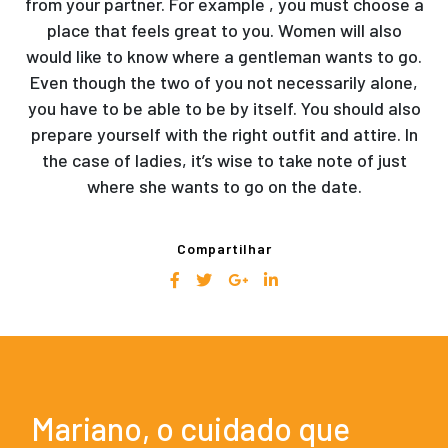
from your partner. For example , you must choose a
place that feels great to you. Women will also
would like to know where a gentleman wants to go.
Even though the two of you not necessarily alone,
you have to be able to be by itself. You should also
prepare yourself with the right outfit and attire. In
the case of ladies, it’s wise to take note of just
where she wants to go on the date.
Compartilhar
Mariano, o cuidado que