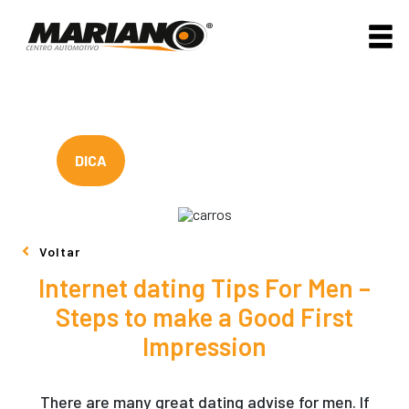
DICA
Voltar
Internet dating Tips For Men –
Steps to make a Good First
Impression
There are many great dating advise for men. If