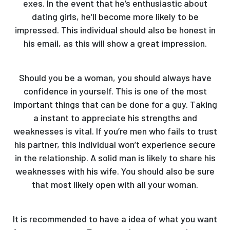
exes. In the event that he’s enthusiastic about
dating girls, he’ll become more likely to be
impressed. This individual should also be honest in
his email, as this will show a great impression.
Should you be a woman, you should always have
confidence in yourself. This is one of the most
important things that can be done for a guy. Taking
a instant to appreciate his strengths and
weaknesses is vital. If you’re men who fails to trust
his partner, this individual won’t experience secure
in the relationship. A solid man is likely to share his
weaknesses with his wife. You should also be sure
that most likely open with all your woman.
It is recommended to have a idea of what you want