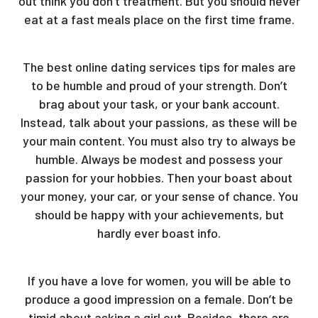
out think you don’t treatment. But you should never
eat at a fast meals place on the first time frame.
The best online dating services tips for males are
to be humble and proud of your strength. Don’t
brag about your task, or your bank account.
Instead, talk about your passions, as these will be
your main content. You must also try to always be
humble. Always be modest and possess your
passion for your hobbies. Then your boast about
your money, your car, or your sense of chance. You
should be happy with your achievements, but
hardly ever boast info.
If you have a love for women, you will be able to
produce a good impression on a female. Don’t be
timid about asking a girl out. Besides, there are