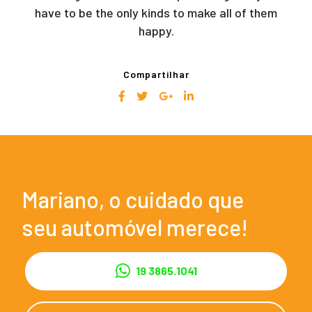
have to be the only kinds to make all of them
happy.
Compartilhar
Mariano, o cuidado que
seu automóvel merece!
19 3865.1041