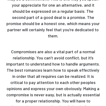
your appreciate for one an alternative, and it
should be expressed on a regular basis. The
second part of a good deal is a promise. The
promise should be a honest one, which means your
partner will certainly feel that you’re dedicated to
them.
Compromises are also a vital part of a normal
relationship. You can’t avoid conflict, but it’s
important to understand how to handle arguments.
The best romances learn how to speak effectively
in order that all requires can be realized. It is
critical to pay attention to each other peoples
opinions and express your own obviously. Making a
compromise is never easy, but is actually essential
for a proper relationship. You will have to