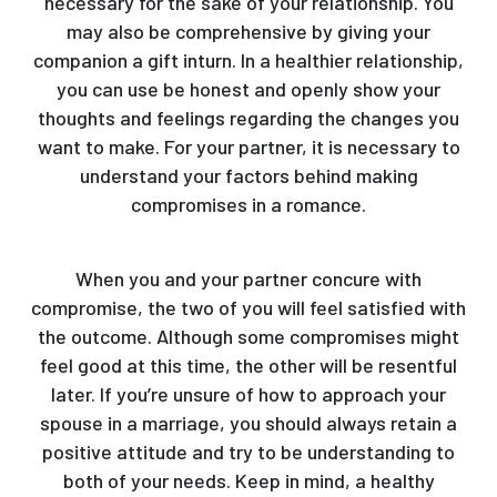
necessary for the sake of your relationship. You
may also be comprehensive by giving your
companion a gift inturn. In a healthier relationship,
you can use be honest and openly show your
thoughts and feelings regarding the changes you
want to make. For your partner, it is necessary to
understand your factors behind making
compromises in a romance.
When you and your partner concure with
compromise, the two of you will feel satisfied with
the outcome. Although some compromises might
feel good at this time, the other will be resentful
later. If you’re unsure of how to approach your
spouse in a marriage, you should always retain a
positive attitude and try to be understanding to
both of your needs. Keep in mind, a healthy