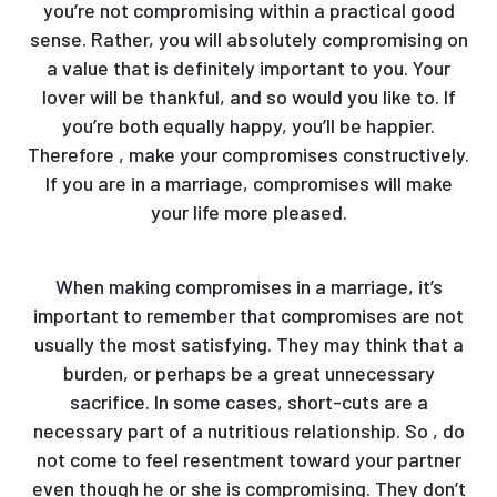
you’re not compromising within a practical good
sense. Rather, you will absolutely compromising on
a value that is definitely important to you. Your
lover will be thankful, and so would you like to. If
you’re both equally happy, you’ll be happier.
Therefore , make your compromises constructively.
If you are in a marriage, compromises will make
your life more pleased.
When making compromises in a marriage, it’s
important to remember that compromises are not
usually the most satisfying. They may think that a
burden, or perhaps be a great unnecessary
sacrifice. In some cases, short-cuts are a
necessary part of a nutritious relationship. So , do
not come to feel resentment toward your partner
even though he or she is compromising. They don’t