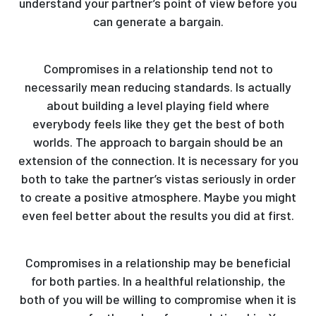
understand your partner’s point of view before you
can generate a bargain.
Compromises in a relationship tend not to
necessarily mean reducing standards. Is actually
about building a level playing field where
everybody feels like they get the best of both
worlds. The approach to bargain should be an
extension of the connection. It is necessary for you
both to take the partner’s vistas seriously in order
to create a positive atmosphere. Maybe you might
even feel better about the results you did at first.
Compromises in a relationship may be beneficial
for both parties. In a healthful relationship, the
both of you will be willing to compromise when it is