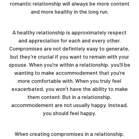
romantic relationship will always be more content
and more healthy in the long run.
A healthy relationship is approximately respect
and appreciation for each and every other.
Compromises are not definitely easy to generate,
but they’re crucial if you want to remain with your
spouse. When you’re within a relationship, you’ll be
wanting to make accommodement that you’re
more comfortable with. When you truly feel
exacerbated, you won’t have the ability to make
them content. But in a relationship,
accommodement are not usually happy. Instead,
you should feel happy.
When creating compromises in a relationship,