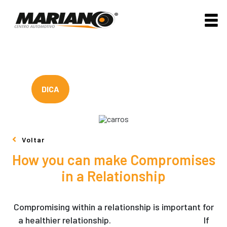
DICA
Voltar
How you can make Compromises
in a Relationship
Compromising within a relationship is important for
a healthier relationship.
russian mail order wife
If