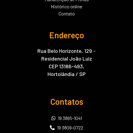
Histórico online
Contato
Endereço
Rua Belo Horizonte, 129 -
Residencial João Luiz
CEP 13186-493,
Hortolândia / SP
Contatos
19 3865-1041
19 3809-0722