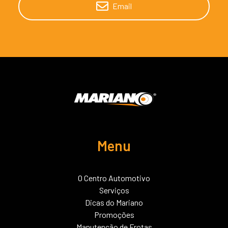
Email
Menu
O Centro Automotivo
Serviços
Dicas do Mariano
Promoções
Manutenção de Frotas