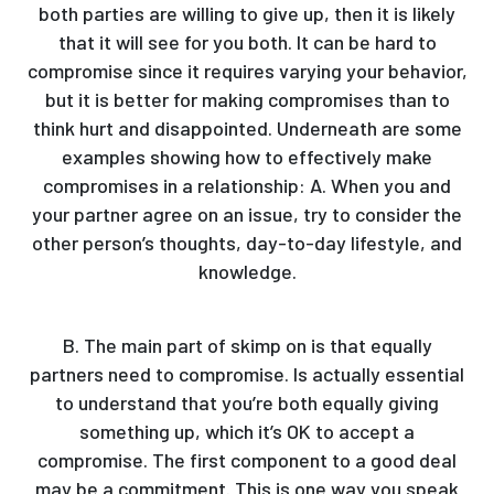
both parties are willing to give up, then it is likely
that it will see for you both. It can be hard to
compromise since it requires varying your behavior,
but it is better for making compromises than to
think hurt and disappointed. Underneath are some
examples showing how to effectively make
compromises in a relationship: A. When you and
your partner agree on an issue, try to consider the
other person’s thoughts, day-to-day lifestyle, and
knowledge.
B. The main part of skimp on is that equally
partners need to compromise. Is actually essential
to understand that you’re both equally giving
something up, which it’s OK to accept a
compromise. The first component to a good deal
may be a commitment. This is one way you speak