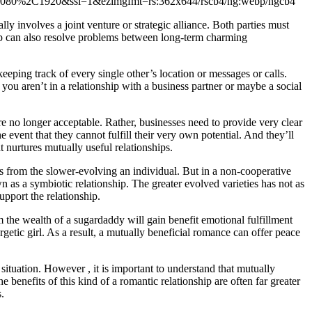
lly involves a joint venture or strategic alliance. Both parties must
hip can also resolve problems between long-term charming
eeping track of every single other’s location or messages or calls.
 you aren’t in a relationship with a business partner or maybe a social
e no longer acceptable. Rather, businesses need to provide very clear
e event that they cannot fulfill their very own potential. And they’ll
 nurtures mutually useful relationships.
its from the slower-evolving an individual. But in a non-cooperative
wn as a symbiotic relationship. The greater evolved varieties has not as
pport the relationship.
m the wealth of a sugardaddy will gain benefit emotional fulfillment
ergetic girl. As a result, a mutually beneficial romance can offer peace
 situation. However , it is important to understand that mutually
e benefits of this kind of a romantic relationship are often far greater
.