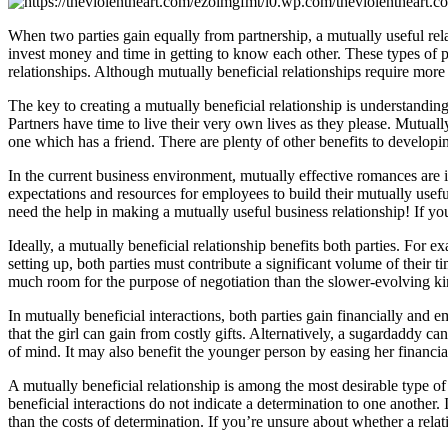
When two parties gain equally from partnership, a mutually useful relati
invest money and time in getting to know each other. These types of p
relationships. Although mutually beneficial relationships require more t
The key to creating a mutually beneficial relationship is understanding
Partners have time to live their very own lives as they please. Mutuall
one which has a friend. There are plenty of other benefits to developin
In the current business environment, mutually effective romances are 
expectations and resources for employees to build their mutually useful 
need the help in making a mutually useful business relationship! If yo
Ideally, a mutually beneficial relationship benefits both parties. For 
setting up, both parties must contribute a significant volume of their t
much room for the purpose of negotiation than the slower-evolving kin
In mutually beneficial interactions, both parties gain financially and
that the girl can gain from costly gifts. Alternatively, a sugardaddy ca
of mind. It may also benefit the younger person by easing her financia
A mutually beneficial relationship is among the most desirable type of r
beneficial interactions do not indicate a determination to one another. 
than the costs of determination. If you’re unsure about whether a rela