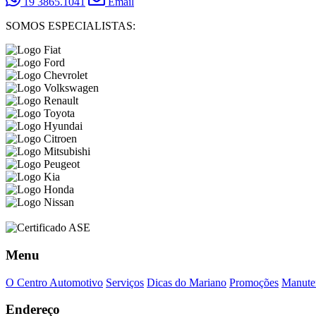
19 3865.1041
Email
SOMOS ESPECIALISTAS:
Menu
O Centro Automotivo
Serviços
Dicas do Mariano
Promoções
Manuten
Endereço