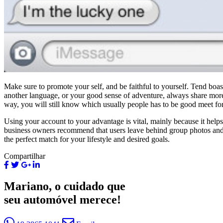
Make sure to promote your self, and be faithful to yourself. Tend boast
another language, or your good sense of adventure, always share mor
way, you will still know which usually people has to be good meet fo
Using your account to your advantage is vital, mainly because it hel
business owners recommend that users leave behind group photos and opt
the perfect match for your lifestyle and desired goals.
Compartilhar
Mariano, o cuidado que
seu automóvel merece!