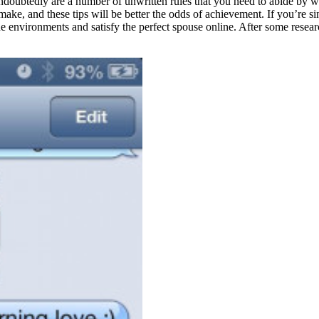
undoubtedly are a number of unwritten rules that you need to abide by 
ake, and these tips will be better the odds of achievement. If you’re 
arine environments and satisfy the perfect spouse online. After some re