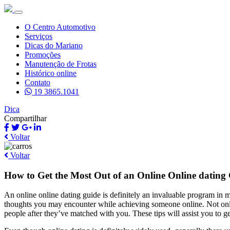
O Centro Automotivo
Serviços
Dicas do Mariano
Promoções
Manutenção de Frotas
Histórico online
Contato
19 3865.1041
Dica
Compartilhar
Voltar
Voltar
How to Get the Most Out of an Online Online dating
An online online dating guide is definitely an invaluable program in me
thoughts you may encounter while achieving someone online. Not only 
people after they’ve matched with you. These tips will assist you to ge