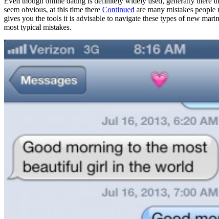
Even though online dating is definitely widely used, generally there 
seem obvious, at this time there
Continued
are many mistakes people m
gives you the tools it is advisable to navigate these types of new m
most typical mistakes.