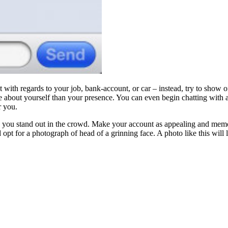
 with regards to your job, bank-account, or car – instead, try to show o
e about yourself than your presence. You can even begin chatting with
r you.
ps you stand out in the crowd. Make your account as appealing and mem
 for a photograph of head of a grinning face. A photo like this will let