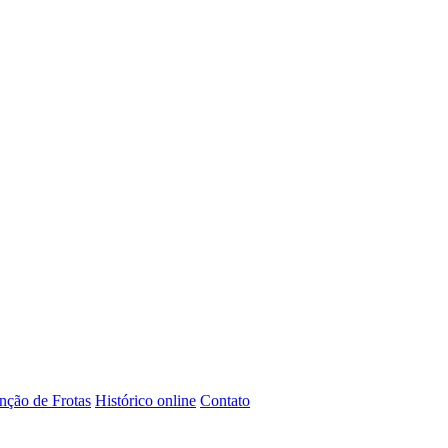
ção de Frotas
Histórico online
Contato