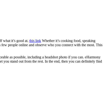
ff what it’s good at.
this link
Whether it’s cooking food, speaking
 a few people online and observe who you connect with the most. This
orable as possible, including a headshot photo if you can. eHarmony
 you stand out from the rest. In the end, then you can definitely find