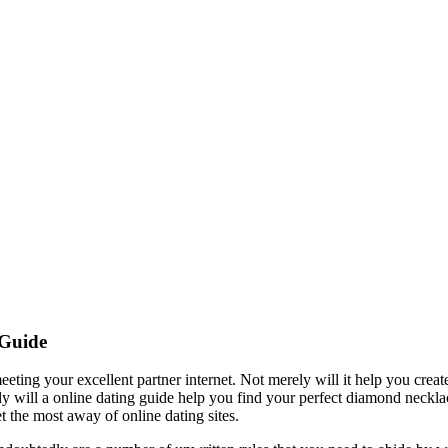
 Guide
eting your excellent partner internet. Not merely will it help you create
will a online dating guide help you find your perfect diamond necklace,
t the most away of online dating sites.