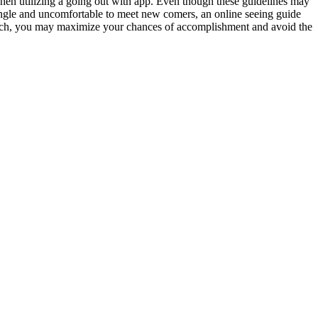
when utilizing a going out with app. Even though these guidelines may
single and uncomfortable to meet new comers, an online seeing guide
search, you may maximize your chances of accomplishment and avoid the