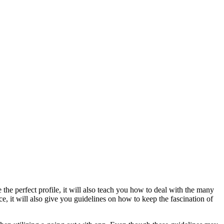
 the perfect profile, it will also teach you how to deal with the many
 it will also give you guidelines on how to keep the fascination of