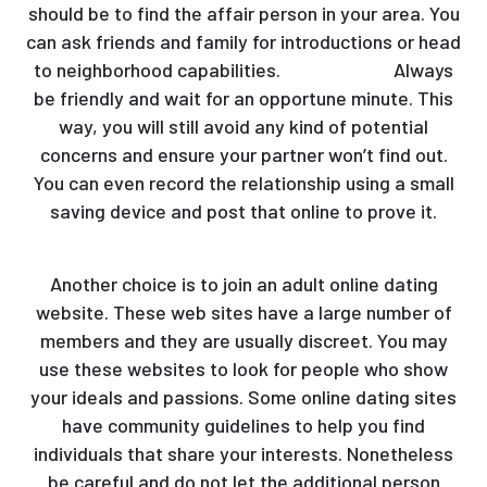
should be to find the affair person in your area. You
can ask friends and family for introductions or head
to neighborhood capabilities.
hornyaffairs
Always
be friendly and wait for an opportune minute. This
way, you will still avoid any kind of potential
concerns and ensure your partner won’t find out.
You can even record the relationship using a small
saving device and post that online to prove it.
Another choice is to join an adult online dating
website. These web sites have a large number of
members and they are usually discreet. You may
use these websites to look for people who show
your ideals and passions. Some online dating sites
have community guidelines to help you find
individuals that share your interests. Nonetheless
be careful and do not let the additional person