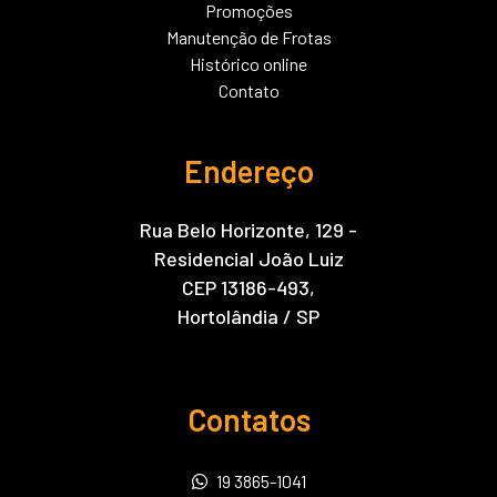
Promoções
Manutenção de Frotas
Histórico online
Contato
Endereço
Rua Belo Horizonte, 129 -
Residencial João Luiz
CEP 13186-493,
Hortolândia / SP
Contatos
19 3865-1041