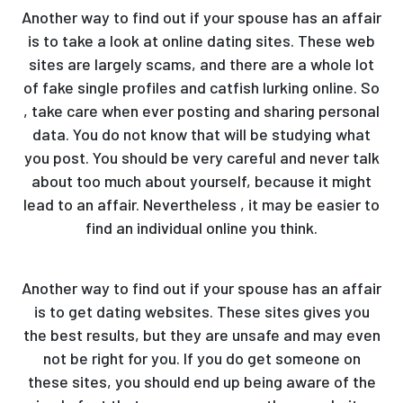
Another way to find out if your spouse has an affair
is to take a look at online dating sites. These web
sites are largely scams, and there are a whole lot
of fake single profiles and catfish lurking online. So
, take care when ever posting and sharing personal
data. You do not know that will be studying what
you post. You should be very careful and never talk
about too much about yourself, because it might
lead to an affair. Nevertheless , it may be easier to
find an individual online you think.
Another way to find out if your spouse has an affair
is to get dating websites. These sites gives you
the best results, but they are unsafe and may even
not be right for you. If you do get someone on
these sites, you should end up being aware of the