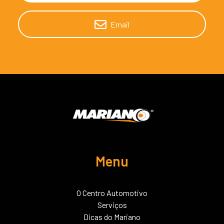
Email
Menu
O Centro Automotivo
Serviços
Dicas do Mariano