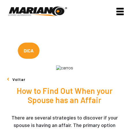
DICA
Voltar
How to Find Out When your
Spouse has an Affair
There are several strategies to discover if your
spouse is having an affair. The primary option