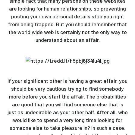
simple fact that many persons on these websites
are looking for human relationships, so preventing
posting your own personal details stop you right
from being trapped. But you should remember that
the world wide web is certainly not the only way to
understand about an affair.
If your significant other is having a great affair, you
should be very cautious trying to find somebody
more before you start the affair. The probabilities
are good that you will find someone else that is
just as undesirable as your other half. After all, who
would like to spend a very long time looking for
someone else to take pleasure in? In such a case,