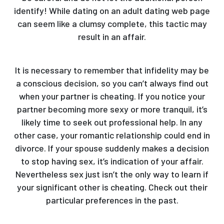
identify! While dating on an adult dating web page
can seem like a clumsy complete, this tactic may
result in an affair.
It is necessary to remember that infidelity may be
a conscious decision, so you can’t always find out
when your partner is cheating. If you notice your
partner becoming more sexy or more tranquil, it’s
likely time to seek out professional help. In any
other case, your romantic relationship could end in
divorce. If your spouse suddenly makes a decision
to stop having sex, it’s indication of your affair.
Nevertheless sex just isn’t the only way to learn if
your significant other is cheating. Check out their
particular preferences in the past.