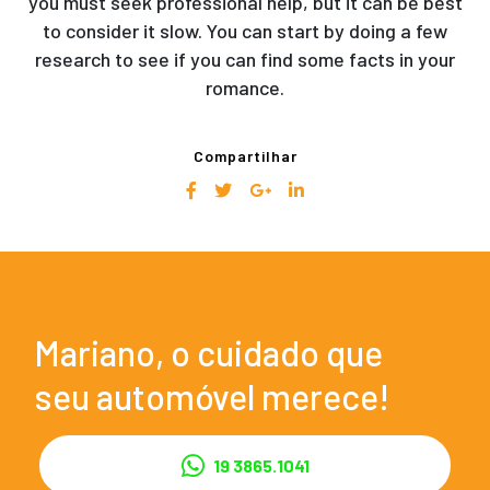
you must seek professional help, but it can be best
to consider it slow. You can start by doing a few
research to see if you can find some facts in your
romance.
Compartilhar
Mariano, o cuidado que
seu automóvel merece!
19 3865.1041