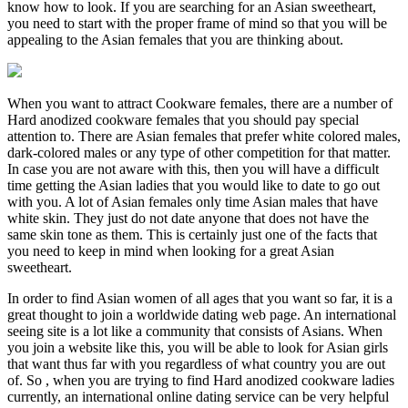
know how to look. If you are searching for an Asian sweetheart,
you need to start with the proper frame of mind so that you will be
appealing to the Asian females that you are thinking about.
When you want to attract Cookware females, there are a number of
Hard anodized cookware females that you should pay special
attention to. There are Asian females that prefer white colored males,
dark-colored males or any type of other competition for that matter.
In case you are not aware with this, then you will have a difficult
time getting the Asian ladies that you would like to date to go out
with you. A lot of Asian females only time Asian males that have
white skin. They just do not date anyone that does not have the
same skin tone as them. This is certainly just one of the facts that
you need to keep in mind when looking for a great Asian
sweetheart.
In order to find Asian women of all ages that you want so far, it is a
great thought to join a worldwide dating web page. An international
seeing site is a lot like a community that consists of Asians. When
you join a website like this, you will be able to look for Asian girls
that want thus far with you regardless of what country you are out
of. So , when you are trying to find Hard anodized cookware ladies
currently, an international online dating service can be very helpful