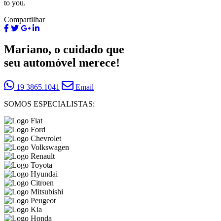
to you.
Compartilhar
Mariano, o cuidado que
seu automóvel merece!
19 3865.1041
Email
SOMOS ESPECIALISTAS: