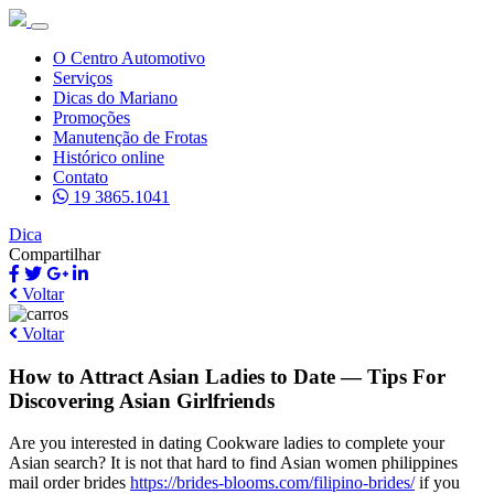
O Centro Automotivo
Serviços
Dicas do Mariano
Promoções
Manutenção de Frotas
Histórico online
Contato
19 3865.1041
Dica
Compartilhar
Voltar
Voltar
How to Attract Asian Ladies to Date — Tips For
Discovering Asian Girlfriends
Are you interested in dating Cookware ladies to complete your
Asian search? It is not that hard to find Asian women philippines
mail order brides
https://brides-blooms.com/filipino-brides/
if you