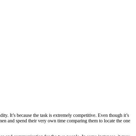
dity. It’s because the task is extremely competitive. Even though it’s
 men and spend their very own time comparing them to locate the one