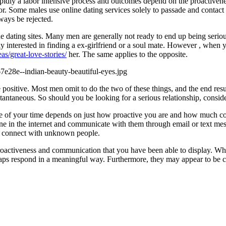
pidly a labor intensive process and outcomes depend on the proactiven
for. Some males use online dating services solely to passade and contact
ways be rejected.
line dating sites. Many men are generally not ready to end up being seri
y interested in finding a ex-girlfriend or a soul mate. However , when yo
s/great-love-stories/
her. The same applies to the opposite.
itive. Most men omit to do the two of these things, and the end result i
stantaneous. So should you be looking for a serious relationship, conside
ste of your time depends on just how proactive you are and how much c
meone in the internet and communicate with them through email or text mess
to connect with unknown people.
proactiveness and communication that you have been able to display. Whil
s respond in a meaningful way. Furthermore, they may appear to be consi