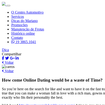
O Centro Automotivo
Serviços
Dicas do Mariano
Promoções
Manutenção de Frotas
Histórico online
Contato
19 3865.1041
Dica
Compartilhar
Voltar
Voltar
How come Online Dating would be a waste of Time?
So you’re here on the search for like and want to have it on the fast t
true that you can make a woman fall in love with a rich man, gowns n
exactly who fits their personality the best.