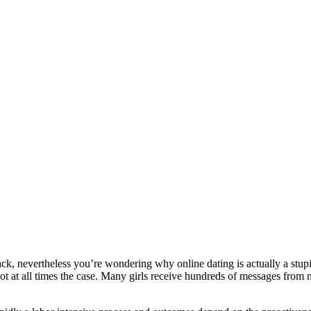
rack, nevertheless you’re wondering why online dating is actually a stupi
ot at all times the case. Many girls receive hundreds of messages from