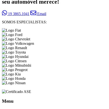
seu automóvel merece!
19 3865.1041
Email
SOMOS ESPECIALISTAS:
Menu