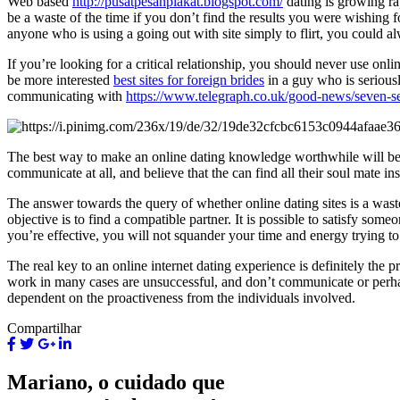
Web based
http://pusatpesanplakat.blogspot.com/
dating is growing ra
be a waste of the time if you don’t find the results you were wishing 
anyone who is using a going out with site simply to flirt, you could al
If you’re looking for a critical relationship, you should never use on
be more interested
best sites for foreign brides
in a guy who is seriousl
communicating with
https://www.telegraph.co.uk/good-news/seven-sea
The best way to make an online dating knowledge worthwhile will be pos
communicate at all, and believe that the can find all their soul mate in
The answer towards the query of whether online dating sites is a wa
objective is to find a compatible partner. It is possible to satisfy so
you’re effective, you will not squander your time and energy trying 
The real key to an online internet dating experience is definitely the 
work in many cases are unsuccessful, and don’t communicate or perhap
dependent on the proactiveness from the individuals involved.
Compartilhar
Mariano, o cuidado que