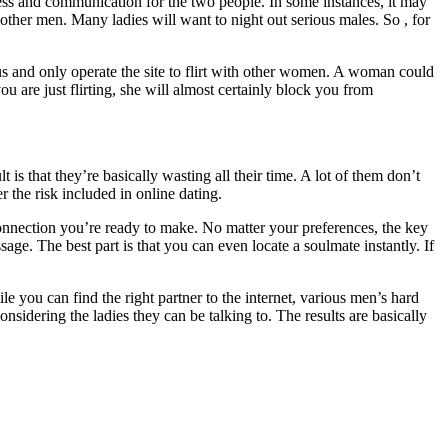
ess and communication for the two people. In some instances, it may
 other men. Many ladies will want to night out serious males. So , for
ous and only operate the site to flirt with other women. A woman could
u are just flirting, she will almost certainly block you from
s that they’re basically wasting all their time. A lot of them don’t
r the risk included in online dating.
onnection you’re ready to make. No matter your preferences, the key
age. The best part is that you can even locate a soulmate instantly. If
e you can find the right partner to the internet, various men’s hard
dering the ladies they can be talking to. The results are basically