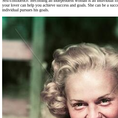
Self-confidence. Becoming an independent woman is an individual for th
your lover can help you achieve success and goals. She can be a succ
individual pursues his goals.