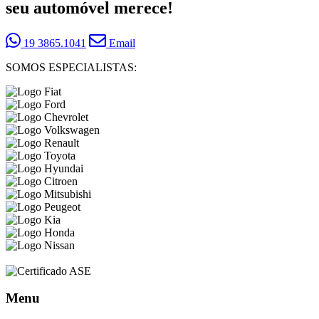
seu automóvel merece!
19 3865.1041
Email
SOMOS ESPECIALISTAS:
Menu