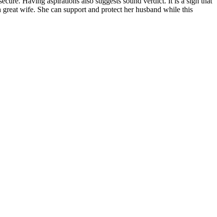
cure. Having aspirations also suggests sound verdict. It is a sign that
 great wife. She can support and protect her husband while this