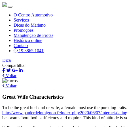
O Centro Automotivo
Serviços
Dicas do Mariano
Promoções
Manutenção de Frotas
Histórico online
Contato
19 3865.1041
Dica
Compartilhar
Voltar
Voltar
Great Wife Characteristics
To be the great husband or wife, a female must use the pursuing tra
http://www.panierdelomignon.fr/index.php/2020/06/03/internet-dating
be aware about both sufficiency and require. This kind of attitude is v