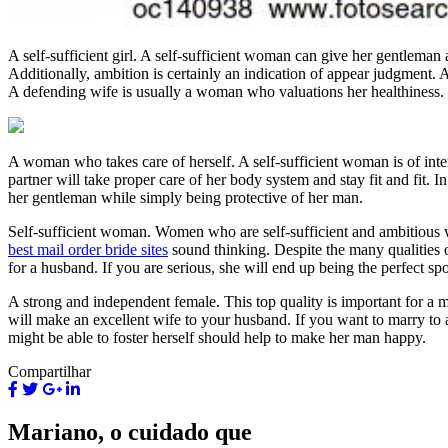
A self-sufficient girl. A self-sufficient woman can give her gentleman a
Additionally, ambition is certainly an indication of appear judgment
A defending wife is usually a woman who valuations her healthiness.
A woman who takes care of herself. A self-sufficient woman is of inte
partner will take proper care of her body system and stay fit and fit. 
her gentleman while simply being protective of her man.
Self-sufficient woman. Women who are self-sufficient and ambitious wi
best mail order bride sites
sound thinking. Despite the many qualities o
for a husband. If you are serious, she will end up being the perfect s
A strong and independent female. This top quality is important for a m
will make an excellent wife to your husband. If you want to marry to 
might be able to foster herself should help to make her man happy.
Compartilhar
Mariano, o cuidado que