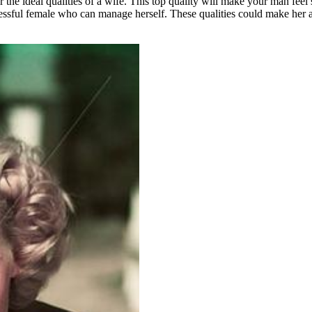
e ideal qualities of a wife. This top quality will make your man feel se
essful female who can manage herself. These qualities could make her a