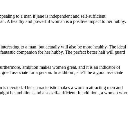
ppealing to a man if jane is independent and self-sufficient.
man. A healthy and powerful woman is a positive impact to her hubby.
teresting to a man, but actually will also be more healthy. The ideal
 fantastic companion for her hubby. The perfect better half will guard
Furthermore, ambition makes women great, and it is an indicator of
eat associate for a person. In addition , she’ll be a good associate
man is devoted. This characteristic makes a woman attracting men and
might be ambitious and also self-sufficient. In addition , a woman who