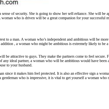
 sense of security. She is going to show her self-reliance. She will be a
. A woman who is driven will be a great companion for your successful 
rest to a man. A woman who’s independent and ambitious will be more in
In addition , a woman who might be ambitious is extremely likely to be a
ll be attractive to guys. They make the partners come to feel secure. 
f any ideal partner, a woman who will be ambitious would have been a gr
pouse to your husband.
an since it makes him feel protected. It is also an effective sign a wo
a gentleman who is impressive, it is vital to get yourself a woman who 