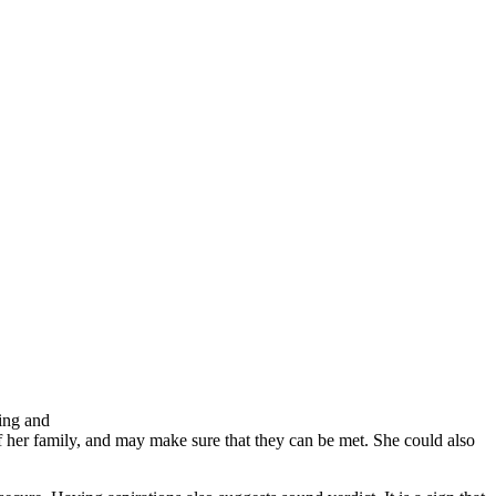
ing and
f her family, and may make sure that they can be met. She could also