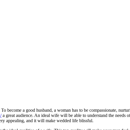
its. To become a good husband, a woman has to be compassionate, nurtur
/
a great audience. An ideal wife will be able to understand the needs o
ery appealing, and it will make wedded life blissful.