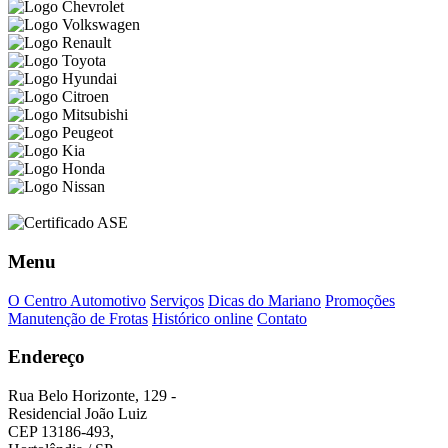
Menu
O Centro Automotivo
Serviços
Dicas do Mariano
Promoções
Manutenção de Frotas
Histórico online
Contato
Endereço
Rua Belo Horizonte, 129 -
Residencial João Luiz
CEP 13186-493,