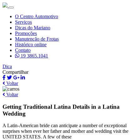
O Centro Automotivo
Serviços
Dicas do Mariano
Promoções
Manutenção de Frotas
Histórico online
Contato
19 3865.1041
Dica
Compartilhar
Voltar
Voltar
Getting Traditional Latina Details in a Latina
Wedding
A Latin-American bride can anticipate a number of exceptional
surprises when ever her father and mother and wedding visit the
UNITED STATES. A few of these