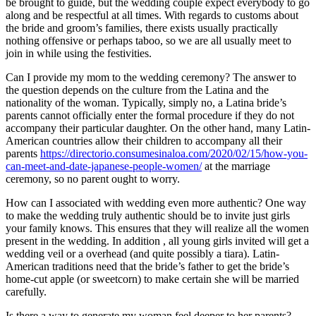
be brought to guide, but the wedding couple expect everybody to go
along and be respectful at all times. With regards to customs about
the bride and groom’s families, there exists usually practically
nothing offensive or perhaps taboo, so we are all usually meet to
join in while using the festivities.
Can I provide my mom to the wedding ceremony? The answer to
the question depends on the culture from the Latina and the
nationality of the woman. Typically, simply no, a Latina bride’s
parents cannot officially enter the formal procedure if they do not
accompany their particular daughter. On the other hand, many Latin-
American countries allow their children to accompany all their
parents
https://directorio.consumesinaloa.com/2020/02/15/how-you-
can-meet-and-date-japanese-people-women/
at the marriage
ceremony, so no parent ought to worry.
How can I associated with wedding even more authentic? One way
to make the wedding truly authentic should be to invite just girls
your family knows. This ensures that they will realize all the women
present in the wedding. In addition , all young girls invited will get a
wedding veil or a overhead (and quite possibly a tiara). Latin-
American traditions need that the bride’s father to get the bride’s
home-cut apple (or sweetcorn) to make certain she will be married
carefully.
Is there a way to generate my woman feel deeper to her parents?