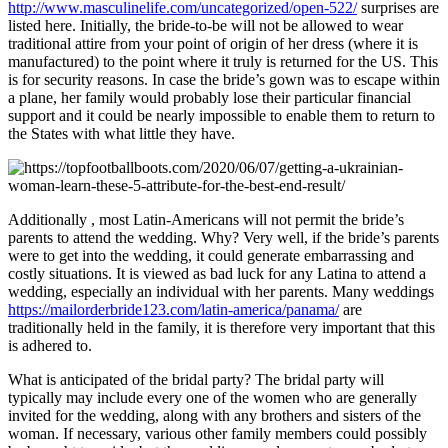
http://www.masculinelife.com/uncategorized/open-522/
surprises are
listed here. Initially, the bride-to-be will not be allowed to wear
traditional attire from your point of origin of her dress (where it is
manufactured) to the point where it truly is returned for the US. This
is for security reasons. In case the bride’s gown was to escape within
a plane, her family would probably lose their particular financial
support and it could be nearly impossible to enable them to return to
the States with what little they have.
Additionally , most Latin-Americans will not permit the bride’s
parents to attend the wedding. Why? Very well, if the bride’s parents
were to get into the wedding, it could generate embarrassing and
costly situations. It is viewed as bad luck for any Latina to attend a
wedding, especially an individual with her parents. Many weddings
https://mailorderbride123.com/latin-america/panama/
are
traditionally held in the family, it is therefore very important that this
is adhered to.
What is anticipated of the bridal party? The bridal party will
typically may include every one of the women who are generally
invited for the wedding, along with any brothers and sisters of the
woman. If necessary, various other family members could possibly