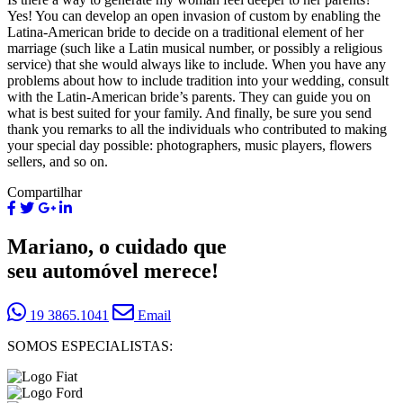
Yes! You can develop an open invasion of custom by enabling the
Latina-American bride to decide on a traditional element of her
marriage (such like a Latin musical number, or possibly a religious
service) that she would always like to include. When you have any
problems about how to include tradition into your wedding, consult
with the Latin-American bride’s parents. They can guide you on
what is best suited for your family. And finally, be sure you send
thank you remarks to all the individuals who contributed to making
your special day possible: photographers, music players, flowers
sellers, and so on.
Compartilhar
Mariano, o cuidado que
seu automóvel merece!
19 3865.1041
Email
SOMOS ESPECIALISTAS: