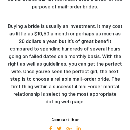
purpose of mail-order brides.
Buying a bride is usually an investment. It may cost
as little as $10,50 a month or perhaps as much as
20 dollars a year, but it’s of great benefit
compared to spending hundreds of several hours
going on failed dates on a monthly basis. With the
right as well as guidelines, you can get the perfect
wife. Once you’ve seen the perfect girl, the next
step is to choose a reliable mail-order bride. The
first thing within a successful mail-order marital
relationship is selecting the most appropriate
dating web page.
Compartilhar