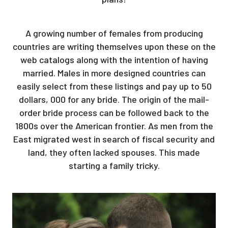
A growing number of females from producing
countries are writing themselves upon these on the
web catalogs along with the intention of having
married. Males in more designed countries can
easily select from these listings and pay up to 50
dollars, 000 for any bride. The origin of the mail-
order bride process can be followed back to the
1800s over the American frontier. As men from the
East migrated west in search of fiscal security and
land, they often lacked spouses. This made
starting a family tricky.