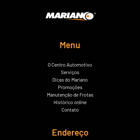
Menu
O Centro Automotivo
Serviços
Dicas do Mariano
Promoções
Manutenção de Frotas
Histórico online
Contato
Endereço