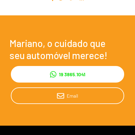
Mariano, o cuidado que
seu automóvel merece!
19 3865.1041
Email