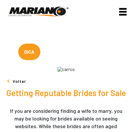
DICA
Voltar
Getting Reputable Brides for Sale
If you are considering finding a wife to marry, you
may be looking for brides available on seeing
websites. While these brides are often aged