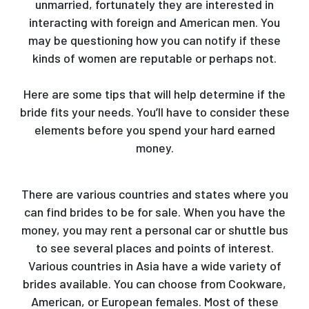
unmarried, fortunately they are interested in
interacting with foreign and American men. You
may be questioning how you can notify if these
kinds of women are reputable or perhaps not.
https://yourmailorderbride.com/armenian-brides/
Here are some tips that will help determine if the
bride fits your needs. You’ll have to consider these
elements before you spend your hard earned
money.
There are various countries and states where you
can find brides to be for sale. When you have the
money, you may rent a personal car or shuttle bus
to see several places and points of interest.
Various countries in Asia have a wide variety of
brides available. You can choose from Cookware,
American, or European females. Most of these