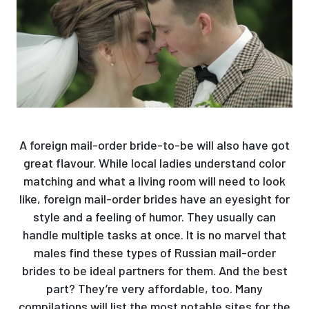
A foreign mail-order bride-to-be will also have got
great flavour. While local ladies understand color
matching and what a living room will need to look
like, foreign mail-order brides have an eyesight for
style and a feeling of humor. They usually can
handle multiple tasks at once. It is no marvel that
males find these types of Russian mail-order
brides to be ideal partners for them. And the best
part? They’re very affordable, too. Many
compilations will list the most notable sites for the