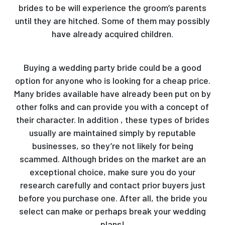
brides to be will experience the groom’s parents
until they are hitched. Some of them may possibly
have already acquired children.
Buying a wedding party bride could be a good
option for anyone who is looking for a cheap price.
Many brides available have already been put on by
other folks and can provide you with a concept of
their character. In addition , these types of brides
usually are maintained simply by reputable
businesses, so they’re not likely for being
scammed. Although brides on the market are an
exceptional choice, make sure you do your
research carefully and contact prior buyers just
before you purchase one. After all, the bride you
select can make or perhaps break your wedding
plans!