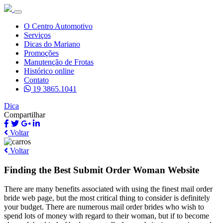
O Centro Automotivo
Serviços
Dicas do Mariano
Promoções
Manutenção de Frotas
Histórico online
Contato
19 3865.1041
Dica
Compartilhar
Voltar
Voltar
Finding the Best Submit Order Woman Website
There are many benefits associated with using the finest mail order
bride web page, but the most critical thing to consider is definitely
your budget. There are numerous mail order brides who wish to
spend lots of money with regard to their woman, but if to become