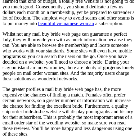
alarmed that kind of budget, a totally free website is not going to do
you much good. Consequently , you should dedicate a few us
dollars each month on a membership, yet be prepared to surrender a
lot of freedom. The simplest way to avoid scams and other scams is
to put money into
beautiful vietnamese woman
a subscription.
Whilst not any mail buy bride web page can guarantee a perfect
lady, they will provide you with as much information because they
can. You are able to browse the membership and locate someone
who works with your standards. Some sites will even have mobile
programs so you can search the users on the go. Once you have
decided on a website, you’ll need to choose a bride. During your
stay on island are no warranties, there are plenty of gorgeous lonely
people on mail order woman sites. And the majority users charge
these solutions as wonderful networks.
The greater profiles a mail buy bride web page has, the more
expensive the chances of finding a match. Females often prefer
certain networks, so a greater number of information will increase
the chance for finding the excellent bride. Furthermore, a quality
ship order bride-to-be website will display photographs and history
for their subscribers. This is probably the most important areas of a
email order star of the wedding website, so make sure you read
those reviews. You’ll be more happy and less dangerous using one
of these sites.