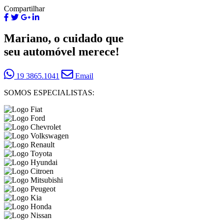
Compartilhar
Mariano, o cuidado que
seu automóvel merece!
19 3865.1041
Email
SOMOS ESPECIALISTAS: