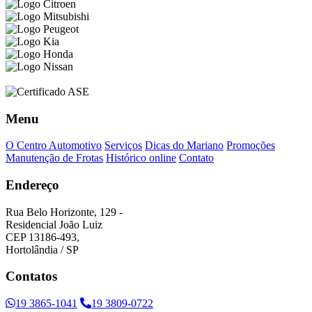
Menu
O Centro Automotivo
Serviços
Dicas do Mariano
Promoções
Manutenção de Frotas
Histórico online
Contato
Endereço
Rua Belo Horizonte, 129 -
Residencial João Luiz
CEP 13186-493,
Hortolândia / SP
Contatos
19 3865-1041
19 3809-0722