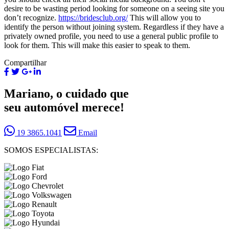
desire to be wasting period looking for someone on a seeing site you
don’t recognize.
https://bridesclub.org/
This will allow you to
identify the person without joining system. Regardless if they have a
privately owned profile, you need to use a general public profile to
look for them. This will make this easier to speak to them.
Compartilhar
Mariano, o cuidado que
seu automóvel merece!
19 3865.1041
Email
SOMOS ESPECIALISTAS: