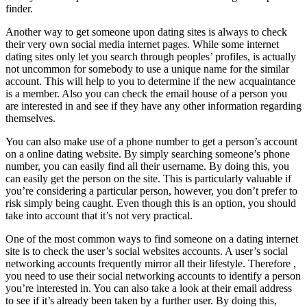
finder.
Another way to get someone upon dating sites is always to check
their very own social media internet pages. While some internet
dating sites only let you search through peoples’ profiles, is actually
not uncommon for somebody to use a unique name for the similar
account. This will help to you to determine if the new acquaintance
is a member. Also you can check the email house of a person you
are interested in and see if they have any other information regarding
themselves.
You can also make use of a phone number to get a person’s account
on a online dating website. By simply searching someone’s phone
number, you can easily find all their username. By doing this, you
can easily get the person on the site. This is particularly valuable if
you’re considering a particular person, however, you don’t prefer to
risk simply being caught. Even though this is an option, you should
take into account that it’s not very practical.
One of the most common ways to find someone on a dating internet
site is to check the user’s social websites accounts. A user’s social
networking accounts frequently mirror all their lifestyle. Therefore ,
you need to use their social networking accounts to identify a person
you’re interested in. You can also take a look at their email address
to see if it’s already been taken by a further user. By doing this,