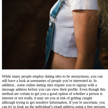
While many people employ dating sites to be anonymous, you can
still have a look at usernames of people you’re interested in. In
addition , some online dating sites require you to signup with a
message address before you can view their profile. Even though this
method are certain to get you a good option of whether a person is
internet or not really, it may set you at risk of getting caught
although trying to get sensitive information. If you’re uncertain, you
can try to look up the individual’s email address using a free persons