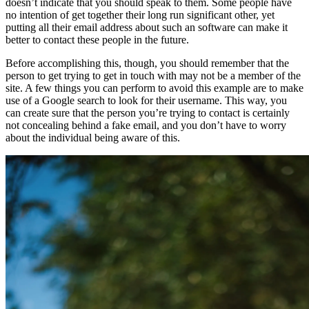
doesn’t indicate that you should speak to them. Some people have
no intention of get together their long run significant other, yet
putting all their email address about such an software can make it
better to contact these people in the future.
Before accomplishing this, though, you should remember that the
person to get trying to get in touch with may not be a member of the
site. A few things you can perform to avoid this example are to make
use of a Google search to look for their username. This way, you
can create sure that the person you’re trying to contact is certainly
not concealing behind a fake email, and you don’t have to worry
about the individual being aware of this.