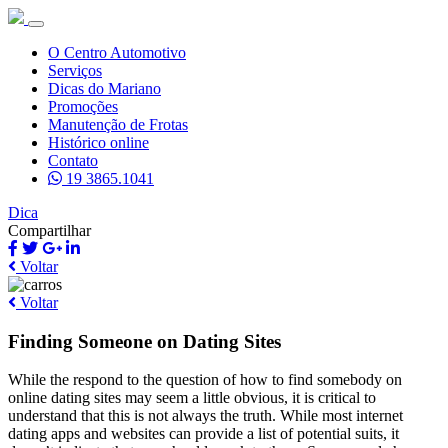
O Centro Automotivo
Serviços
Dicas do Mariano
Promoções
Manutenção de Frotas
Histórico online
Contato
19 3865.1041
Dica
Compartilhar
Voltar
Voltar
Finding Someone on Dating Sites
While the respond to the question of how to find somebody on
online dating sites may seem a little obvious, it is critical to
understand that this is not always the truth. While most internet
dating apps and websites can provide a list of potential suits, it