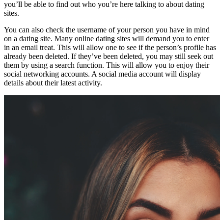
you’ll be able to find out who you’re here talking to about dating
sites.
You can also check the username of your person you have in mind
on a dating site. Many online dating sites will demand you to enter
in an email treat. This will allow one to see if the person’s profile has
already been deleted. If they’ve been deleted, you may still seek out
them by using a search function. This will allow you to enjoy their
social networking accounts. A social media account will display
details about their latest activity.