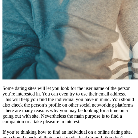
Some dating sites will let you look for the user name of the person
you’re interested in. You can even try to use their email address.
This will help you find the individual you have in mind. You should
also check the person’s profile on other social networking platforms.
There are many reasons why you may be looking for a time on a
going out with site. Nevertheless the main purpose is to find a
companion or a take pleasure in interest.
If you’re thinking how to find an individual on a online dating site,
you should check all their social media background. You don’t