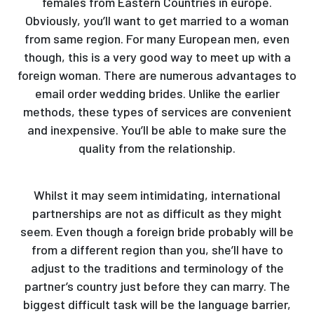
females from Eastern Countries in europe.
Obviously, you’ll want to get married to a woman
from same region. For many European men, even
though, this is a very good way to meet up with a
foreign woman. There are numerous advantages to
email order wedding brides. Unlike the earlier
methods, these types of services are convenient
and inexpensive. You’ll be able to make sure the
quality from the relationship.
Whilst it may seem intimidating, international
partnerships are not as difficult as they might
seem. Even though a foreign bride probably will be
from a different region than you, she’ll have to
adjust to the traditions and terminology of the
partner’s country just before they can marry. The
biggest difficult task will be the language barrier,