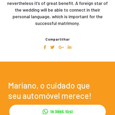
nevertheless it’s of great benefit. A foreign star of
the wedding will be able to connect in their
personal language, which is important for the
successful matrimony.
Compartilhar
Mariano, o cuidado que
seu automóvel merece!
19 3865.1041