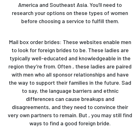
America and Southeast Asia. You’ll need to
research your options on these types of women
before choosing a service to fulfill them.
Mail box order brides: These websites enable men
to look for foreign brides to be. These ladies are
typically well-educated and knowledgeable in the
region they’re from. Often , these ladies are paired
with men who all sponsor relationships and have
the way to support their families in the future. Sad
to say, the language barriers and ethnic
differences can cause breakups and
disagreements, and they need to convince their
very own partners to remain. But , you may still find
ways to find a good foreign bride.