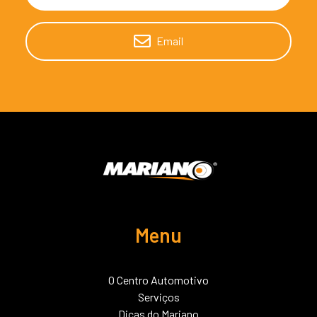
Email
Menu
O Centro Automotivo
Serviços
Dicas do Mariano