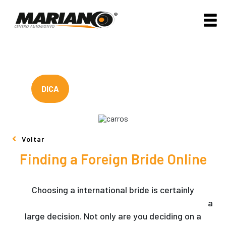
DICA
Voltar
Finding a Foreign Bride Online
Choosing a international bride is certainly
https://mybeautifulbride.net/rating/match-truly
a
large decision. Not only are you deciding on a