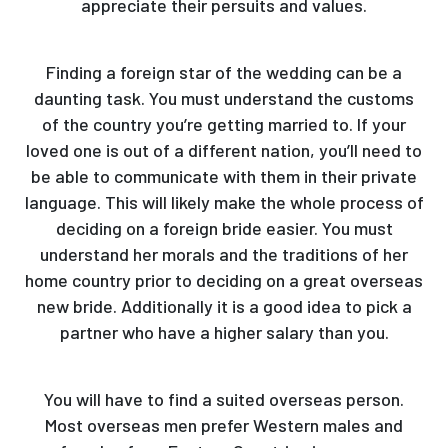
appreciate their persuits and values.
Finding a foreign star of the wedding can be a
daunting task. You must understand the customs
of the country you’re getting married to. If your
loved one is out of a different nation, you’ll need to
be able to communicate with them in their private
language. This will likely make the whole process of
deciding on a foreign bride easier. You must
understand her morals and the traditions of her
home country prior to deciding on a great overseas
new bride. Additionally it is a good idea to pick a
partner who have a higher salary than you.
You will have to find a suited overseas person.
Most overseas men prefer Western males and