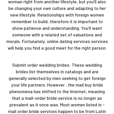
woman right from another lifestyle, but you’ll also
be changing your own culture and adapting to her
new lifestyle. Relationships with foreign women
remember to build, therefore it is important to
show patience and understanding. You’ll want
someone with a related set of valuations and
morals. Fortunately, online dating services services
will help you find a good meet for the right person.
Submit order wedding brides: These wedding
brides list themselves in catalogs and are
generally selected by men seeking to get foreign
your life partners. However , the mail buy bride
phenomena has shifted to the Internet, meaning
that a mail-order bride service is no longer as
prevalent as it once was. Most women listed in -
mail order bride services happen to be from Latin