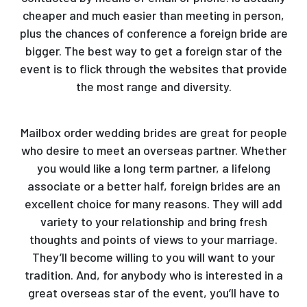
cheaper and much easier than meeting in person,
plus the chances of conference a foreign bride are
bigger. The best way to get a foreign star of the
event is to flick through the websites that provide
the most range and diversity.
Mailbox order wedding brides are great for people
who desire to meet an overseas partner. Whether
you would like a long term partner, a lifelong
associate or a better half, foreign brides are an
excellent choice for many reasons. They will add
variety to your relationship and bring fresh
thoughts and points of views to your marriage.
They’ll become willing to you will want to your
tradition. And, for anybody who is interested in a
great overseas star of the event, you’ll have to