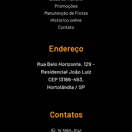
Promoções
Manutenção de Frotas
Histórico online
Contato
Endereço
Rua Belo Horizonte, 129 -
Residencial João Luiz
CEP 13186-493,
Hortolândia / SP
Contatos
19 3865-1041