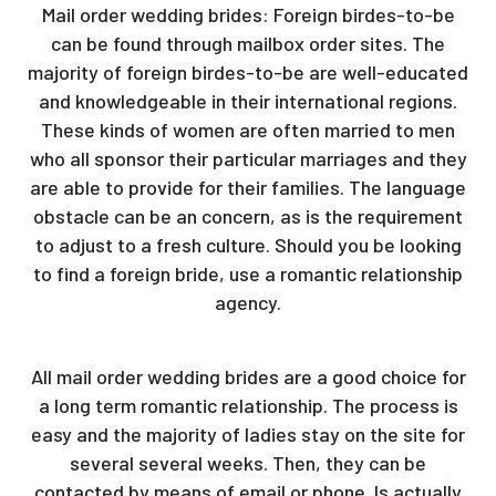
Mail order wedding brides: Foreign birdes-to-be
can be found through mailbox order sites. The
majority of foreign birdes-to-be are well-educated
and knowledgeable in their international regions.
These kinds of women are often married to men
who all sponsor their particular marriages and they
are able to provide for their families. The language
obstacle can be an concern, as is the requirement
to adjust to a fresh culture. Should you be looking
to find a foreign bride, use a romantic relationship
agency.
All mail order wedding brides are a good choice for
a long term romantic relationship. The process is
easy and the majority of ladies stay on the site for
several several weeks. Then, they can be
contacted by means of email or phone. Is actually