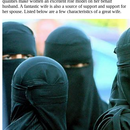
qualities make women an excellent role model on her behalf
husband. A fantastic wife is also a source of support and support for
her spouse. Listed below are a few characteristics of a great wife.