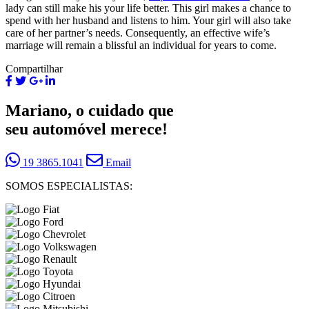
lady can still make his your life better. This girl makes a chance to
spend with her husband and listens to him. Your girl will also take
care of her partner’s needs. Consequently, an effective wife’s
marriage will remain a blissful an individual for years to come.
Compartilhar
Mariano, o cuidado que
seu automóvel merece!
19 3865.1041
Email
SOMOS ESPECIALISTAS: