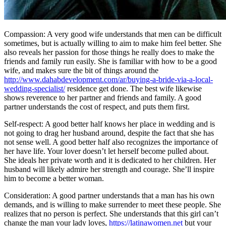
Compassion: A very good wife understands that men can be difficult
sometimes, but is actually willing to aim to make him feel better. She
also reveals her passion for those things he really does to make the
friends and family run easily. She is familiar with how to be a good
wife, and makes sure the bit of things around the
http://www.dahabdevelopment.com/ar/buying-a-bride-via-a-local-
wedding-specialist/
residence get done. The best wife likewise
shows reverence to her partner and friends and family. A good
partner understands the cost of respect, and puts them first.
Self-respect: A good better half knows her place in wedding and is
not going to drag her husband around, despite the fact that she has
not sense well. A good better half also recognizes the importance of
her have life. Your lover doesn’t let herself become pulled about.
She ideals her private worth and it is dedicated to her children. Her
husband will likely admire her strength and courage. She’ll inspire
him to become a better woman.
Consideration: A good partner understands that a man has his own
demands, and is willing to make surrender to meet these people. She
realizes that no person is perfect. She understands that this girl can’t
change the man your lady loves,
https://latinawomen.net
but your