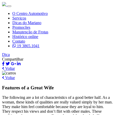
O Centro Automotivo
Serviços
Dicas do Mariano
Promoções
Manutenção de Frotas
Histórico online
Contato
19 3865.1041
Dica
Compartilhar
Voltar
Voltar
Features of a Great Wife
The following are a lot of characteristics of a good better half. As a
woman, these kinds of qualities are really valued simply by her man.
They make him feel comfortable because they are loyal to him.
They respect his views and don’t flirt with other males. These