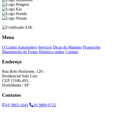
Menu
O Centro Automotivo
Serviços
Dicas do Mariano
Promoções
Manutenção de Frotas
Histórico online
Contato
Endereço
Rua Belo Horizonte, 129 -
Residencial João Luiz
CEP 13186-493,
Hortolândia / SP
Contatos
19 3865-1041
19 3809-0722