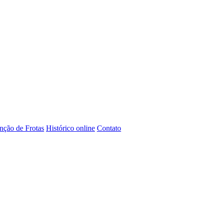
ção de Frotas
Histórico online
Contato