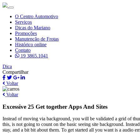
O Centro Automotivo
Serviços
Dicas do Mariano
Promoções
Manutenção de Frotas
Histórico online
Contato
19 3865.1041
Dica
Compartilhar
Voltar
Voltar
Excessive 25 Get together Apps And Sites
Instead of moving via background, you will be validated a grid of th
this, is not going to count on the basic seeing site background. Instea
stay, and a bit bit about them. To get started all you want is a audio 