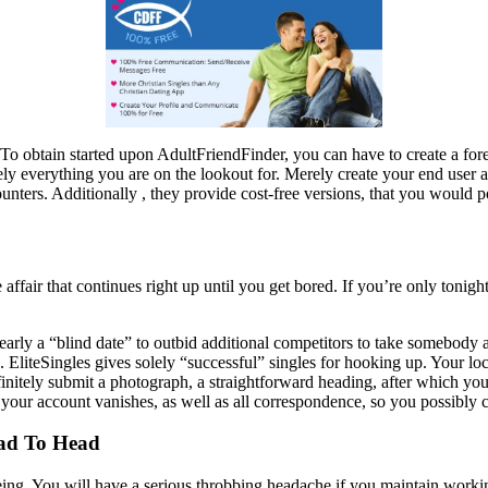
s. To obtain started upon AdultFriendFinder, you can have to create a fo
ly everything you are on the lookout for. Merely create your end user a
unters. Additionally , they provide cost-free versions, that you would p
 affair that continues right up until you get bored. If you’re only tonigh
 nearly a “blind date” to outbid additional competitors to take somebod
te. EliteSingles gives solely “successful” singles for hooking up. Your l
initely submit a photograph, a straightforward heading, after which you
 your account vanishes, as well as all correspondence, so you possibly 
ead To Head
e being. You will have a serious throbbing headache if you maintain wo