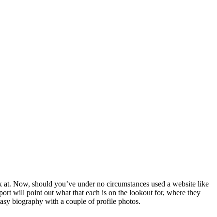
k at. Now, should you’ve under no circumstances used a website like
port will point out what that each is on the lookout for, where they
 easy biography with a couple of profile photos.