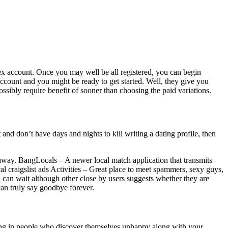
rex account. Once you may well be all registered, you can begin
ccount and you might be ready to get started. Well, they give you
ossibly require benefit of sooner than choosing the paid variations.
t and don’t have days and nights to kill writing a dating profile, then
y away. BangLocals – A newer local match application that transmits
ocal craigslist ads Activities – Great place to meet spammers, sexy guys,
 can wait although other close by users suggests whether they are
can truly say goodbye forever.
rking in people who discover themselves unhappy along with your