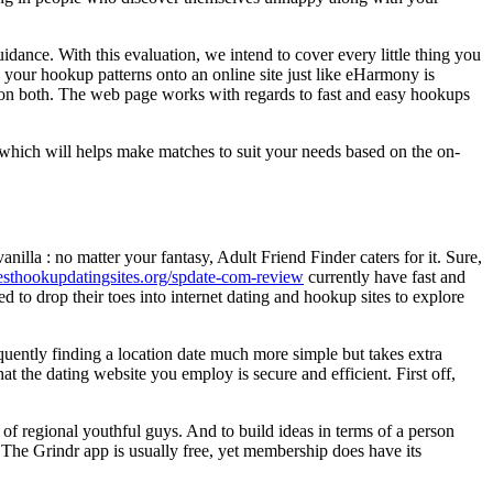
idance. With this evaluation, we intend to cover every little thing you
g your hookup patterns onto an online site just like eHarmony is
nction both. The web page works with regards to fast and easy hookups
 which will helps make matches to suit your needs based on the on-
nilla : no matter your fantasy, Adult Friend Finder caters for it. Sure,
besthookupdatingsites.org/spdate-com-review
currently have fast and
 to drop their toes into internet dating and hookup sites to explore
uently finding a location date much more simple but takes extra
at the dating website you employ is secure and efficient. First off,
h of regional youthful guys. And to build ideas in terms of a person
l. The Grindr app is usually free, yet membership does have its