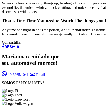
When it is time to wrapping things up, heading all-in could injury you
exemplifies the quick-swiping, quick-chatting, and quick-meeting feat
discreet sex with others.
That is One Time You need to Watch The things you 
Any time one night stand is the poison, Adult FriendFinder is essentia
luck would have it, many of those are generally built about Tinder’s a
Compartilhar
Mariano, o cuidado que
seu automóvel merece!
19 3865.1041
Email
SOMOS ESPECIALISTAS: