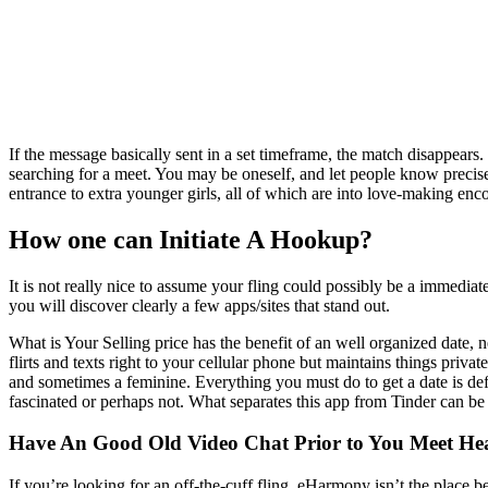
If the message basically sent in a set timeframe, the match disappear
searching for a meet. You may be oneself, and let people know precise
entrance to extra younger girls, all of which are into love-making enco
How one can Initiate A Hookup?
It is not really nice to assume your fling could possibly be a immediate
you will discover clearly a few apps/sites that stand out.
What is Your Selling price has the benefit of an well organized date,
flirts and texts right to your cellular phone but maintains things priva
and sometimes a feminine. Everything you must do to get a date is def
fascinated or perhaps not. What separates this app from Tinder can be
Have An Good Old Video Chat Prior to You Meet H
If you’re looking for an off-the-cuff fling, eHarmony isn’t the plac