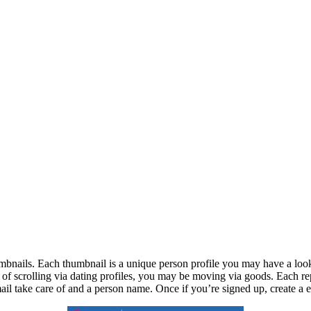
umbnails. Each thumbnail is a unique person profile you may have a loo
d of scrolling via dating profiles, you may be moving via goods. Each re
email take care of and a person name. Once if you’re signed up, create a