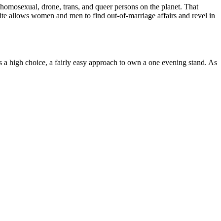
r homosexual, drone, trans, and queer persons on the planet. That
site allows women and men to find out-of-marriage affairs and revel in
ys a high choice, a fairly easy approach to own a one evening stand. As