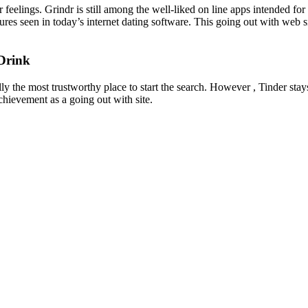
r feelings. Grindr is still among the well-liked on line apps intended fo
ures seen in today’s internet dating software. This going out with web 
Drink
lly the most trustworthy place to start the search. However , Tinder sta
chievement as a going out with site.