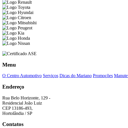
Menu
O Centro Automotivo
Serviços
Dicas do Mariano
Promoções
Manuten
Endereço
Rua Belo Horizonte, 129 -
Residencial João Luiz
CEP 13186-493,
Hortolândia / SP
Contatos