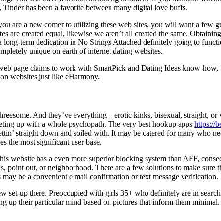
 Tinder has been a favorite between many digital love buffs.
 you are a new comer to utilizing these web sites, you will want a few gu
es are created equal, likewise we aren’t all created the same. Obtainin
of a long-term dedication in No Strings Attached definitely going to fu
ompletely unique on earth of internet dating websites.
 The web page claims to work with SmartPick and Dating Ideas know-how,
st on websites just like eHarmony.
reesome. And they’ve everything – erotic kinks, bisexual, straight, or va
eeting up with a whole psychopath. The very best hookup apps
https://
ttin’ straight down and soiled with. It may be catered for many who need
es the most significant user base.
This website has a even more superior blocking system than AFF, conseq
s, point out, or neighborhood. There are a few solutions to make sure th
is may be a convenient e mail confirmation or text message verification.
 few set-up there. Preoccupied with girls 35+ who definitely are in searc
aking up their particular mind based on pictures that inform them minima