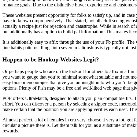
romance goals. Due to the distinctive buyer experience and customers,
These websites present opportinity for folks to satisfy up, and in case
have to know comprehensively. That stated, not all adult seeing websit
actually a recipe just for rejection and catastrophe. While in search 
but additionally has a option to build pal information. This makes it c
It is additionally easy to affix through the use of your Fb profile.
line habits patterns. flings into severe relationships is typically not lo
Happen to be Hookup Websites Legit?
Or perhaps people who are on the lookout for others to affix in a fun th
you want to gauge that you’re minimal somewhat suitable and not m
easy bios or encourages that give you an insight in to who you’d be ge
options. Plenty of Fish may be a free and well-liked web page that giv
POF offers UltraMatch, designed to attach you plan compatible fits. 
effort. You can discover a person by selecting a zipper code, metropoli
make certain that the position you are applying verifies each user. Th
Almostt perfect, a lot of females in era vary, choose it very a lot, got
circular a picture there is. Let them talk for you as a substitute of m
rewards.