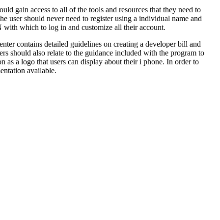
d gain access to all of the tools and resources that they need to
he user should never need to register using a individual name and
th which to log in and customize all their account.
nter contains detailed guidelines on creating a developer bill and
ers should also relate to the guidance included with the program to
 as a logo that users can display about their i phone. In order to
ntation available.