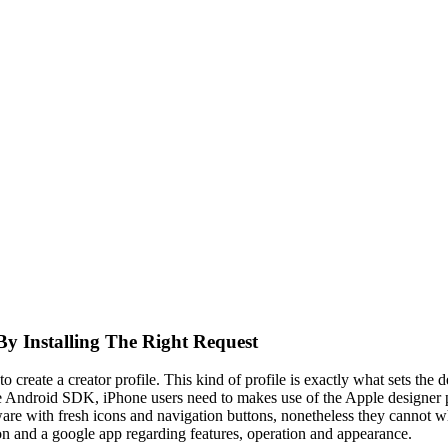
By Installing The Right Request
o create a creator profile. This kind of profile is exactly what sets the 
he Android SDK, iPhone users need to makes use of the Apple designer pr
ware with fresh icons and navigation buttons, nonetheless they cannot wh
on and a google app regarding features, operation and appearance.