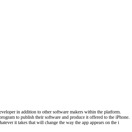
developer in addition to other software makers within the platform.
ogram to publish their software and produce it offered to the iPhone.
atever it takes that will change the way the app appears on the i