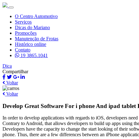
O Centro Automotivo
Serviços
Dicas do Mariano
Promoções
Manutenção de Frotas
Histórico online
Contato
19 3865.1041
Dica
Compartilhar
Voltar
Voltar
Develop Great Software For i phone And ipad tablet 
In order to develop applications with regards to iOS, developers need t
Contrary to Android, that allows developers to build up apps using t
Developers have the capacity to change the start looking of their soft
phone. Thus, there are a few differences between an iPhone applicati