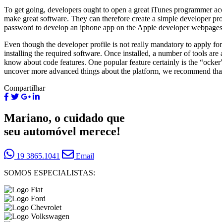
To get going, developers ought to open a great iTunes programmer acco
make great software. They can therefore create a simple developer pr
password to develop an iphone app on the Apple developer webpages 
Even though the developer profile is not really mandatory to apply for
installing the required software. Once installed, a number of tools a
know about code features. One popular feature certainly is the “ocker” 
uncover more advanced things about the platform, we recommend that u
Compartilhar
Mariano, o cuidado que
seu automóvel merece!
19 3865.1041
Email
SOMOS ESPECIALISTAS: