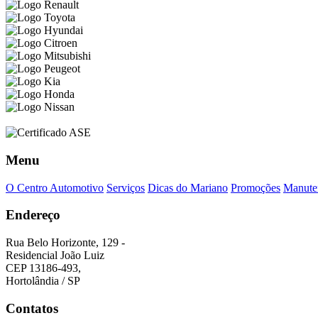
Menu
O Centro Automotivo
Serviços
Dicas do Mariano
Promoções
Manuten
Endereço
Rua Belo Horizonte, 129 -
Residencial João Luiz
CEP 13186-493,
Hortolândia / SP
Contatos