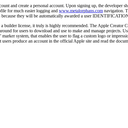
unt and create a personal account. Upon signing up, the developer shoul
ofile for much easier logging and
www.metalorphans.com
navigation. T
because they will be automatically awarded a user IDENTIFICATION wi
 a builder license, it truly is highly recommended. The Apple Creator Ce
re around for users to download and use to make and manage projects. Us
marker system, that enables the user to flag a custom logo or impression
sers produce an account in the official Apple site and read the docume