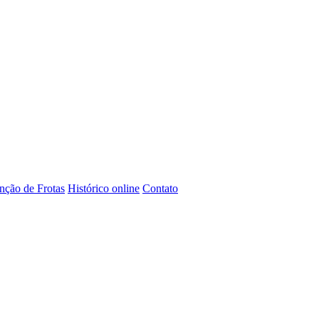
ção de Frotas
Histórico online
Contato