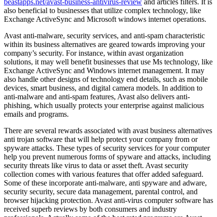
beastapps.net/avast-business-antivirus-review
and articles filters. It is
also beneficial to businesses that utilize complex technology, like
Exchange ActiveSync and Microsoft windows internet operations.
Avast anti-malware, security services, and anti-spam characteristic
within its business alternatives are geared towards improving your
company’s security. For instance, within avast organization
solutions, it may well benefit businesses that use Ms technology, like
Exchange ActiveSync and Windows internet management. It may
also handle other designs of technology end details, such as mobile
devices, smart business, and digital camera models. In addition to
anti-malware and anti-spam features, Avast also delivers anti-
phishing, which usually protects your enterprise against malicious
emails and programs.
There are several rewards associated with avast business alternatives
anti trojan software that will help protect your company from or
spyware attacks. These types of security services for your computer
help you prevent numerous forms of spyware and attacks, including
security threats like virus to data or asset theft. Avast security
collection comes with various features that offer added safeguard.
Some of these incorporate anti-malware, anti spyware and adware,
security security, secure data management, parental control, and
browser hijacking protection. Avast anti-virus computer software has
received superb reviews by both consumers and industry