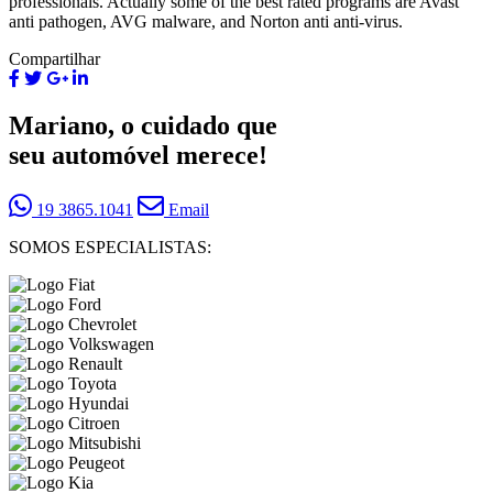
professionals. Actually some of the best rated programs are Avast
anti pathogen, AVG malware, and Norton anti anti-virus.
Compartilhar
Mariano, o cuidado que
seu automóvel merece!
19 3865.1041
Email
SOMOS ESPECIALISTAS: