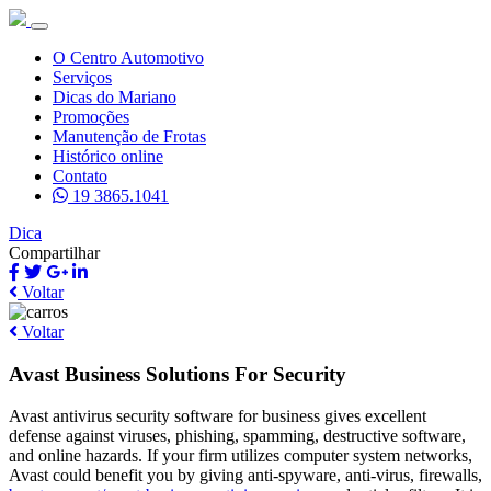
O Centro Automotivo
Serviços
Dicas do Mariano
Promoções
Manutenção de Frotas
Histórico online
Contato
19 3865.1041
Dica
Compartilhar
Voltar
Voltar
Avast Business Solutions For Security
Avast antivirus security software for business gives excellent
defense against viruses, phishing, spamming, destructive software,
and online hazards. If your firm utilizes computer system networks,
Avast could benefit you by giving anti-spyware, anti-virus, firewalls,